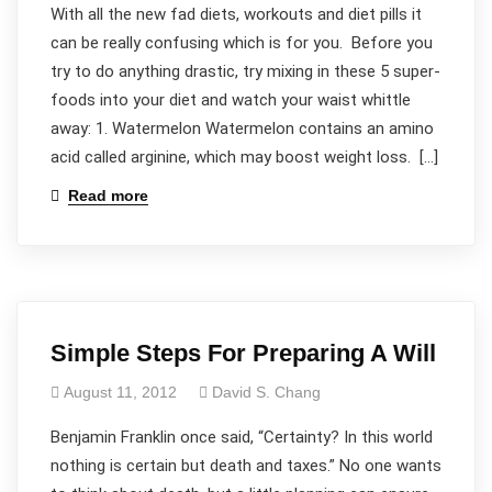
With all the new fad diets, workouts and diet pills it
can be really confusing which is for you. Before you
try to do anything drastic, try mixing in these 5 super-
foods into your diet and watch your waist whittle
away: 1. Watermelon Watermelon contains an amino
acid called arginine, which may boost weight loss. […]
Read more
Simple Steps For Preparing A Will
August 11, 2012
David S. Chang
Benjamin Franklin once said, “Certainty? In this world
nothing is certain but death and taxes.” No one wants