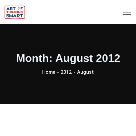
Month:
August 2012
Home
2012
August