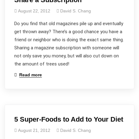
August 22, 2012
David S. Chang
Do you find that old magazines pile up and eventually
get thrown away? There’s a good chance you have a
friend or neighbor who is doing the exact same thing.
Sharing a magazine subscription with someone will
not only save you money, but will also cut down on
the amount of trees used!
Read more
5 Super-Foods to Add to Your Diet
August 21, 2012
David S. Chang