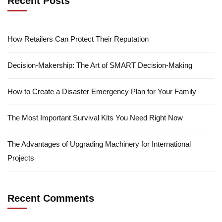
Recent Posts
How Retailers Can Protect Their Reputation
Decision-Makership: The Art of SMART Decision-Making
How to Create a Disaster Emergency Plan for Your Family
The Most Important Survival Kits You Need Right Now
The Advantages of Upgrading Machinery for International
Projects
Recent Comments