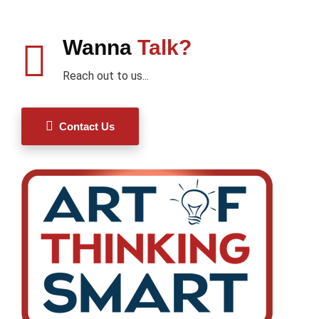
Wanna
Talk?
Reach out to us...
Contact Us