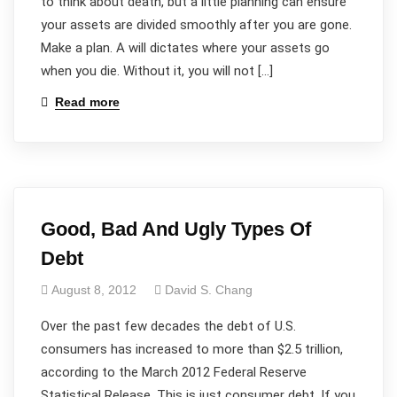
to think about death, but a little planning can ensure
your assets are divided smoothly after you are gone.
Make a plan. A will dictates where your assets go
when you die. Without it, you will not […]
Read more
Good, Bad And Ugly Types Of
Debt
August 8, 2012
David S. Chang
Over the past few decades the debt of U.S.
consumers has increased to more than $2.5 trillion,
according to the March 2012 Federal Reserve
Statistical Release. This is just consumer debt. If you