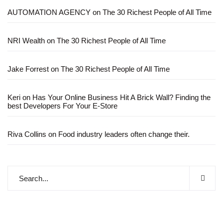
AUTOMATION AGENCY
on
The 30 Richest People of All Time
NRI Wealth
on
The 30 Richest People of All Time
Jake Forrest
on
The 30 Richest People of All Time
Keri
on
Has Your Online Business Hit A Brick Wall? Finding the
best Developers For Your E-Store
Riva Collins
on
Food industry leaders often change their.