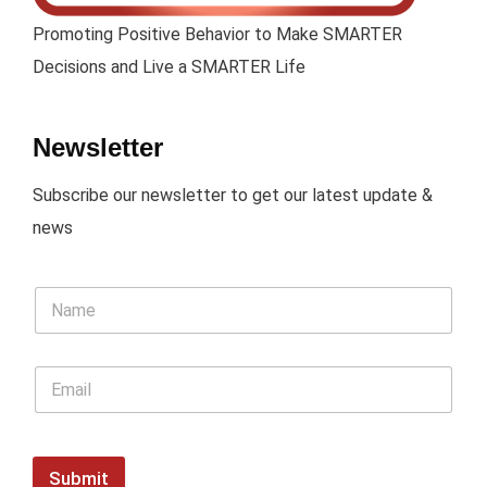
Promoting Positive Behavior to Make SMARTER
Decisions and Live a SMARTER Life
Newsletter
Subscribe our newsletter to get our latest update &
news
Submit