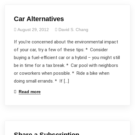
Car Alternatives
August 29, 2012
David S. Chang
If you’re concerned about the environmental impact
of your car, try a few of these tips: * Consider
buying a fuel-efficient car or a hybrid – you might still
be in time for a tax break. * Car pool with neighbors
or coworkers when possible. * Ride a bike when
doing small errands. * If […]
Read more
Share a Subscription