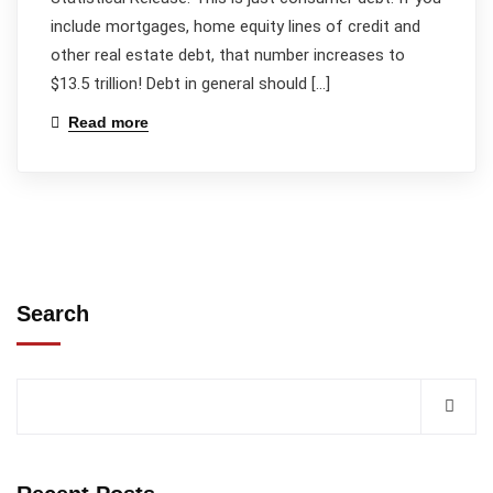
include mortgages, home equity lines of credit and
other real estate debt, that number increases to
$13.5 trillion! Debt in general should […]
Read more
Search