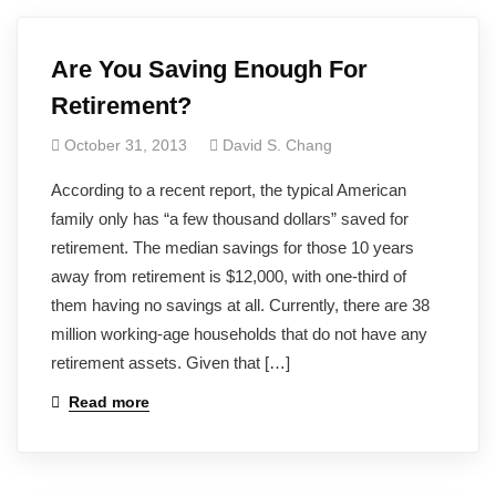
Are You Saving Enough For
Retirement?
October 31, 2013
David S. Chang
According to a recent report, the typical American
family only has “a few thousand dollars” saved for
retirement. The median savings for those 10 years
away from retirement is $12,000, with one-third of
them having no savings at all. Currently, there are 38
million working-age households that do not have any
retirement assets. Given that […]
Read more