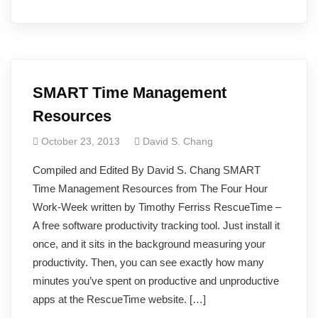
SMART Time Management
Resources
October 23, 2013
David S. Chang
Compiled and Edited By David S. Chang SMART
Time Management Resources from The Four Hour
Work-Week written by Timothy Ferriss RescueTime –
A free software productivity tracking tool. Just install it
once, and it sits in the background measuring your
productivity. Then, you can see exactly how many
minutes you’ve spent on productive and unproductive
apps at the RescueTime website. […]