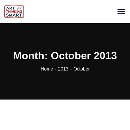
Month:
October 2013
Home
2013
October