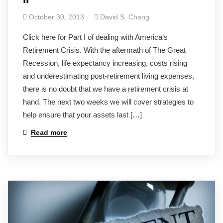
October 30, 2013
David S. Chang
Click here for Part I of dealing with America’s
Retirement Crisis. With the aftermath of The Great
Recession, life expectancy increasing, costs rising
and underestimating post-retirement living expenses,
there is no doubt that we have a retirement crisis at
hand. The next two weeks we will cover strategies to
help ensure that your assets last […]
Read more