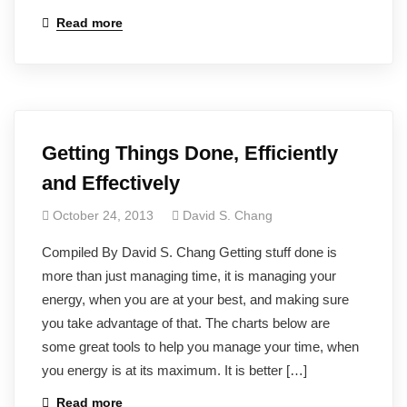
Read more
Getting Things Done, Efficiently
and Effectively
October 24, 2013
David S. Chang
Compiled By David S. Chang Getting stuff done is
more than just managing time, it is managing your
energy, when you are at your best, and making sure
you take advantage of that. The charts below are
some great tools to help you manage your time, when
you energy is at its maximum. It is better […]
Read more