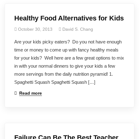
Healthy Food Alternatives for Kids
October 30, 2013
David S. Chang
Are your kids picky eaters? Do you not have enough
time or money to come up with fancy healthy meals
for your kids? Well here are a few great options to mix
in with your normal dinners to give your kids a few
more servings from the daily nutrition pyramid! 1.
Spaghetti Squash Spaghetti Squash […]
Read more
Failure Can Be The Best Teacher,