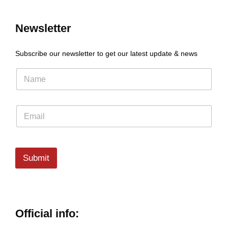
Newsletter
Subscribe our newsletter to get our latest update & news
Submit
Official info: