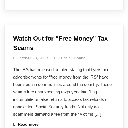
Watch Out for “Free Money” Tax
Scams
October 23, 2013
David S. Chang
The IRS has released an alert stating that flyers and
advertisements for “free money from the IRS” have
been seen in communities around the country. These
scams lure unsuspecting taxpayers into filing
incomplete or false returns to access tax refunds or
nonexistent Social Security funds. Not only do
scammers demand a fee from their victims […]
Read more