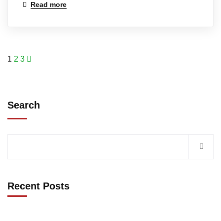
Read more
1
2
3
Search
Recent Posts