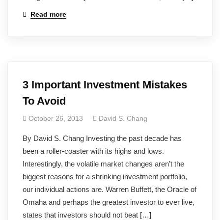
Read more
3 Important Investment Mistakes
To Avoid
October 26, 2013
David S. Chang
By David S. Chang Investing the past decade has
been a roller-coaster with its highs and lows.
Interestingly, the volatile market changes aren’t the
biggest reasons for a shrinking investment portfolio,
our individual actions are. Warren Buffett, the Oracle of
Omaha and perhaps the greatest investor to ever live,
states that investors should not beat […]