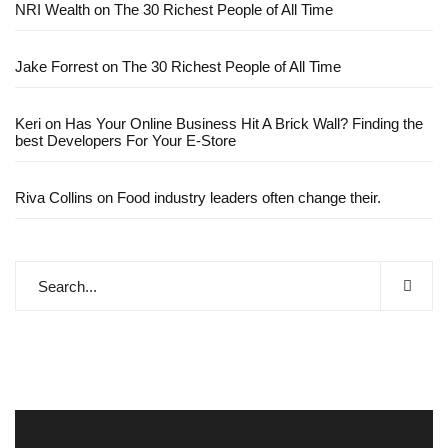
NRI Wealth
on
The 30 Richest People of All Time
Jake Forrest
on
The 30 Richest People of All Time
Keri
on
Has Your Online Business Hit A Brick Wall? Finding the
best Developers For Your E-Store
Riva Collins
on
Food industry leaders often change their.