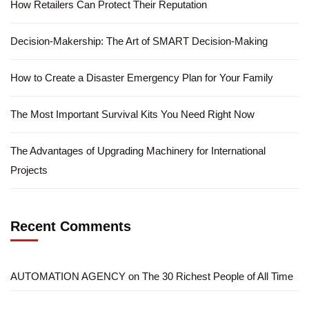
How Retailers Can Protect Their Reputation
Decision-Makership: The Art of SMART Decision-Making
How to Create a Disaster Emergency Plan for Your Family
The Most Important Survival Kits You Need Right Now
The Advantages of Upgrading Machinery for International
Projects
Recent Comments
AUTOMATION AGENCY
on
The 30 Richest People of All Time