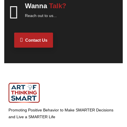
Wanna
Talk?
Reach out to us...
Contact Us
Promoting Positive Behavior to Make SMARTER Decisions
and Live a SMARTER Life