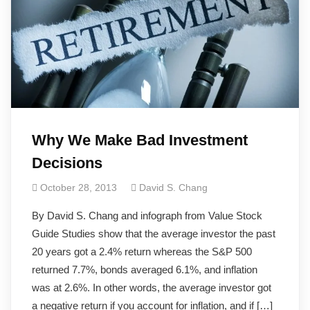
Why We Make Bad Investment
Decisions
October 28, 2013
David S. Chang
By David S. Chang and infograph from Value Stock
Guide Studies show that the average investor the past
20 years got a 2.4% return whereas the S&P 500
returned 7.7%, bonds averaged 6.1%, and inflation
was at 2.6%. In other words, the average investor got
a negative return if you account for inflation, and if […]