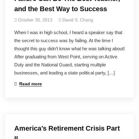
and the Best Way to Success
October 30, 2013
David S. Chang
When I was in high school, I heard a speaker say that
the secret to success was by failing. At the time I
thought this guy didn’t know what he was talking about!
After graduating from West Point, serving on Active
Duty and the National Guard, starting multiple
businesses, and leading a state political party, […]
Read more
America’s Retirement Crisis Part
II