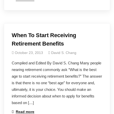
When To Start Receiving
Retirement Benefits
October 23, 2013
David S. Chang
Compiled and Edited By David S. Chang Many people
nearing retirement commonly ask “What is the best
age to start receiving retirement benefits?” The answer
is that there is no one “best age” for everyone and,
ultimately, it is your choice. You should make an
informed decision about when to apply for benefits
based on […]
Read more