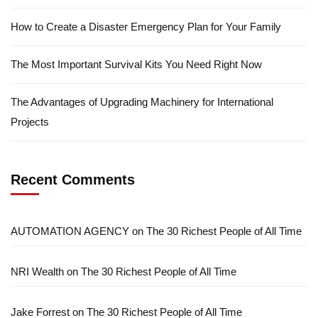
How to Create a Disaster Emergency Plan for Your Family
The Most Important Survival Kits You Need Right Now
The Advantages of Upgrading Machinery for International
Projects
Recent Comments
AUTOMATION AGENCY
on
The 30 Richest People of All Time
NRI Wealth
on
The 30 Richest People of All Time
Jake Forrest
on
The 30 Richest People of All Time