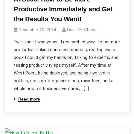
Productive Immediately and Get
the Results You Want!
December 10, 2014
David S. Chang
Ever since I was young, I researched ways to be more
productive, taking countless courses, reading every
book I could get my hands on, talking to experts, and
testing productivity tips myself. After my time at
West Point, being deployed, and being involved in
politics, non-profit organizations, ministries, and a
whole host of business ventures, I […]
Read more