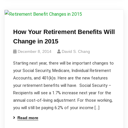
How Your Retirement Benefits Will
Change in 2015
December 8, 2014
David S. Chang
Starting next year, there will be important changes to
your Social Security, Medicare, Individual Retirement
Accounts, and 401(k)s. Here are the new features
your retirement benefits will have. Social Security –
Recipients will see a 1.7% increase next year for the
annual cost-of-living adjustment. For those working,
you will still be paying 6.2% of your income […]
Read more