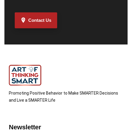
Contact Us
Promoting Positive Behavior to Make SMARTER Decisions
and Live a SMARTER Life
Newsletter