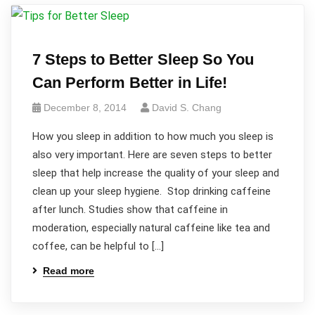
7 Steps to Better Sleep So You
Can Perform Better in Life!
December 8, 2014
David S. Chang
How you sleep in addition to how much you sleep is
also very important. Here are seven steps to better
sleep that help increase the quality of your sleep and
clean up your sleep hygiene. Stop drinking caffeine
after lunch. Studies show that caffeine in
moderation, especially natural caffeine like tea and
coffee, can be helpful to […]
Read more