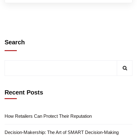
Search
Recent Posts
How Retailers Can Protect Their Reputation
Decision-Makership: The Art of SMART Decision-Making