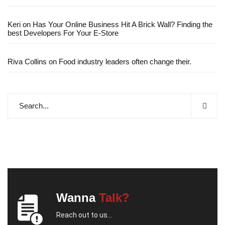
Keri
on
Has Your Online Business Hit A Brick Wall? Finding the
best Developers For Your E-Store
Riva Collins
on
Food industry leaders often change their.
Wanna
Talk?
Reach out to us...