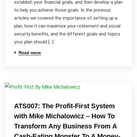
establish your financial goals, and then develop a plan
to help you achieve those goals. In the previous
articles we covered the importance of setting up a
plan, how it can maximize your retirement and social
security benefits, and the different goals and topics
your plan should […]
Read more
ATS007: The Profit-First System
with Mike Michalowicz – How To
Transform Any Business From A
Cash-Eating Monster To A Money-