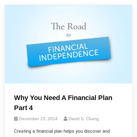
Why You Need A Financial Plan
Part 4
December 23, 2014
David S. Chang
Creating a financial plan helps you discover and