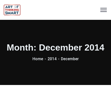
Month:
December 2014
Home
2014
December