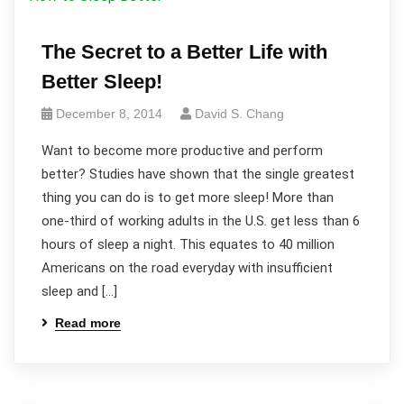
The Secret to a Better Life with
Better Sleep!
December 8, 2014
David S. Chang
Want to become more productive and perform
better? Studies have shown that the single greatest
thing you can do is to get more sleep! More than
one-third of working adults in the U.S. get less than 6
hours of sleep a night. This equates to 40 million
Americans on the road everyday with insufficient
sleep and […]
Read more