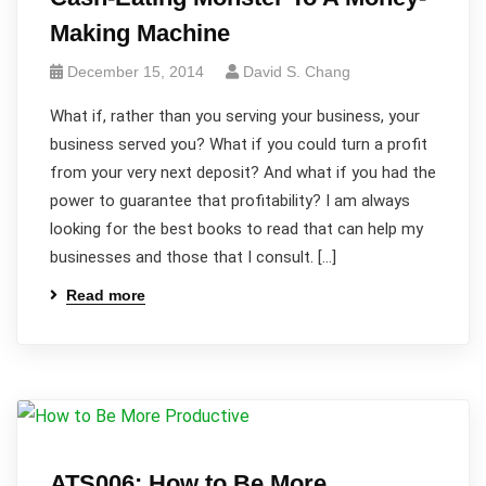
Making Machine
December 15, 2014
David S. Chang
What if, rather than you serving your business, your
business served you? What if you could turn a profit
from your very next deposit? And what if you had the
power to guarantee that profitability? I am always
looking for the best books to read that can help my
businesses and those that I consult. […]
Read more
ATS006: How to Be More