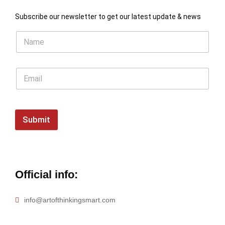
Subscribe our newsletter to get our latest update & news
Submit
Official info:
info@artofthinkingsmart.com