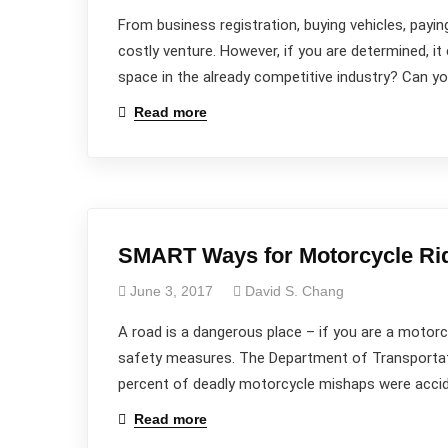
From business registration, buying vehicles, payin
costly venture. However, if you are determined, it 
space in the already competitive industry? Can y
Read more
SMART Ways for Motorcycle Rid
June 3, 2017
David S. Chang
A road is a dangerous place – if you are a motorc
safety measures. The Department of Transportatio
percent of deadly motorcycle mishaps were acciden
Read more