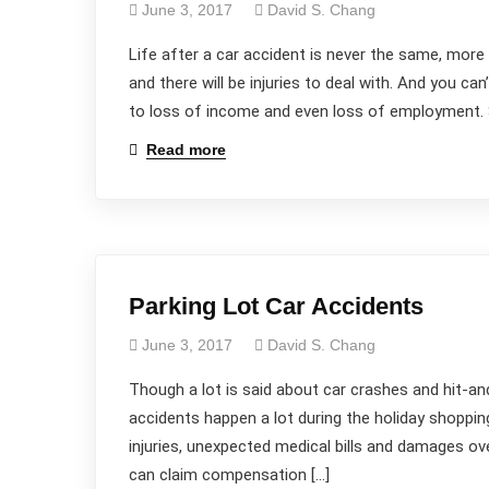
June 3, 2017
David S. Chang
Life after a car accident is never the same, more s
and there will be injuries to deal with. And you can
to loss of income and even loss of employment. St
Read more
Parking Lot Car Accidents
June 3, 2017
David S. Chang
Though a lot is said about car crashes and hit-a
accidents happen a lot during the holiday shoppin
injuries, unexpected medical bills and damages ove
can claim compensation […]