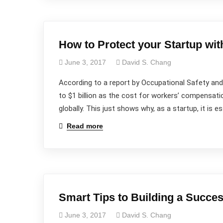
How to Protect your Startup wi
June 3, 2017
David S. Chang
According to a report by Occupational Safety and
to $1 billion as the cost for workers’ compensati
globally. This just shows why, as a startup, it is 
Read more
Smart Tips to Building a Succe
June 3, 2017
David S. Chang