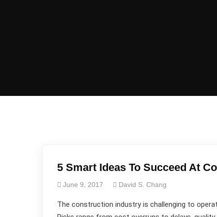
5 Smart Ideas To Succeed At Co
June 9, 2017
David S. Chang
The construction industry is challenging to operat