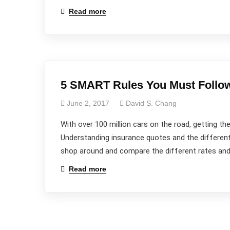
Read more
Wanna
Talk?
Reach out to us...
5 SMART Rules You Must Follow
June 2, 2017
David S. Chang
With over 100 million cars on the road, getting the
Understanding insurance quotes and the different
shop around and compare the different rates and 
Read more
Promoting Positive Behavior to Make SMARTER
Decisions and Live a SMARTER Life