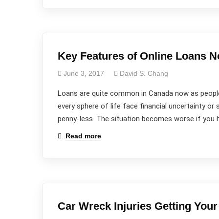
Key Features of Online Loans N
June 3, 2017
David S. Chang
Loans are quite common in Canada now as people
every sphere of life face financial uncertainty or s
penny-less. The situation becomes worse if you h
Read more
Car Wreck Injuries Getting Your