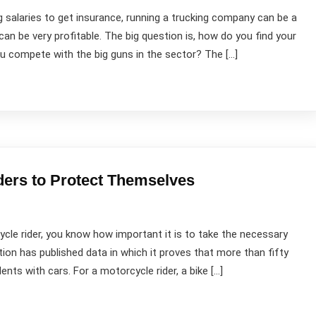
g salaries to get insurance, running a trucking company can be a
can be very profitable. The big question is, how do you find your
ou compete with the big guns in the sector? The […]
ers to Protect Themselves
ycle rider, you know how important it is to take the necessary
n has published data in which it proves that more than fifty
ts with cars. For a motorcycle rider, a bike […]