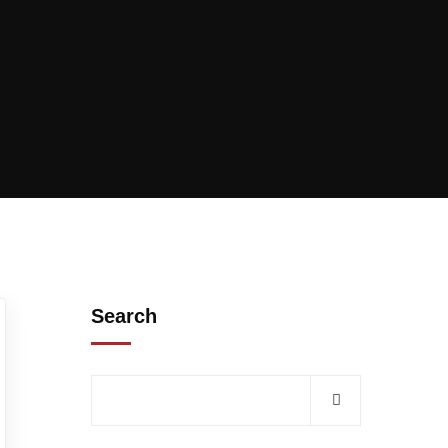
Search