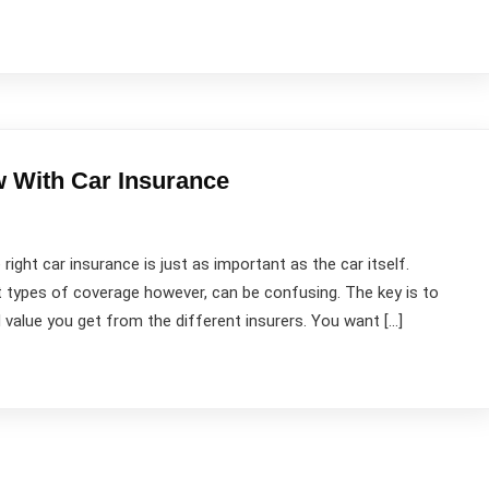
Contact Us
Newsletter
O
 With Car Insurance
Subscribe our newsletter to get our latest update
& news
 right car insurance is just as important as the car itself.
 types of coverage however, can be confusing. The key is to
value you get from the different insurers. You want […]
Submit