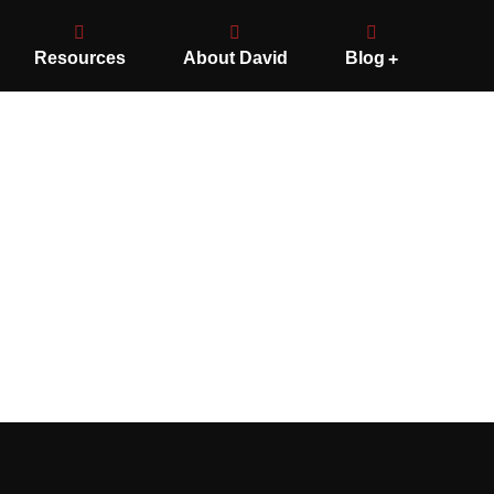
Resources
About David
Blog