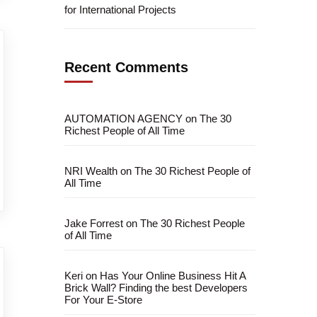
for International Projects
Recent Comments
AUTOMATION AGENCY
on
The 30
Richest People of All Time
NRI Wealth
on
The 30 Richest People of
All Time
Jake Forrest
on
The 30 Richest People
of All Time
Keri
on
Has Your Online Business Hit A
Brick Wall? Finding the best Developers
For Your E-Store