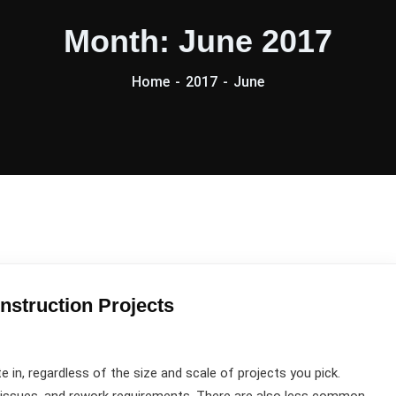
Month:
June 2017
Home
2017
June
nstruction Projects
e in, regardless of the size and scale of projects you pick.