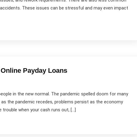
y issues, and rework requirements. There are also less common
te accidents. These issues can be stressful and may even impact
 Online Payday Loans
st people in the new normal. The pandemic spelled doom for many
en as the pandemic recedes, problems persist as the economy
 trouble when your cash runs out, […]