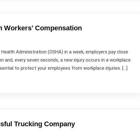
th Workers’ Compensation
 Health Administration (OSHA) in a week, employers pay close
on and, every seven seconds, a new injury occurs in a workplace
essential to protect your employees from workplace injuries. […]
ssful Trucking Company