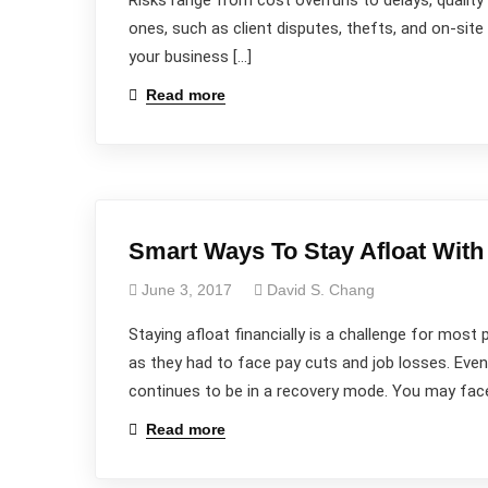
Risks range from cost overruns to delays, qualit
ones, such as client disputes, thefts, and on-si
your business […]
Read more
Smart Ways To Stay Afloat With
June 3, 2017
David S. Chang
Staying afloat financially is a challenge for mo
as they had to face pay cuts and job losses. Ev
continues to be in a recovery mode. You may face
Read more