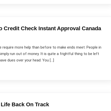
o Credit Check Instant Approval Canada
 require more help than before to make ends meet. People in
imply run out of money. It is quite a frightful thing to be left
ave dues over your head. You […]
 Life Back On Track