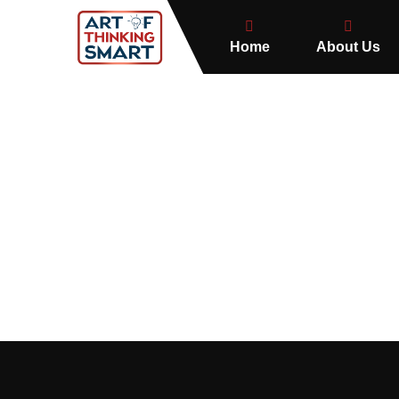
Home
About Us