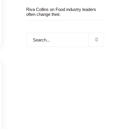
Riva Collins
on
Food industry leaders
often change their.