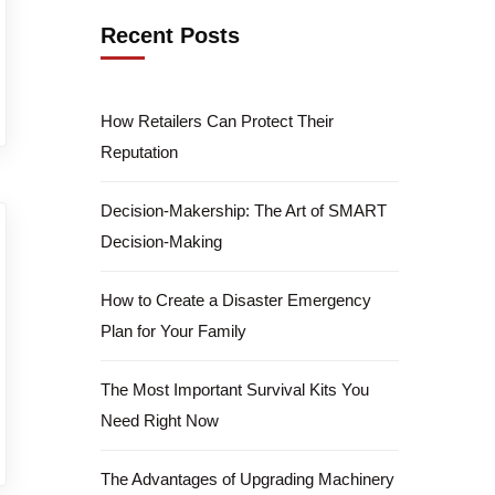
Recent Posts
How Retailers Can Protect Their
Reputation
Decision-Makership: The Art of SMART
Decision-Making
How to Create a Disaster Emergency
Plan for Your Family
The Most Important Survival Kits You
Need Right Now
The Advantages of Upgrading Machinery