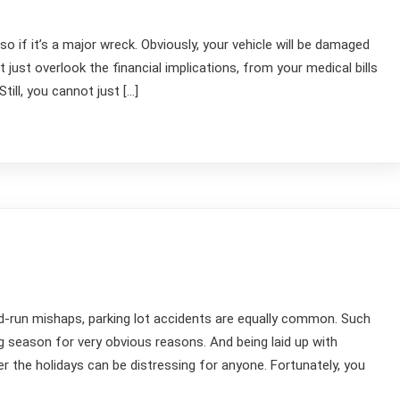
o if it’s a major wreck. Obviously, your vehicle will be damaged
’t just overlook the financial implications, from your medical bills
ill, you cannot just […]
nd-run mishaps, parking lot accidents are equally common. Such
g season for very obvious reasons. And being laid up with
r the holidays can be distressing for anyone. Fortunately, you