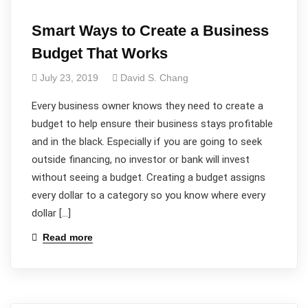
Smart Ways to Create a Business
Budget That Works
July 23, 2019
David S. Chang
Every business owner knows they need to create a
budget to help ensure their business stays profitable
and in the black. Especially if you are going to seek
outside financing, no investor or bank will invest
without seeing a budget. Creating a budget assigns
every dollar to a category so you know where every
dollar […]
Read more