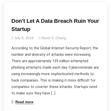
Don’t Let A Data Breach Ruin Your
Startup
July 8, 2019
David S. Chang
According to the Global Internet Security Report, the
number and diversity of attacks were increasing.
There are approximately 135 million attempted
phishing attempts made each day. Cybercriminals are
using increasingly more sophisticated methods to
hack companies. This is making it more difficult for
companies to counter these attacks. Startups need
to make sure they have […]
Read more