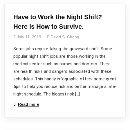
Have to Work the Night Shift?
Here is How to Survive.
July 11, 2019
David S. Chang
Some jobs require taking the graveyard shift. Some
popular night shift jobs are those working in the
medical sector such as nurses and doctors. There
are health risks and dangers associated with these
schedules. This handy infographic offers some great
tips to help you reduce risk and better manage a late-
night schedule. The biggest risk […]
Read more