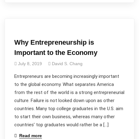
Why Entrepreneurship is
Important to the Economy
July 8, 2019
David S. Chang
Entrepreneurs are becoming increasingly important
to the global economy. What separates America
from the rest of the world is a strong entrepreneurial
culture. Failure is not looked down upon as other
countries. Many top college graduates in the U.S. aim
to start their own business, whereas many other
countries’ top graduates would rather be a […]
Read more