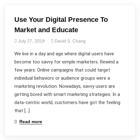
Use Your Digital Presence To
Market and Educate
July 27, 2019
David S. Chang
We live in a day and age where digital users have
become too savvy for simple marketers. Rewind a
few years: Online campaigns that could target
individual behaviors or audience groups were a
marketing revolution. Nowadays, savvy users are
getting bored with smart marketing strategies. In a
data-centric world, customers have got the feeling
that […]
Read more