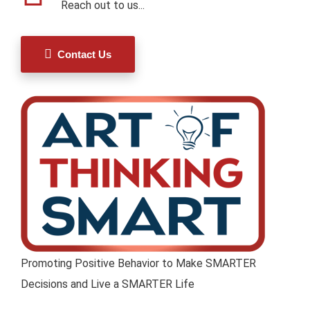
Reach out to us...
Contact Us
Promoting Positive Behavior to Make SMARTER
Decisions and Live a SMARTER Life