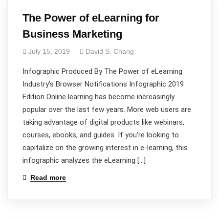
The Power of eLearning for
Business Marketing
July 15, 2019
David S. Chang
Infographic Produced By The Power of eLearning
Industry’s Browser Notifications Infographic 2019
Edition Online learning has become increasingly
popular over the last few years. More web users are
taking advantage of digital products like webinars,
courses, ebooks, and guides. If you’re looking to
capitalize on the growing interest in e-learning, this
infographic analyzes the eLearning […]
Read more