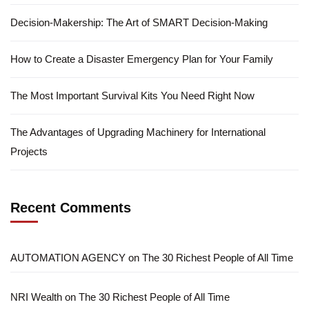
Decision-Makership: The Art of SMART Decision-Making
How to Create a Disaster Emergency Plan for Your Family
The Most Important Survival Kits You Need Right Now
The Advantages of Upgrading Machinery for International
Projects
Recent Comments
AUTOMATION AGENCY
on
The 30 Richest People of All Time
NRI Wealth
on
The 30 Richest People of All Time