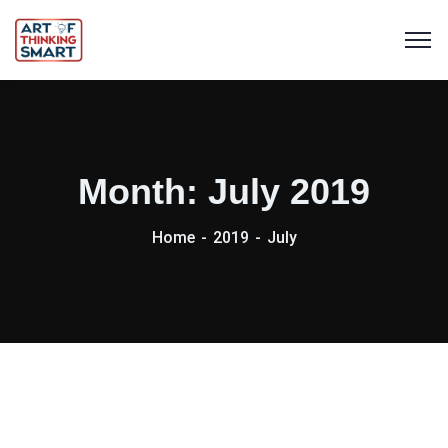
Month:
July 2019
Home
2019
July