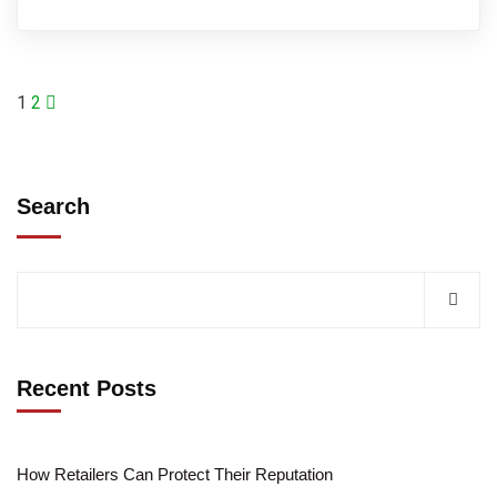
1
2
Search
Recent Posts
How Retailers Can Protect Their Reputation