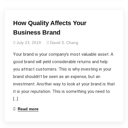
How Quality Affects Your
Business Brand
July 23, 2019
David S. Chang
Your brand is your company’s most valuable asset. A
good brand will yield considerable returns and help
you attract customers. This is why investing in your
brand shouldn’t be seen as an expense, but an
investment. Another way to look at your brand is that
it is your reputation. This is something you need to
[…]
Read more