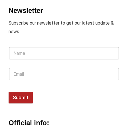
Newsletter
Subscribe our newsletter to get our latest update &
news
Submit
Official info: