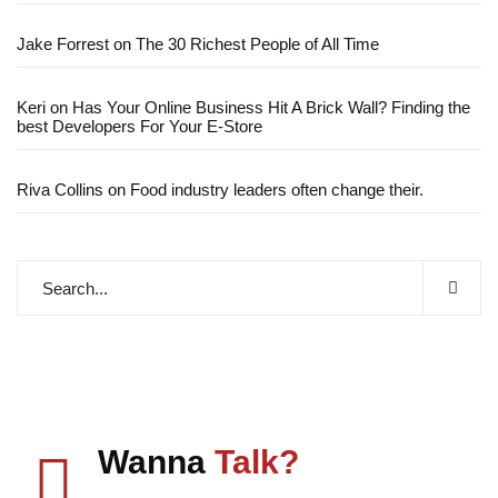
Jake Forrest
on
The 30 Richest People of All Time
Keri
on
Has Your Online Business Hit A Brick Wall? Finding the
best Developers For Your E-Store
Riva Collins
on
Food industry leaders often change their.
Wanna
Talk?