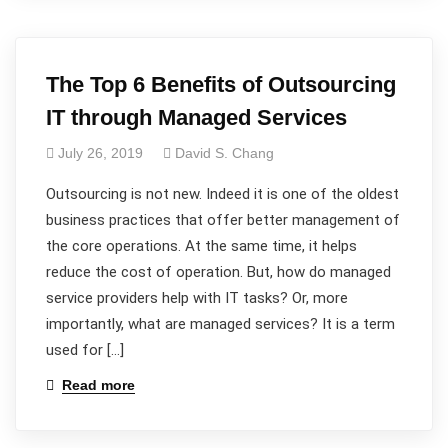
The Top 6 Benefits of Outsourcing
IT through Managed Services
July 26, 2019
David S. Chang
Outsourcing is not new. Indeed it is one of the oldest
business practices that offer better management of
the core operations. At the same time, it helps
reduce the cost of operation. But, how do managed
service providers help with IT tasks? Or, more
importantly, what are managed services? It is a term
used for […]
Read more