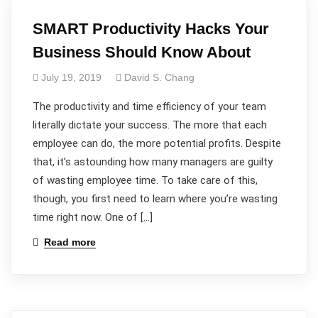
SMART Productivity Hacks Your
Business Should Know About
July 19, 2019
David S. Chang
The productivity and time efficiency of your team
literally dictate your success. The more that each
employee can do, the more potential profits. Despite
that, it’s astounding how many managers are guilty
of wasting employee time. To take care of this,
though, you first need to learn where you’re wasting
time right now. One of […]
Read more