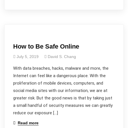
How to Be Safe Online
July 5, 2019
David S. Chang
With data breaches, hacks, malware and more, the
Internet can feel like a dangerous place. With the
proliferation of mobile devices, computers, and
social media sites with our information, we are at
greater risk. But the good news is that by taking just
a small handful of security measures we can greatly
reduce our exposure […]
Read more