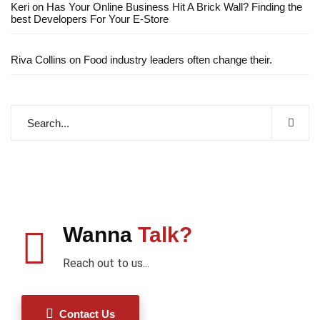
Keri
on
Has Your Online Business Hit A Brick Wall? Finding the
best Developers For Your E-Store
Riva Collins
on
Food industry leaders often change their.
Wanna
Talk?
Reach out to us...
Contact Us