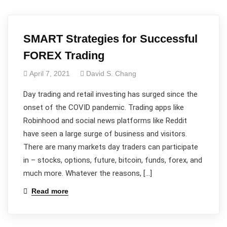
SMART Strategies for Successful
FOREX Trading
April 7, 2021
David S. Chang
Day trading and retail investing has surged since the
onset of the COVID pandemic. Trading apps like
Robinhood and social news platforms like Reddit
have seen a large surge of business and visitors.
There are many markets day traders can participate
in – stocks, options, future, bitcoin, funds, forex, and
much more. Whatever the reasons, […]
Read more