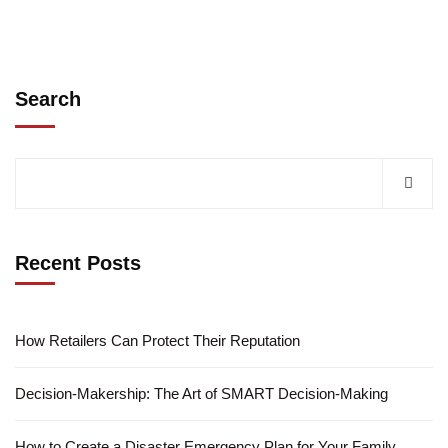
Search
Recent Posts
How Retailers Can Protect Their Reputation
Decision-Makership: The Art of SMART Decision-Making
How to Create a Disaster Emergency Plan for Your Family