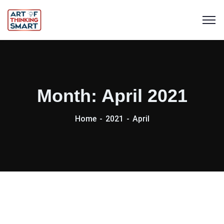
Month:
April 2021
Home
2021
April