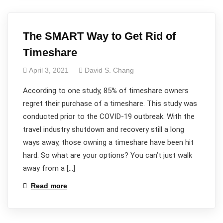
The SMART Way to Get Rid of
Timeshare
April 3, 2021
David S. Chang
According to one study, 85% of timeshare owners
regret their purchase of a timeshare. This study was
conducted prior to the COVID-19 outbreak. With the
travel industry shutdown and recovery still a long
ways away, those owning a timeshare have been hit
hard. So what are your options? You can’t just walk
away from a […]
Read more