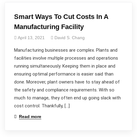
Smart Ways To Cut Costs In A
Manufacturing Facility
April 13, 2021
David S. Chang
Manufacturing businesses are complex. Plants and
facilities involve multiple processes and operations
running simultaneously. Keeping them in place and
ensuring optimal performance is easier said than
done. Moreover, plant owners have to stay ahead of
the safety and compliance requirements. With so
much to manage, they often end up going slack with
cost control. Thankfully, […]
Read more