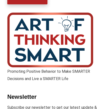
Promoting Positive Behavior to Make SMARTER
Decisions and Live a SMARTER Life
Newsletter
Subscribe our newsletter to get our latest update &