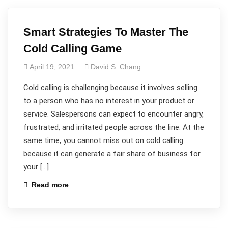
Smart Strategies To Master The
Cold Calling Game
April 19, 2021
David S. Chang
Cold calling is challenging because it involves selling
to a person who has no interest in your product or
service. Salespersons can expect to encounter angry,
frustrated, and irritated people across the line. At the
same time, you cannot miss out on cold calling
because it can generate a fair share of business for
your […]
Read more