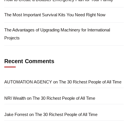
The Most Important Survival Kits You Need Right Now
The Advantages of Upgrading Machinery for International
Projects
Recent Comments
AUTOMATION AGENCY
on
The 30 Richest People of All Time
NRI Wealth
on
The 30 Richest People of All Time
Jake Forrest
on
The 30 Richest People of All Time