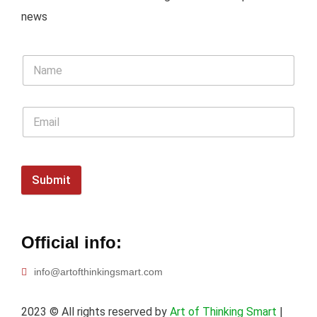
news
Submit
Official info:
info@artofthinkingsmart.com
2023
© All rights reserved by
Art of Thinking Smart
|