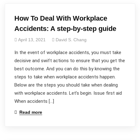
How To Deal With Workplace
Accidents: A step-by-step guide
April 13, 2021
David S. Chang
In the event of workplace accidents, you must take
decisive and swift actions to ensure that you get the
best outcome. And you can do this by knowing the
steps to take when workplace accidents happen.
Below are the steps you should take when dealing
with workplace accidents. Let’s begin. Issue first aid
When accidents […]
Read more