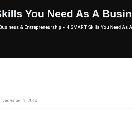
kills You Need As A Busin
usiness & Entrepreneurship
4 SMART Skills You Need As A
December 1, 2019