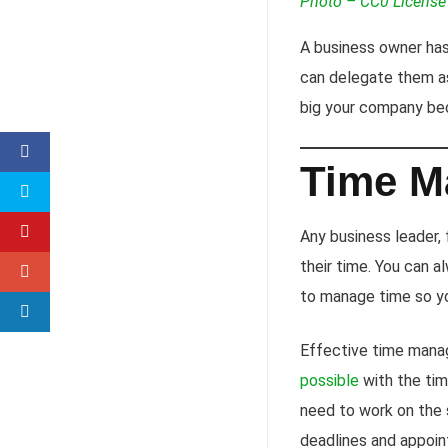
Photo – CC0 License
A business owner has 
can delegate them as
big your company be
Time M
Any business leader,
their time. You can 
to manage time so yo
Effective time manag
possible
with the ti
need to work on the s
deadlines and appoin