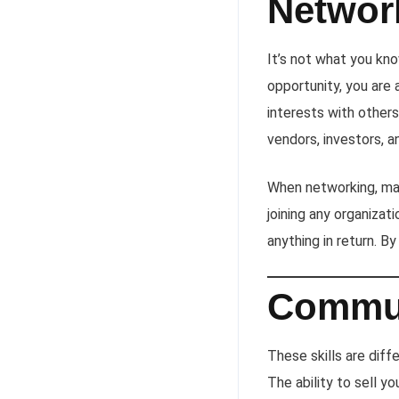
Networ
It’s not what you kno
opportunity, you are 
interests with others,
vendors, investors, 
When networking, mak
joining any organizat
anything in return. B
Commun
These skills are diff
The ability to sell yo