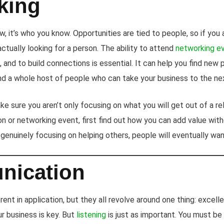
king
w, it’s who you know. Opportunities are tied to people, so if you 
actually looking for a person. The ability to attend
networking e
 and to build connections is essential. It can help you find new p
and a whole host of people who can take your business to the nex
e sure you aren’t only focusing on what you will get out of a re
ion or networking event, first find out how you can add value wi
y genuinely focusing on helping others, people will eventually wan
ication
erent in application, but they all revolve around one thing: excel
ur business is key. But
listening
is just as important. You must be 