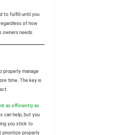
to fulfill until you
 regardless of how
s owners needs.
to properly manage
ore time. The key is
act.
rk as efficiently as
 can help, but you
ring you stick to
rioritize properly