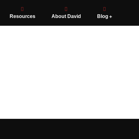
Resources
About David
Blog