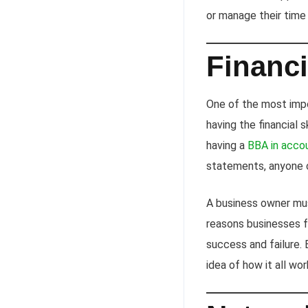
or manage their time e
Financi
One of the most impor
having the financial 
having a
BBA in acco
statements, anyone c
A business owner mus
reasons businesses f
success and failure. E
idea of how it all wo