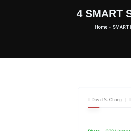
4 SMART S
Home
SMART B
David S. Chang