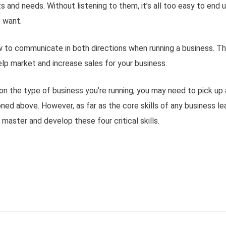
s and needs. Without listening to them, it’s all too easy to end u
 want.
 to communicate in both directions when running a business. Thi
lp market and increase sales for your business.
on the type of business you’re running, you may need to pick up 
ned above. However, as far as the core skills of any business l
 master and develop these four critical skills.