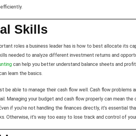
fficiently.
al Skills
tant roles a business leader has is how to best allocate its cap
skills needed to analyze different investment returns and opport
unting
can help you better understand balance sheets and profit
an learn the basics.
t be able to manage their cash flow well. Cash flow problems a
ail. Managing your budget and cash flow properly can mean the
ven if you’re not handling the finances directly, it’s essential t
rks. Otherwise, it’s way too easy to lose track and control of you