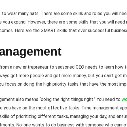
to wear many hats. There are some skills and roles you will need 
 you expand. However, there are some skills that you will need
comes. Here are the SMART skills that ever successful busines
anagement
 from a new entrepreneur to seasoned CEO needs to learn how 
always get more people and get more money, but you can’t get m
u focus on doing the high priority tasks that have the most imp
ement also means “doing the right things right.” You need to
wo
me you have on the most effective tasks. Time management apps
kills of prioritizing different tasks, managing your day, and ensu
tments. No-one wants to do business with someone who cannot p