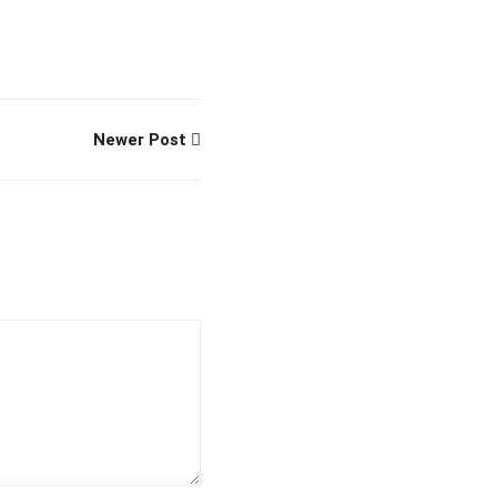
Newer Post
fficial info:
info@artofthinkingsmart.com