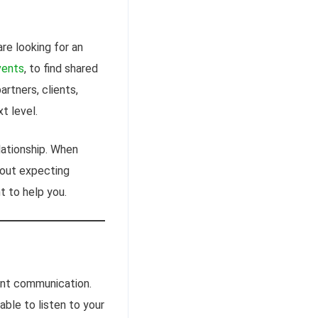
are looking for an
vents
, to find shared
artners, clients,
t level.
lationship. When
thout expecting
t to help you.
lent communication.
able to listen to your