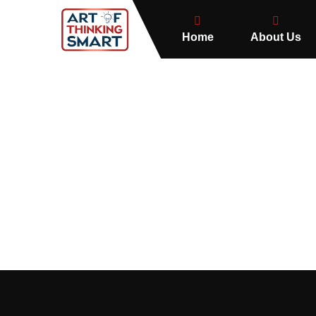
Home
About Us