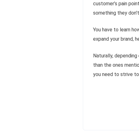
customer’s pain point
something they don’t
You have to learn how
expand your brand, he
Naturally, depending 
than the ones mentio
you need to strive to