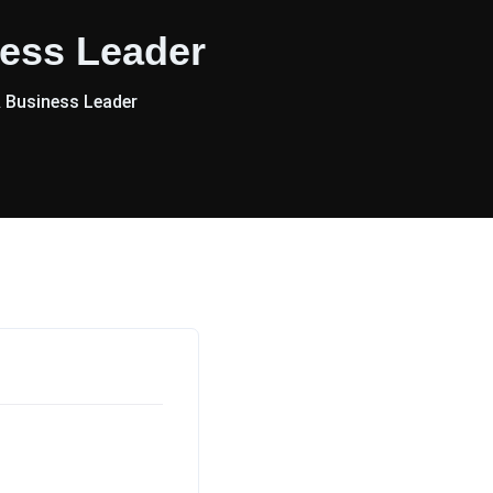
ess Leader
 Business Leader