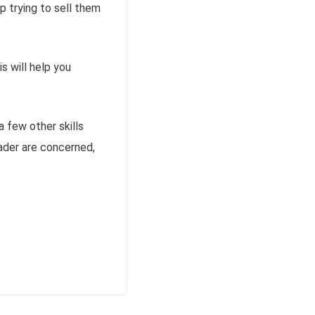
p trying to sell them
s will help you
a few other skills
eader are concerned,