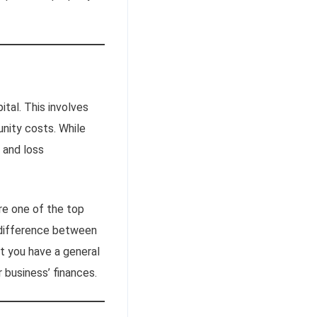
ital. This involves
unity costs. While
 and loss
re one of the top
 difference between
hat you have a general
r business’ finances.