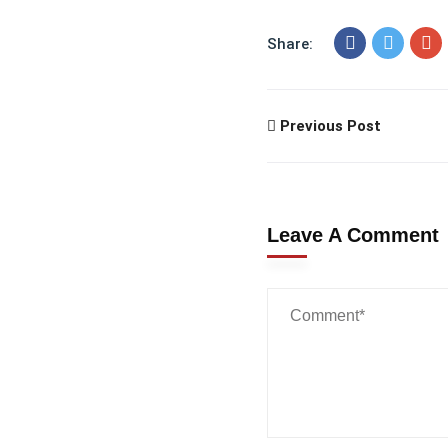
Share:
Previous Post
Leave A Comment
Wanna
Talk?
Reach out to us...