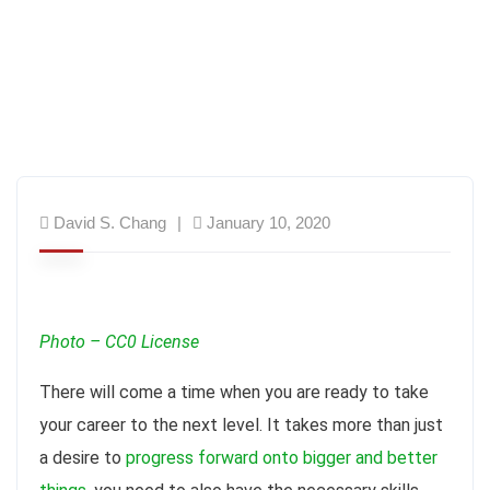
David S. Chang
January 10, 2020
Photo – CC0 License
There will come a time when you are ready to take
your career to the next level. It takes more than just
a desire to
progress forward onto bigger and better