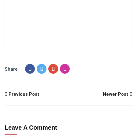
Share:
Previous Post
Newer Post
Leave A Comment