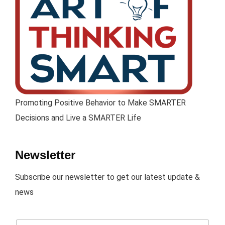
Promoting Positive Behavior to Make SMARTER
Decisions and Live a SMARTER Life
Newsletter
Subscribe our newsletter to get our latest update &
news