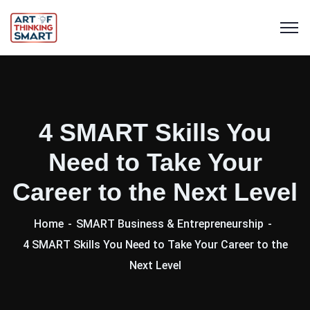
4 SMART Skills You
Need to Take Your
Career to the Next Level
Home
SMART Business & Entrepreneurship
4 SMART Skills You Need to Take Your Career to the
Next Level