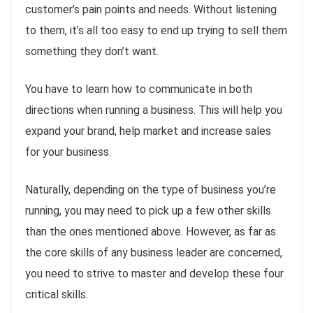
customer’s pain points and needs. Without listening
to them, it’s all too easy to end up trying to sell them
something they don’t want.
You have to learn how to communicate in both
directions when running a business. This will help you
expand your brand, help market and increase sales
for your business.
Naturally, depending on the type of business you’re
running, you may need to pick up a few other skills
than the ones mentioned above. However, as far as
the core skills of any business leader are concerned,
you need to strive to master and develop these four
critical skills.