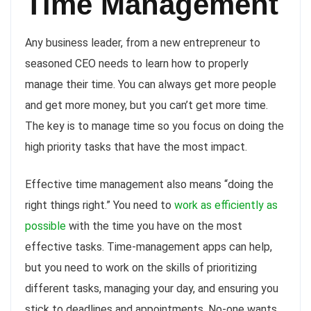
Time Management
Any business leader, from a new entrepreneur to
seasoned CEO needs to learn how to properly
manage their time. You can always get more people
and get more money, but you can’t get more time.
The key is to manage time so you focus on doing the
high priority tasks that have the most impact.
Effective time management also means “doing the
right things right.” You need to
work as efficiently as
possible
with the time you have on the most
effective tasks. Time-management apps can help,
but you need to work on the skills of prioritizing
different tasks, managing your day, and ensuring you
stick to deadlines and appointments. No-one wants