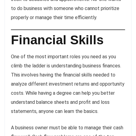
to do business with someone who cannot prioritize
properly or manage their time efficiently.
Financial Skills
One of the most important roles you need as you
climb the ladder is understanding business finances.
This involves having the financial skills needed to
analyze different investment returns and opportunity
costs. While having a degree can help you better
understand balance sheets and profit and loss
statements, anyone can learn the basics.
A business owner must be able to manage their cash