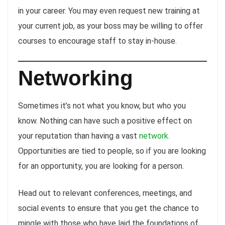
in your career. You may even request new training at
your current job, as your boss may be willing to offer
courses to encourage staff to stay in-house.
Networking
Sometimes it’s not what you know, but who you
know. Nothing can have such a positive effect on
your reputation than having a vast
network.
Opportunities are tied to people, so if you are looking
for an opportunity, you are looking for a person.
Head out to relevant conferences, meetings, and
social events to ensure that you get the chance to
mingle with those who have laid the foundations of