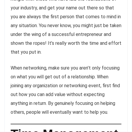
your industry, and get your name out there so that
you are always the first person that comes to mind in
any situation. You never know, you might just be taken
under the wing of a successful entrepreneur and
shown the ropes! It’s really worth the time and effort
that you put in.
When networking, make sure you aren’t only focusing
on what you will get out of a relationship. When
joining any organization or networking event, first find
out how you can add value without expecting
anything in return. By genuinely focusing on helping
others, people will eventually want to help you.