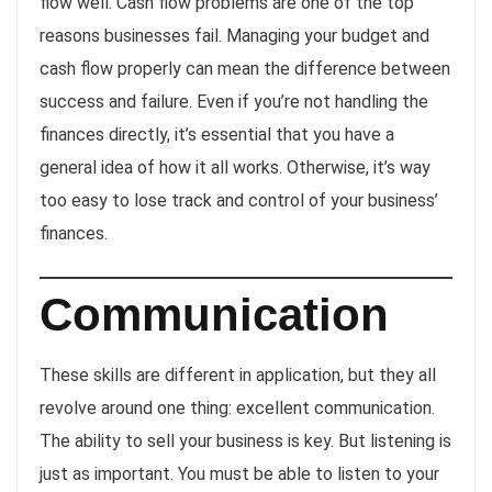
flow well. Cash flow problems are one of the top
reasons businesses fail. Managing your budget and
cash flow properly can mean the difference between
success and failure. Even if you’re not handling the
finances directly, it’s essential that you have a
general idea of how it all works. Otherwise, it’s way
too easy to lose track and control of your business’
finances.
Communication
These skills are different in application, but they all
revolve around one thing: excellent communication.
The ability to sell your business is key. But listening is
just as important. You must be able to listen to your