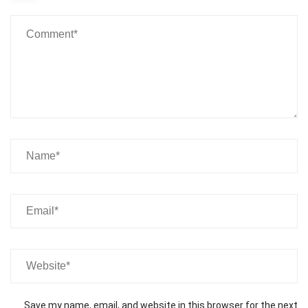
Save my name, email, and website in this browser for the next