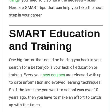
things
, you need to also have the necessary skills.
Here are SMART tips that can help you take the next
step in your career.
SMART Education
and Training
One big factor that could be holding you back in your
search for a better job is your lack of education or
training. Every year
new courses
are released with up
to date information and evolved learning techniques.
So if the last time you went to school was over 10
years ago, then you have to make an effort to catch
up with the times.