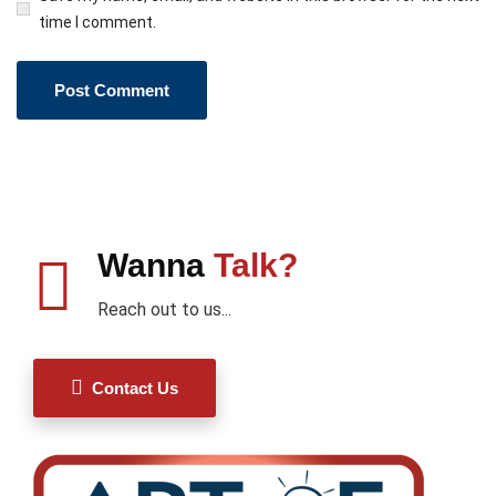
time I comment.
Wanna
Talk?
Reach out to us...
Contact Us