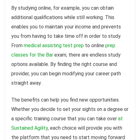
By studying online, for example, you can obtain
additional qualifications while still working. This
enables you to maintain your income and prevents
you from having to take time off in order to study.
From
medical assisting test prep
to online
prep
classes for the Bar
exam; there are endless study
options available. By finding the right course and
provider, you can begin modifying your career path
straight away.
The benefits can help you find new opportunities.
Whether you decide to set your sights on a degree or
a specific training course that you can take over
at
Sustained Agility
, each choice will provide you with
the platform that you need to start moving forward