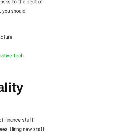
tasks to the best of
, you should:
icture
ative tech
lity
f finance staff
ees. Hiring new staff
.