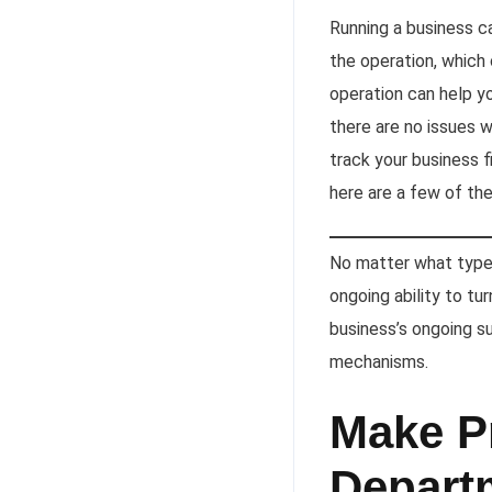
Running a business c
the operation, which 
operation can help y
there are no issues 
track your business fi
here are a few of th
No matter what type o
ongoing ability to tu
business’s ongoing s
mechanisms.
Make Pr
Depart