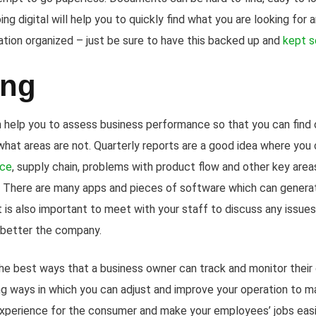
ing digital will help you to quickly find what you are looking for
ion organized – just be sure to have this backed up and
kept s
ing
n help you to assess business performance so that you can find 
hat areas are not. Quarterly reports are a good idea where you c
nce
, supply chain, problems with product flow and other key areas
There are many apps and pieces of software which can generat
it is also important to meet with your staff to discuss any issues
 better the company.
he best ways that a business owner can track and monitor their o
ng ways in which you can adjust and improve your operation to ma
experience for the consumer and make your employees’ jobs easier