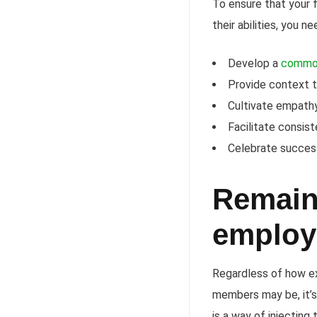
To ensure that your 
their abilities, you 
Develop a
commo
Provide context t
Cultivate empath
Facilitate consis
Celebrate success
Remain 
employ
Regardless of how ex
members may be, it’s
is a way of injectin