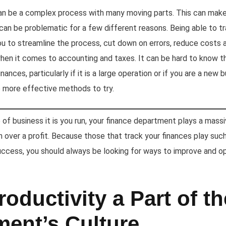
an be a complex process with many moving parts. This can make i
can be problematic for a few different reasons. Being able to tr
ou to streamline the process, cut down on errors, reduce costs 
when it comes to accounting and taxes. It can be hard to know 
nances, particularly if it is a large operation or if you are a new
e more effective methods to try.
f business it is you run, your finance department plays a massive
rn over a profit. Because those that track your finances play such
uccess, you should always be looking for ways to improve and op
oductivity a Part of th
ment’s Culture