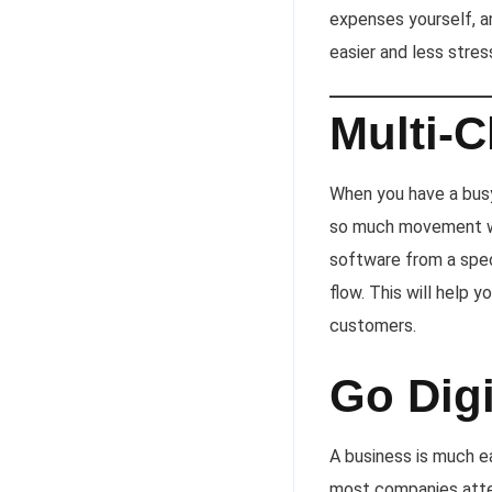
expenses yourself, an
easier and less stres
Multi-
When you have a busy
so much movement wi
software from a spec
flow. This will help 
customers.
Go Digi
A business is much ea
most companies attem