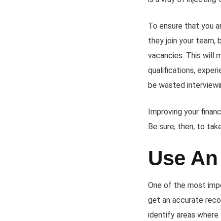
To ensure that you a
they join your team, 
vacancies. This will 
qualifications, exper
be wasted interviewin
Improving your finan
Be sure, then, to tak
Use An
One of the most impo
get an accurate recor
identify areas where 