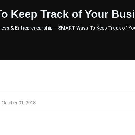
 Keep Track of Your Busi
ess & Entrepreneurship
SMART Ways To Keep Track of You
October 31, 2018