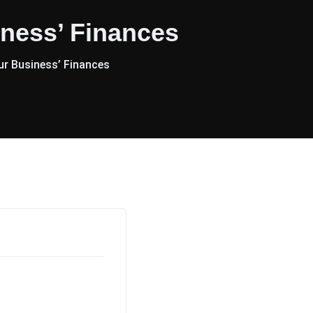
ness’ Finances
r Business’ Finances