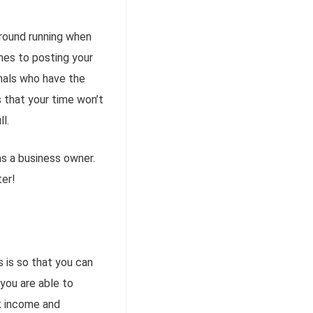
ground running when
es to posting your
onals who have the
s that your time won’t
l.
s a business owner.
ter!
 is so that you can
 you are able to
ck income and