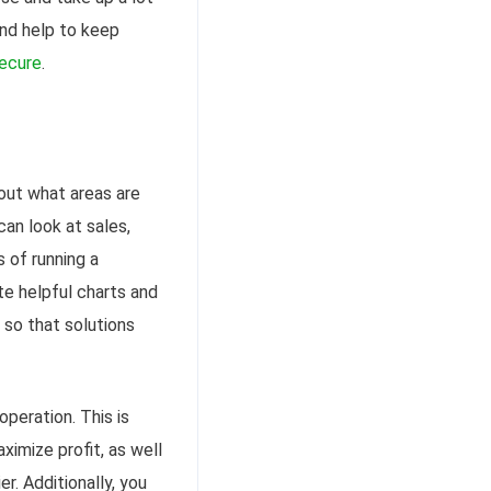
 and help to keep
ecure
.
out what areas are
an look at sales,
 of running a
e helpful charts and
 so that solutions
peration. This is
ximize profit, as well
. Additionally, you