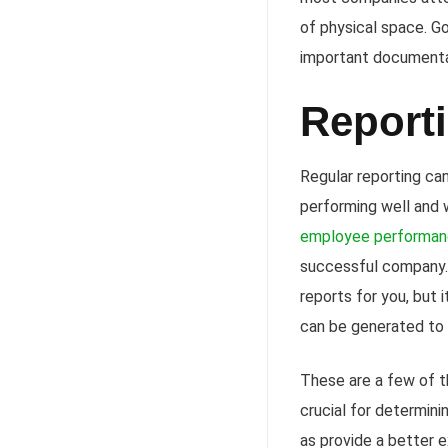
of physical space. Go
important documentat
Report
Regular reporting ca
performing well and w
employee performa
successful company. 
reports for you, but 
can be generated to
These are a few of t
crucial for determini
as provide a better 