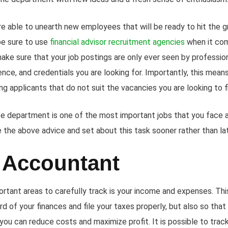
re able to unearth new employees that will be ready to hit the 
be sure to use
financial advisor recruitment agencies
when it com
make sure that your job postings are only ever seen by professi
ience, and credentials you are looking for. Importantly, this mean
g applicants that do not suit the vacancies you are looking to fil
ce department is one of the most important jobs that you face a
e the above advice and set about this task sooner rather than la
 Accountant
rtant areas to carefully track is your income and expenses. This
d of your finances and file your taxes properly, but also so that
you can reduce costs and maximize profit. It is possible to tra