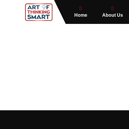
Home
About Us