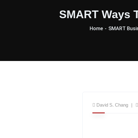
SMART Ways To
Home
SMART Busin
David S. Chang