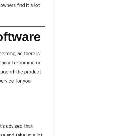
owners find it a lot
oftware
elming, as there is
channel e-commerce
tage of the product
service for your
t’s advised that
se and take up a lot