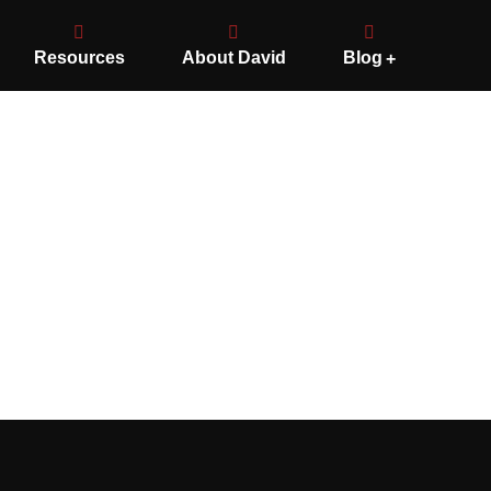
Resources
About David
Blog