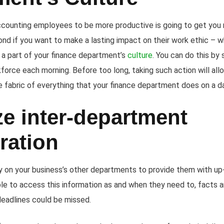
ccounting employees to be more productive is going to get you
nd if you want to make a lasting impact on their work ethic – 
 a part of your finance department’s
culture
. You can do this by
kforce each morning. Before too long, taking such action will al
e fabric of everything that your finance department does on a d
e inter-department
ration
y on your business’s other departments to provide them with up-
ble to access this information as and when they need to, facts a
deadlines could be missed.