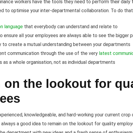
finance workers have the tools they need to perform their daily 
need to optimise your inter-departmental collaboration. To do that
n language
that everybody can understand and relate to
o ensure all your employees are always able to see the bigger p
y to create a mutual understanding between your departments
tent communication through the use of the very
latest communic
 as a whole organisation, not as individual departments
on the lookout for qua
ees
perienced, knowledgeable, and hard-working your current crop o
 always a good idea to remain on the lookout for quality employ
g the department with new ideas and a fresh sense of enthusiasm