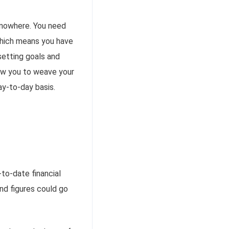
 nowhere. You need
which means you have
 setting goals and
low you to weave your
ay-to-day basis.
to-date financial
nd figures could go