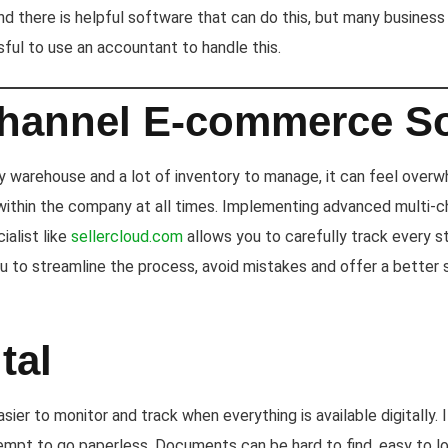
d there is helpful software that can do this, but many business 
sful to use an accountant to handle this.
Channel E-commerce S
 warehouse and a lot of inventory to manage, it can feel overwh
thin the company at all times. Implementing advanced multi-
ialist like
sellercloud.com
allows you to carefully track every s
you to streamline the process, avoid mistakes and offer a better 
tal
sier to monitor and track when everything is available digitally. I
pt to go paperless. Documents can be hard to find, easy to lo