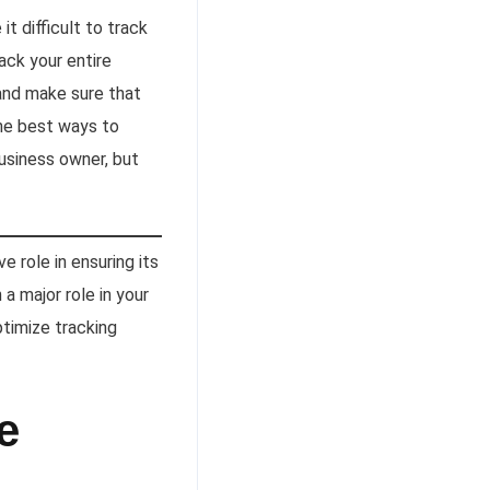
t difficult to track
ack your entire
and make sure that
the best ways to
 business owner, but
 role in ensuring its
 a major role in your
timize tracking
e