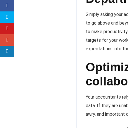
Simply asking your a
to go above and beyo
to make productivity
targets for your wor
expectations into th
Optimiz
collabo
Your accountants rel
data. If they are una
awry, and important 