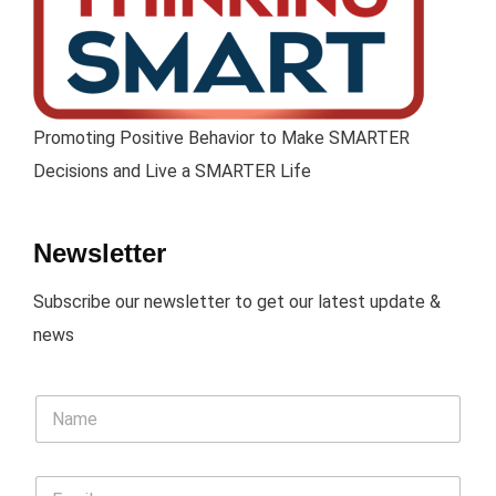
Promoting Positive Behavior to Make SMARTER
Decisions and Live a SMARTER Life
Newsletter
Subscribe our newsletter to get our latest update &
news