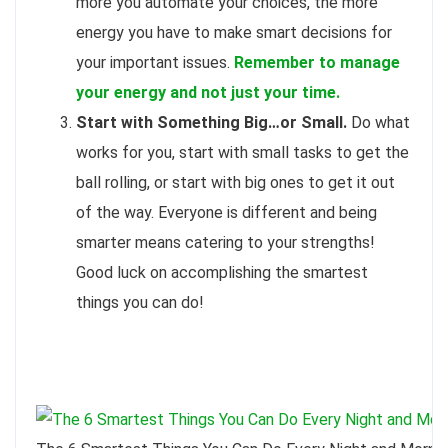
more you automate your choices, the more
energy you have to make smart decisions for
your important issues.
Remember to manage
your energy and not just your time.
Start with Something Big…or Small.
Do what
works for you, start with small tasks to get the
ball rolling, or start with big ones to get it out
of the way. Everyone is different and being
smarter means catering to your strengths!
Good luck on accomplishing the smartest
things you can do!