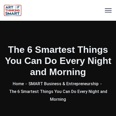
The 6 Smartest Things
You Can Do Every Night
and Morning
Home
SMART Business & Entrepreneurship
The 6 Smartest Things You Can Do Every Night and
Morning