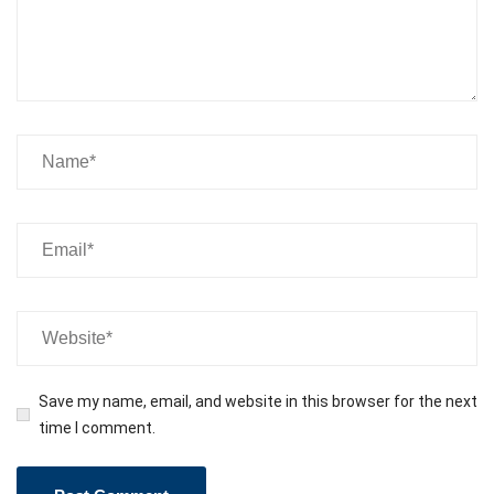
Save my name, email, and website in this browser for the next
time I comment.