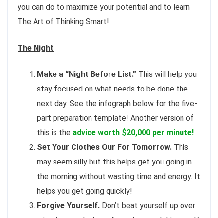
you can do to maximize your potential and to learn
The Art of Thinking Smart!
The Night
Make a “Night Before List.”
This will help you
stay focused on what needs to be done the
next day. See the infograph below for the five-
part preparation template! Another version of
this is the
advice worth
$20,000 per minute!
Set Your Clothes Our For Tomorrow.
This
may seem silly but this helps get you going in
the morning without wasting time and energy. It
helps you get going quickly!
Forgive Yourself.
Don’t beat yourself up over