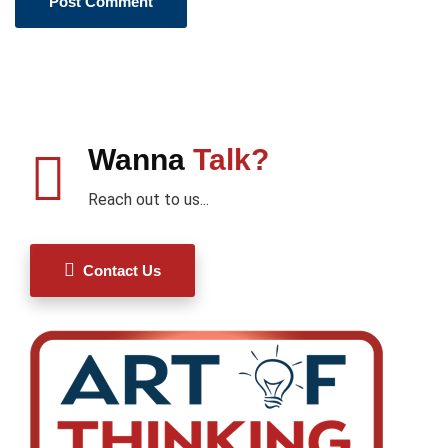
Wanna
Talk?
Reach out to us...
Contact Us