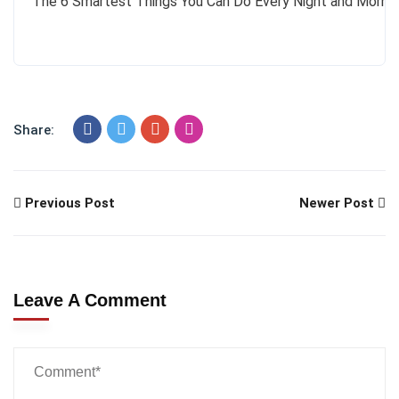
The 6 Smartest Things You Can Do Every Night and Morni
Share:
Previous Post
Newer Post
Leave A Comment