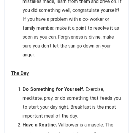
mistakes made, learn from them and drive on. If
you did something well, congratulate yourself!
If you have a problem with a co-worker or
family member, make it a point to resolve it as
soon as you can. Forgiveness is divine, make
sure you don’t let the sun go down on your
anger.
The Day
Do Something for Yourself.
Exercise,
meditate, pray, or do something that feeds you
to start your day right. Breakfast is the most
important meal of the day.
Have a Routine.
Willpower is a muscle. The