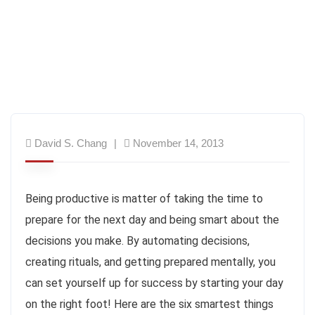
David S. Chang
November 14, 2013
Being productive is matter of taking the time to
prepare for the next day and being smart about the
decisions you make. By automating decisions,
creating rituals, and getting prepared mentally, you
can set yourself up for success by starting your day
on the right foot! Here are the six smartest things