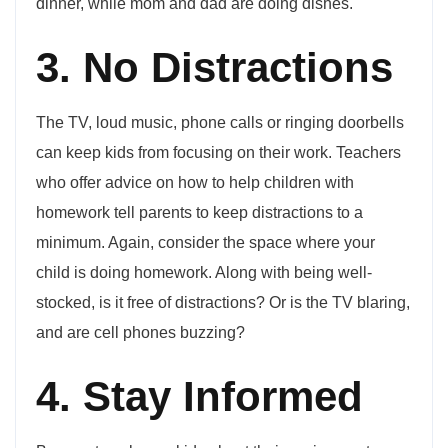
dinner, while mom and dad are doing dishes.
3. No Distractions
The TV, loud music, phone calls or ringing doorbells
can keep kids from focusing on their work. Teachers
who offer advice on how to help children with
homework tell parents to keep distractions to a
minimum. Again, consider the space where your
child is doing homework. Along with being well-
stocked, is it free of distractions? Or is the TV blaring,
and are cell phones buzzing?
4. Stay Informed