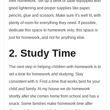
their homework. Set up a desk or table equipped with
good lightening and proper supplies like paper,
pencils, glue and scissors. Make sure it’s well lit, with
plenty of room for everything they need. If possible,
dedicate this space to homework only; this space is
just for homework, and not for anything else.
2. Study Time
The next step in helping children with homework is to
set a time for homework and studying. Stay
consistent with it. Find a time that works best for your
child and family. At my house we do homework
shortly after she comes home from school and has a
snack. Some families make homework time after