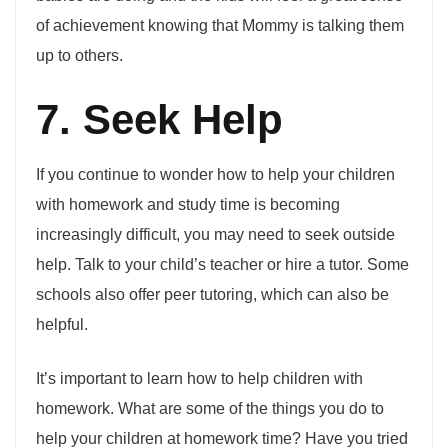
of achievement knowing that Mommy is talking them
up to others.
7. Seek Help
If you continue to wonder how to help your children
with homework and study time is becoming
increasingly difficult, you may need to seek outside
help. Talk to your child’s teacher or hire a tutor. Some
schools also offer peer tutoring, which can also be
helpful.
It’s important to learn how to help children with
homework. What are some of the things you do to
help your children at homework time? Have you tried