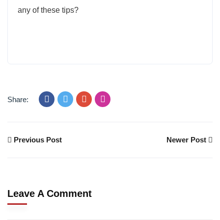
any of these tips?
Share:
Previous Post
Newer Post
Leave A Comment