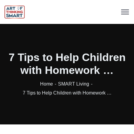
7 Tips to Help Children
with Homework …
Home
SMART Living
7 Tips to Help Children with Homework …