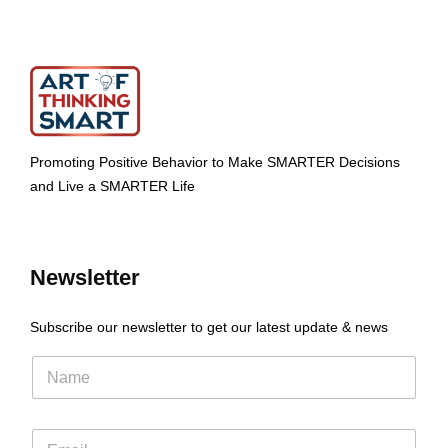
Promoting Positive Behavior to Make SMARTER Decisions
and Live a SMARTER Life
Newsletter
Subscribe our newsletter to get our latest update & news