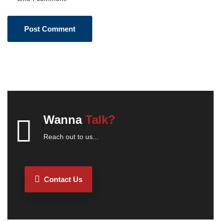
Wanna
Talk?
Reach out to us...
Contact Us