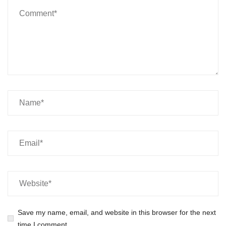
Save my name, email, and website in this browser for the next
time I comment.