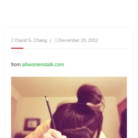
David S. Chang
December 19, 2012
from
allwomenstalk.com