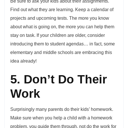
Be sure to ask your kids about their assignments.
Find out what they are learning. Keep a calendar of
projects and upcoming tests. The more you know
about what is going on, the more you can help them
stay on task. If your children are older, consider
introducing them to student agendas… in fact, some
elementary and middle schools are embracing this
idea already!
5. Don’t Do Their
Work
Surprisingly many parents do their kids’ homework.
Make sure when you help a child with a homework
problem, you guide them through, not do the work for