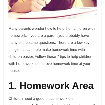
Many parents wonder how to help their children with
homework. If you are a parent you probably have
many of the same questions. There are a few key
things that can help make homework time with
children easier. Follow these 7 tips to help children
with homework to improve homework time at your
house.
1. Homework Area
Children need a good place to work on