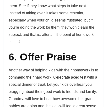
them. See if they know what steps to take next
instead of taking over. It takes some restraint,
especially when your child seems frustrated, but if
you’re doing the work for them, they won’t learn the
subject, and that is, after all, the point of homework,
isn’t it?
6. Offer Praise
Another way of helping kids with their homework is to
commend their hard work. Celebrate aced test with a
special dinner or treat. Let your kids overhear you
bragging about their good work to friends and family.
Grandma will love to hear how awesome her grand
babies are doing and the kids will feel a great sense