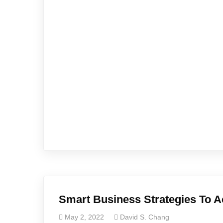
Smart Business Strategies To A
May 2, 2022
David S. Chang