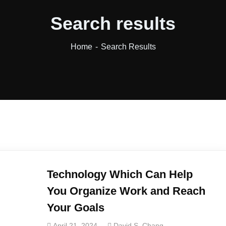
Search results
Home
Search Results
Technology Which Can Help
You Organize Work and Reach
Your Goals
April 21, 2024
David S. Chang