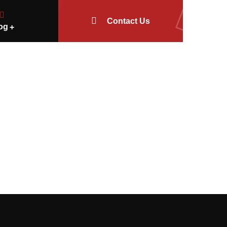
Contact Us
og