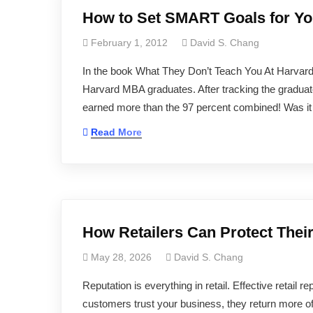
How to Set SMART Goals for Yo
February 1, 2012
David S. Chang
In the book What They Don’t Teach You At Harvar
Harvard MBA graduates. After tracking the graduate
earned more than the 97 percent combined! Was it a pa
Read More
How Retailers Can Protect Thei
May 28, 2026
David S. Chang
Reputation is everything in retail. Effective retail
customers trust your business, they return more 