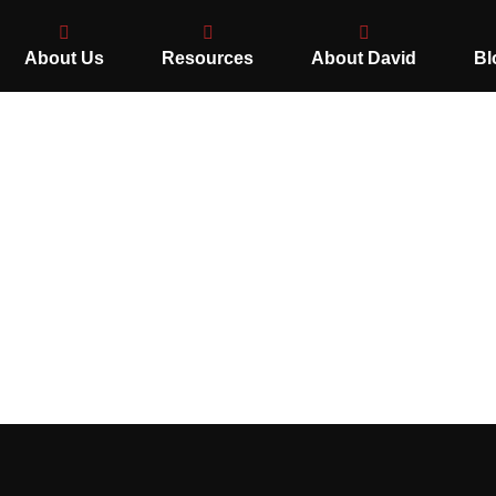
About Us
Resources
About David
Bl