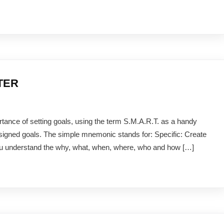
RTER
rtance of setting goals, using the term S.M.A.R.T. as a handy
signed goals. The simple mnemonic stands for: Specific: Create
 you understand the why, what, when, where, who and how […]