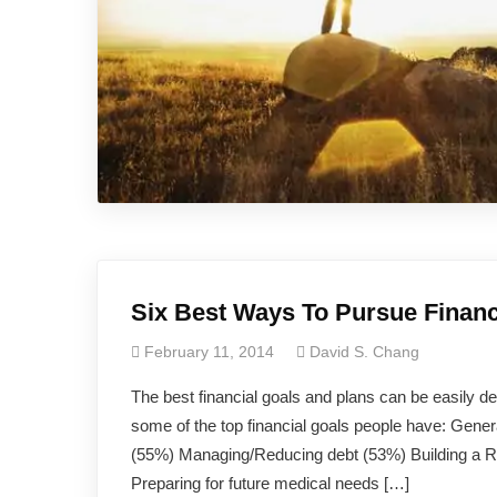
Six Best Ways To Pursue Financ
February 11, 2014
David S. Chang
The best financial goals and plans can be easily 
some of the top financial goals people have: Gene
(55%) Managing/Reducing debt (53%) Building a R
Preparing for future medical needs […]