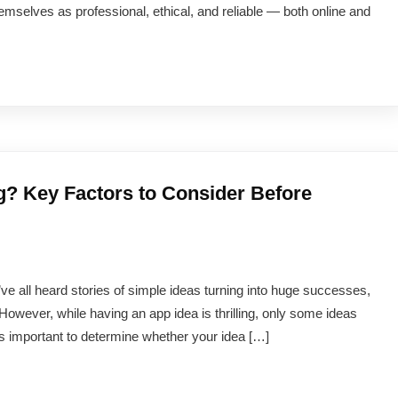
emselves as professional, ethical, and reliable — both online and
g? Key Factors to Consider Before
ve all heard stories of simple ideas turning into huge successes,
However, while having an app idea is thrilling, only some ideas
’s important to determine whether your idea […]