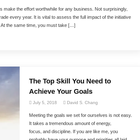
ns make the effort worthwhile for any business. Not surprisingly,
de every year. It is vital to assess the full impact of the initiative
. At the same time, you must take […]
The Top Skill You Need to
Achieve Your Goals
July 5, 2018
David S. Chang
​Meeting the goals we set for ourselves is not easy.
It takes a tremendous amount of energy,
focus, and discipline. If you are like me, you
probably have your purpose and priorities all laid