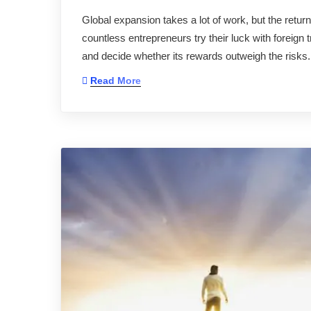
Global expansion takes a lot of work, but the retur
countless entrepreneurs try their luck with foreign tra
and decide whether its rewards outweigh the risks
Read More