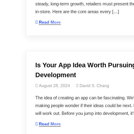
steady, long‑term growth, retailers must present th
in-store. Here are the core areas every […]
Read More
Is Your App Idea Worth Pursuin
Development
August 28, 2024
David S. Chang
The idea of creating an app can be fascinating. We’
making people wonder if their ideas could be next. 
will work out. Before you jump into development, it
Read More