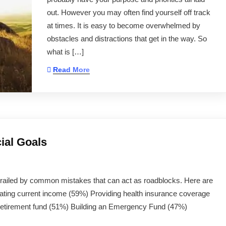
out. However you may often find yourself off track
at times. It is easy to become overwhelmed by
obstacles and distractions that get in the way. So
what is […]
Read More
ial Goals
derailed by common mistakes that can act as roadblocks. Here are
rating current income (59%) Providing health insurance coverage
etirement fund (51%) Building an Emergency Fund (47%)