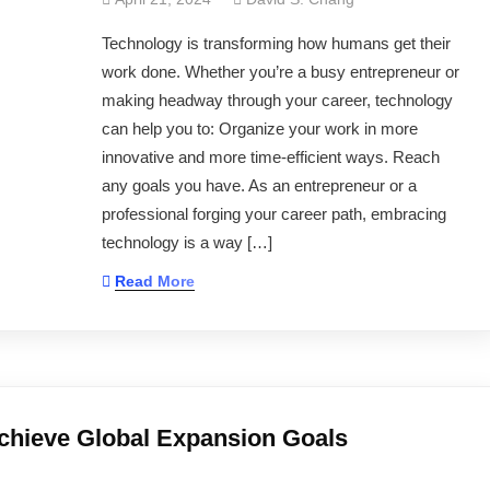
Technology is transforming how humans get their
work done. Whether you’re a busy entrepreneur or
making headway through your career, technology
can help you to: Organize your work in more
innovative and more time-efficient ways. Reach
any goals you have. As an entrepreneur or a
professional forging your career path, embracing
technology is a way […]
Read More
chieve Global Expansion Goals