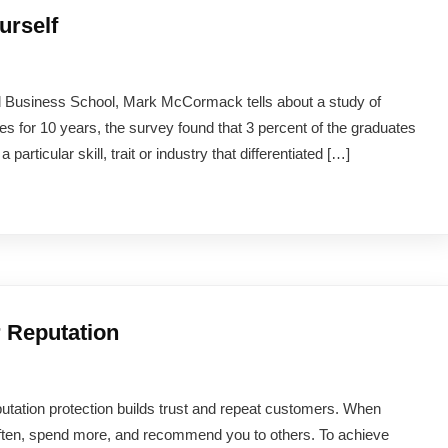
urself
d Business School, Mark McCormack tells about a study of
s for 10 years, the survey found that 3 percent of the graduates
rticular skill, trait or industry that differentiated […]
r Reputation
 reputation protection builds trust and repeat customers. When
often, spend more, and recommend you to others. To achieve