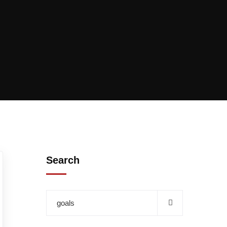
Search