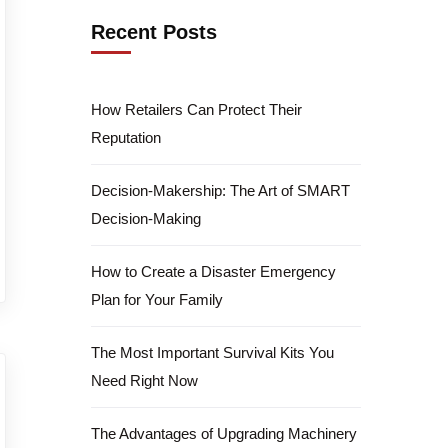
Recent Posts
How Retailers Can Protect Their
Reputation
Decision-Makership: The Art of SMART
Decision-Making
How to Create a Disaster Emergency
Plan for Your Family
The Most Important Survival Kits You
Need Right Now
The Advantages of Upgrading Machinery