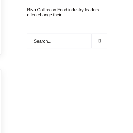
Riva Collins
on
Food industry leaders
often change their.