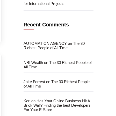
for International Projects
Recent Comments
AUTOMATION AGENCY
on
The 30
Richest People of All Time
NRI Wealth
on
The 30 Richest People of
All Time
Jake Forrest
on
The 30 Richest People
of All Time
Keri
on
Has Your Online Business Hit A
Brick Wall? Finding the best Developers
For Your E-Store