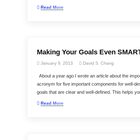
Read More
Making Your Goals Even SMA
January 9, 2013
David S. Chang
About a year ago I wrote an article about the impo
acronym for five important components for well-de
goals that are clear and well-defined. This helps
Read More