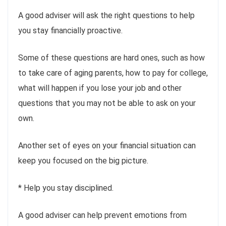
A good adviser will ask the right questions to help
you stay financially proactive.
Some of these questions are hard ones, such as how
to take care of aging parents, how to pay for college,
what will happen if you lose your job and other
questions that you may not be able to ask on your
own.
Another set of eyes on your financial situation can
keep you focused on the big picture.
* Help you stay disciplined.
A good adviser can help prevent emotions from