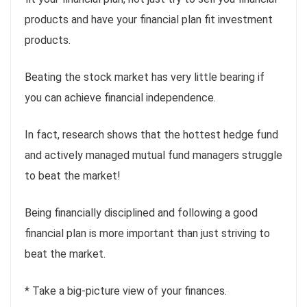
products and have your financial plan fit investment
products.
Beating the stock market has very little bearing if
you can achieve financial independence.
In fact, research shows that the hottest hedge fund
and actively managed mutual fund managers struggle
to beat the market!
Being financially disciplined and following a good
financial plan is more important than just striving to
beat the market.
* Take a big-picture view of your finances.