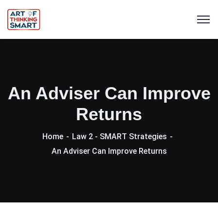
An Adviser Can Improve
Returns
Home
Law 2 - SMART Strategies
An Adviser Can Improve Returns