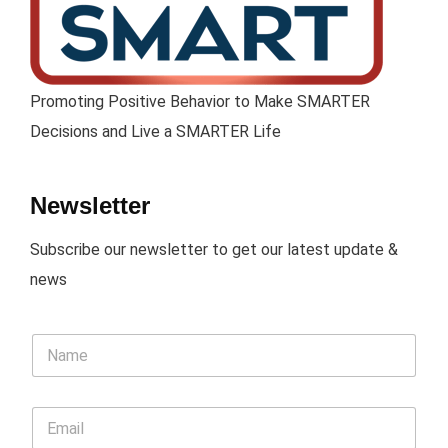
Promoting Positive Behavior to Make SMARTER
Decisions and Live a SMARTER Life
Newsletter
Subscribe our newsletter to get our latest update &
news