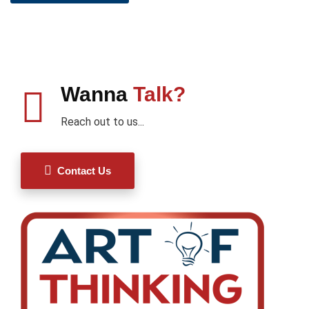
Wanna
Talk?
Reach out to us...
Contact Us