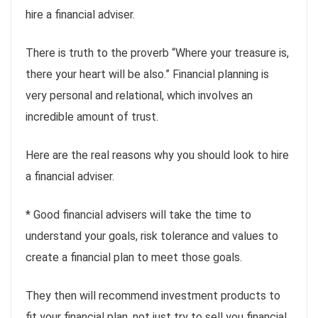
hire a financial adviser.
There is truth to the proverb “Where your treasure is,
there your heart will be also.” Financial planning is
very personal and relational, which involves an
incredible amount of trust.
Here are the real reasons why you should look to hire
a financial adviser.
* Good financial advisers will take the time to
understand your goals, risk tolerance and values to
create a financial plan to meet those goals.
They then will recommend investment products to
fit your financial plan, not just try to sell you financial