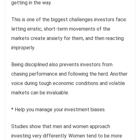
getting in the way.
This is one of the biggest challenges investors face:
letting erratic, short-term movements of the
markets create anxiety for them, and then reacting
improperly.
Being disciplined also prevents investors from
chasing performance and following the herd. Another
voice during tough economic conditions and volatile
markets can be invaluable.
* Help you manage your investment biases.
Studies show that men and women approach
investing very differently. Women tend to be more