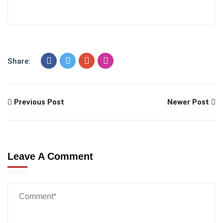
Share:
Previous Post
Newer Post
Leave A Comment