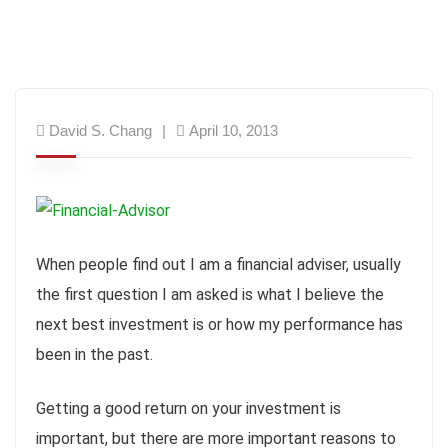
David S. Chang
April 10, 2013
When people find out I am a financial adviser, usually
the first question I am asked is what I believe the
next best investment is or how my performance has
been in the past.
Getting a good return on your investment is
important, but there are more important reasons to