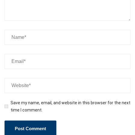
Save my name, email, and website in this browser for the next
time I comment.