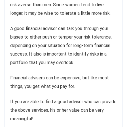
risk averse than men. Since women tend to live
longer, it may be wise to tolerate a little more risk.
A good financial adviser can talk you through your
biases to either push or temper your risk tolerance,
depending on your situation for long-term financial
success. It also is important to identify risks in a
portfolio that you may overlook.
Financial advisers can be expensive, but like most
things, you get what you pay for.
If you are able to find a good adviser who can provide
the above services, his or her value can be very
meaningful!