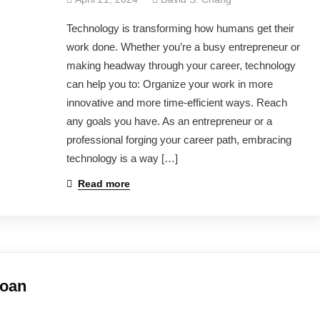
Technology is transforming how humans get their
work done. Whether you’re a busy entrepreneur or
making headway through your career, technology
can help you to: Organize your work in more
innovative and more time-efficient ways. Reach
any goals you have. As an entrepreneur or a
professional forging your career path, embracing
technology is a way […]
Read more
Loan