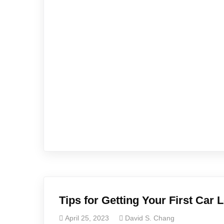
Tips for Getting Your First Car 
April 25, 2023
David S. Chang