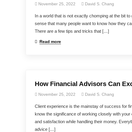
November 25, 2022
David S. Chang
In a world that is not exactly chomping at the bit to
sense that many people want to know how they can ma
There are a few tips and tricks that […]
Read more
How Financial Advisors Can Exc
November 25, 2022
David S. Chang
Client experience is the mainstay of success for fin
know the significance of working closely with your 
and satisfaction while handling their money. Everyt
advice […]