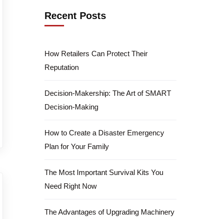
Recent Posts
How Retailers Can Protect Their
Reputation
Decision-Makership: The Art of SMART
Decision-Making
How to Create a Disaster Emergency
Plan for Your Family
The Most Important Survival Kits You
Need Right Now
The Advantages of Upgrading Machinery