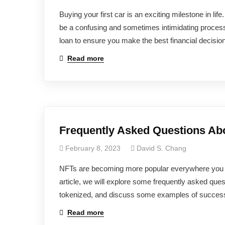
Buying your first car is an exciting milestone in li
be a confusing and sometimes intimidating process. 
loan to ensure you make the best financial decision
Read more
Frequently Asked Questions Ab
February 8, 2023
David S. Chang
NFTs are becoming more popular everywhere you loo
article, we will explore some frequently asked que
tokenized, and discuss some examples of successf
Read more