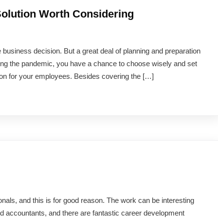
olution Worth Considering
 business decision. But a great deal of planning and preparation
uring the pandemic, you have a chance to choose wisely and set
on for your employees. Besides covering the […]
onals, and this is for good reason. The work can be interesting
ed accountants, and there are fantastic career development