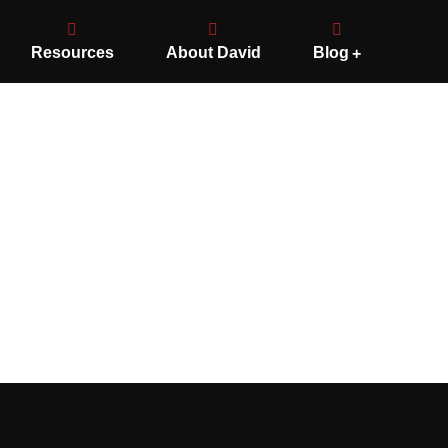
Resources
About David
Blog