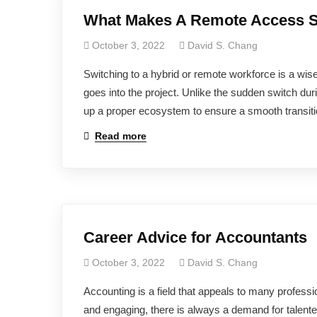
What Makes A Remote Access S
October 3, 2022
David S. Chang
Switching to a hybrid or remote workforce is a wise
goes into the project. Unlike the sudden switch d
up a proper ecosystem to ensure a smooth transiti
Read more
Career Advice for Accountants
October 3, 2022
David S. Chang
Accounting is a field that appeals to many professi
and engaging, there is always a demand for talent