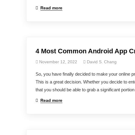
Read more
4 Most Common Android App Cre
November 12, 2022
David S. Chang
So, you have finally decided to make your online p
This is a great decision. Whether you decide to ent
that you should be able to grab a significant portio
Read more