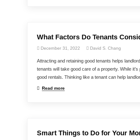
What Factors Do Tenants Consi
December 31, 2022
David S. Chang
Attracting and retaining good tenants helps landlo
tenants will take good care of a property. While it’s
good rentals. Thinking like a tenant can help landlor
Read more
Smart Things to Do for Your Mo