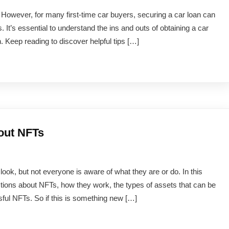
fe. However, for many first-time car buyers, securing a car loan can
It’s essential to understand the ins and outs of obtaining a car
. Keep reading to discover helpful tips […]
out NFTs
k, but not everyone is aware of what they are or do. In this
stions about NFTs, how they work, the types of assets that can be
ul NFTs. So if this is something new […]