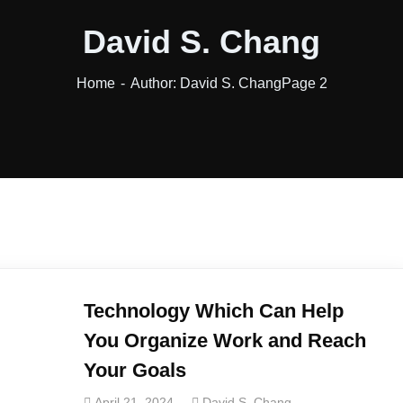
David S. Chang
Home
Author: David S. Chang
Page 2
Technology Which Can Help
You Organize Work and Reach
Your Goals
April 21, 2024
David S. Chang