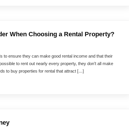
der When Choosing a Rental Property?
rds to ensure they can make good rental income and that their
 possible to rent out nearly every property, they don’t all make
ds to buy properties for rental that attract […]
ney