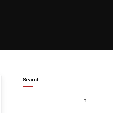
Search