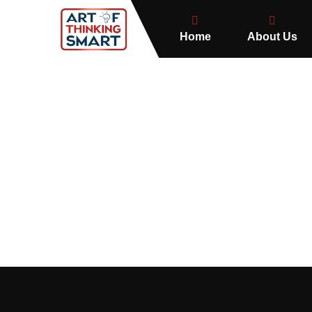
Home
About Us