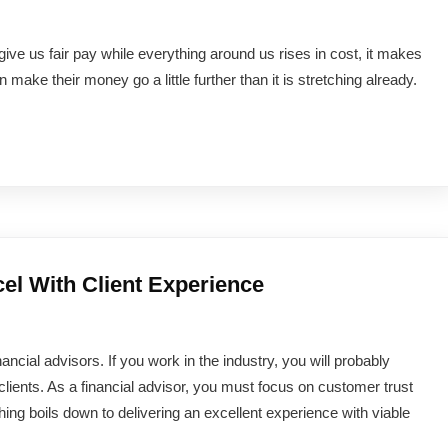
 give us fair pay while everything around us rises in cost, it makes
ke their money go a little further than it is stretching already.
el With Client Experience
ancial advisors. If you work in the industry, you will probably
clients. As a financial advisor, you must focus on customer trust
hing boils down to delivering an excellent experience with viable