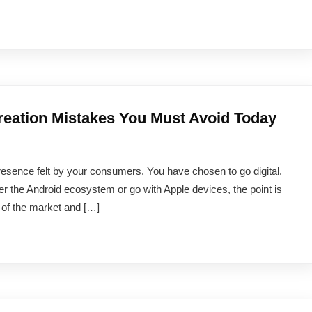
ation Mistakes You Must Avoid Today
resence felt by your consumers. You have chosen to go digital.
er the Android ecosystem or go with Apple devices, the point is
n of the market and […]