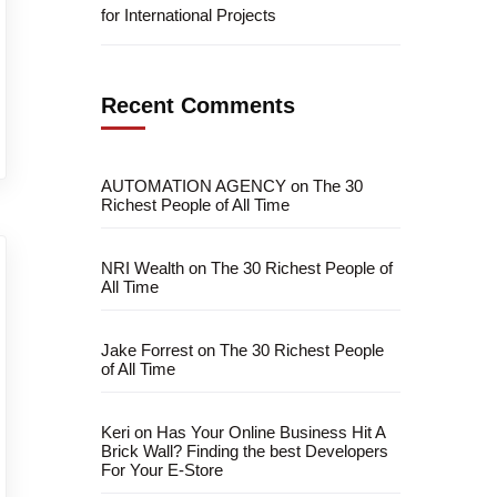
for International Projects
Recent Comments
AUTOMATION AGENCY
on
The 30
Richest People of All Time
NRI Wealth
on
The 30 Richest People of
All Time
Jake Forrest
on
The 30 Richest People
of All Time
Keri
on
Has Your Online Business Hit A
Brick Wall? Finding the best Developers
For Your E-Store