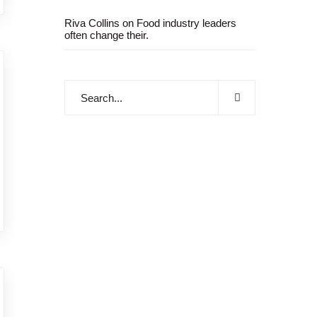
Riva Collins
on
Food industry leaders
often change their.