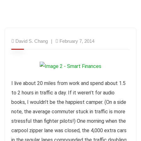
David S. Chang
February 7, 2014
I live about 20 miles from work and spend about 1.5
to 2 hours in traffic a day. If it weren’t for audio
books, I wouldn’t be the happiest camper. (On a side
note, the average commuter stuck in traffic is more
stressful than fighter pilots!) One morning when the
carpool zipper lane was closed, the 4,000 extra cars
in the regular lanes compounded the traffic doubling