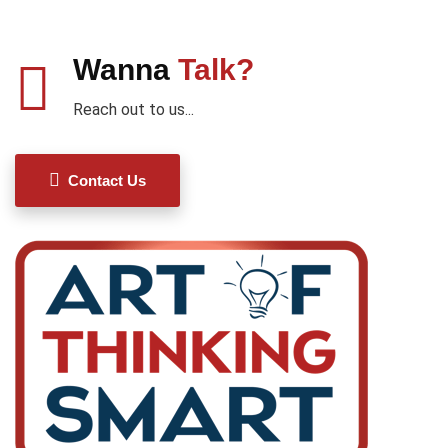
Wanna
Talk?
Reach out to us...
Contact Us