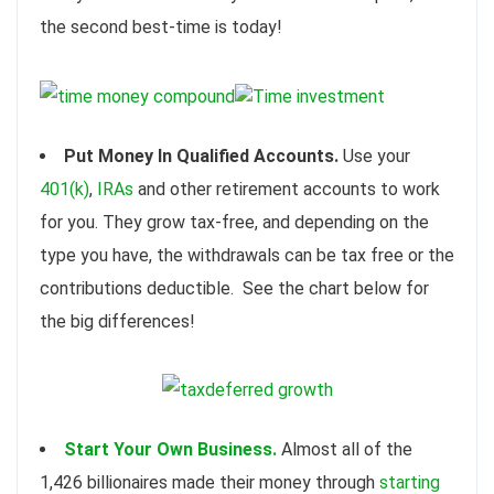
the second best-time is today!
Put Money In Qualified Accounts.
Use your
401(k)
,
IRAs
and other retirement accounts to work
for you. They grow tax-free, and depending on the
type you have, the withdrawals can be tax free or the
contributions deductible. See the chart below for
the big differences!
Start Your Own Business.
Almost all of the
1,426 billionaires made their money through
starting