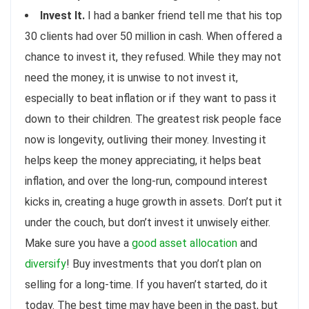
Invest It.
I had a banker friend tell me that his top
30 clients had over 50 million in cash. When offered a
chance to invest it, they refused. While they may not
need the money, it is unwise to not invest it,
especially to beat inflation or if they want to pass it
down to their children. The greatest risk people face
now is longevity, outliving their money. Investing it
helps keep the money appreciating, it helps beat
inflation, and over the long-run, compound interest
kicks in, creating a huge growth in assets. Don’t put it
under the couch, but don’t invest it unwisely either.
Make sure you have a
good asset allocation
and
diversify
! Buy investments that you don’t plan on
selling for a long-time. If you haven’t started, do it
today. The best time may have been in the past, but