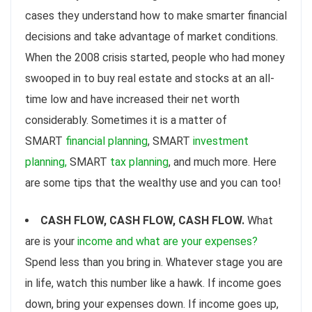
cases they understand how to make smarter financial
decisions and take advantage of market conditions.
When the 2008 crisis started, people who had money
swooped in to buy real estate and stocks at an all-
time low and have increased their net worth
considerably. Sometimes it is a matter of
SMART
financial planning
, SMART
investment
planning,
SMART
tax planning
, and much more. Here
are some tips that the wealthy use and you can too!
CASH FLOW, CASH FLOW, CASH FLOW.
What
are is your
income and what are your expenses?
Spend less than you bring in. Whatever stage you are
in life, watch this number like a hawk. If income goes
down, bring your expenses down. If income goes up,