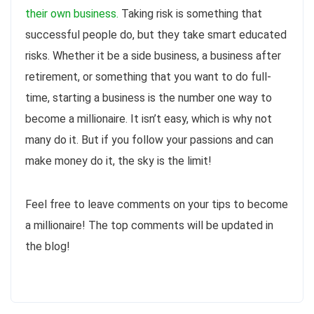
their own business.
Taking risk is something that
successful people do, but they take smart educated
risks. Whether it be a side business, a business after
retirement, or something that you want to do full-
time, starting a business is the number one way to
become a millionaire. It isn’t easy, which is why not
many do it. But if you follow your passions and can
make money do it, the sky is the limit!
Feel free to leave comments on your tips to become
a millionaire! The top comments will be updated in
the blog!