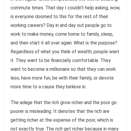
commute times. That day I couldn’t help asking, wow,
is everyone doomed to this for the rest of their
working careers? Day in and day out people go to
work to make money, come home to family, sleep,
and then start it all over again. What is the purpose?
Regardless of what you think of wealth, people want
it. They want to be financially comfortable. They
want to become a millionaire so that they can work
less, have more fun, be with their family, or devote
more time to a cause they believe in.
The adage that the rich grow richer and the poor go
poorer is misleading. It denotes that the rich are
getting richer at the expense of the poor, which is
not exactly true. The rich get richer because in many