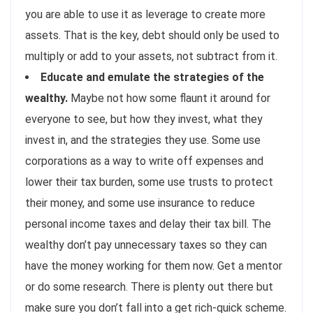
you are able to use it as leverage to create more
assets. That is the key, debt should only be used to
multiply or add to your assets, not subtract from it.
Educate and emulate the strategies of the
wealthy.
Maybe not how some flaunt it around for
everyone to see, but how they invest, what they
invest in, and the strategies they use. Some use
corporations as a way to write off expenses and
lower their tax burden, some use trusts to protect
their money, and some use insurance to reduce
personal income taxes and delay their tax bill. The
wealthy don’t pay unnecessary taxes so they can
have the money working for them now. Get a mentor
or do some research. There is plenty out there but
make sure you don’t fall into a get rich-quick scheme.