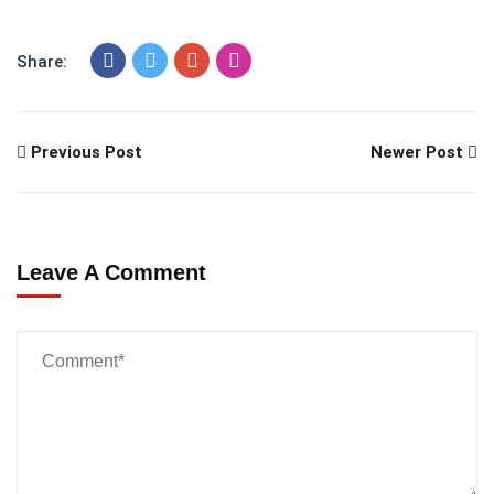
Share:
Previous Post
Newer Post
Leave A Comment