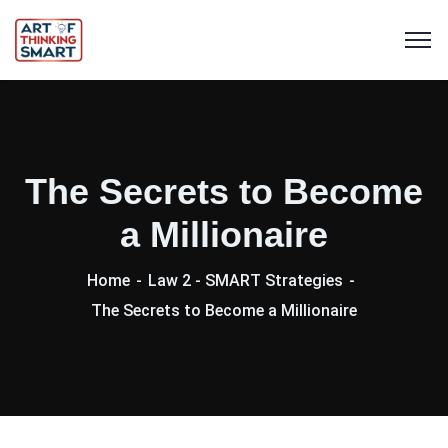
The Secrets to Become
a Millionaire
Home
Law 2 - SMART Strategies
The Secrets to Become a Millionaire