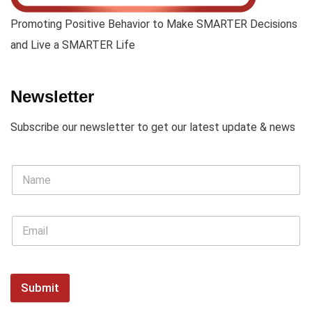
Promoting Positive Behavior to Make SMARTER Decisions
and Live a SMARTER Life
Newsletter
Subscribe our newsletter to get our latest update & news
Submit