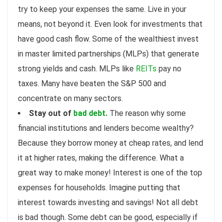
try to keep your expenses the same. Live in your
means, not beyond it. Even look for investments that
have good cash flow. Some of the wealthiest invest
in master limited partnerships (MLPs) that generate
strong yields and cash. MLPs like
REITs
pay no
taxes. Many have beaten the S&P 500 and
concentrate on many sectors.
Stay out of
bad debt.
The reason why some
financial institutions and lenders become wealthy?
Because they borrow money at cheap rates, and lend
it at higher rates, making the difference. What a
great way to make money! Interest is one of the top
expenses for households. Imagine putting that
interest towards investing and savings! Not all debt
is bad though. Some debt can be good, especially if