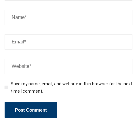
Save my name, email, and website in this browser for the next
time I comment.