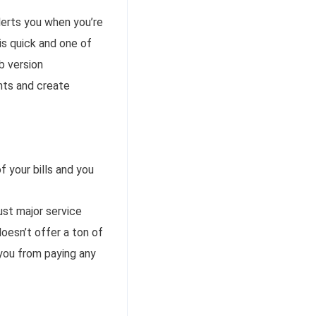
alerts you when you’re
 is quick and one of
b version
nts and create
 your bills and you
st major service
doesn’t offer a ton of
 you from paying any