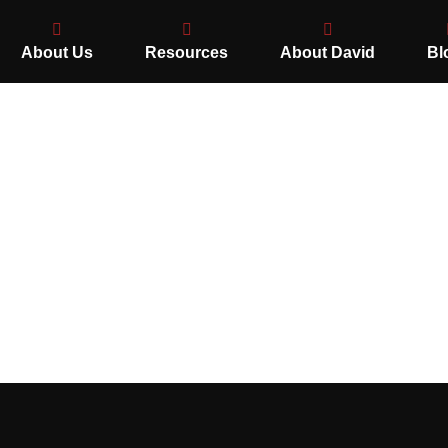
About Us
Resources
About David
Bl