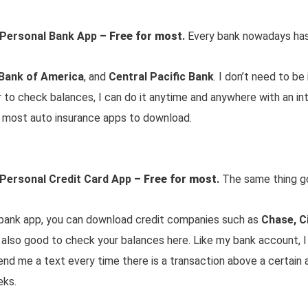
 Personal Bank App
– Free for most
.
Every bank nowadays has 
Bank of America
, and
Central Pacific Bank
. I don’t need to be
to check balances, I can do it anytime and anywhere with an in
nd most auto insurance apps to download.
 Personal Credit Card App
– Free for most
.
The same thing go
r bank app, you can download credit companies such as
Chase, Ci
is also good to check your balances here. Like my bank account, I
end me a text every time there is a transaction above a certain
eks.