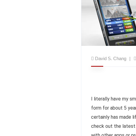
David S. Chang
I literally have my s
form for about 5 years
certainly has made li
check out the latest 
with other apps or pr