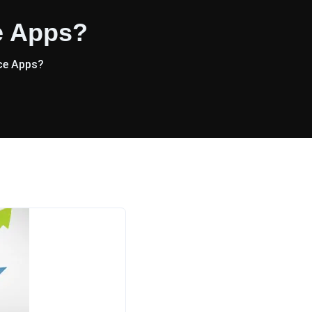
e Apps?
ce Apps?