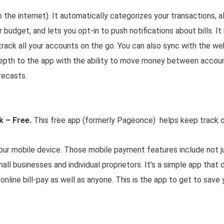
 the internet). It automatically categorizes your transactions, 
 budget, and lets you opt-in to push notifications about bills. It
track all your accounts on the go. You can also sync with the we
depth to the app with the ability to move money between accou
recasts.
k – Free.
This free app (formerly Pageonce) helps keep track of
ur mobile device. Those mobile payment features include not ju
mall businesses and individual proprietors. It’s a simple app that 
 online bill-pay as well as anyone. This is the app to get to save