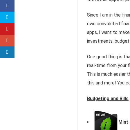
Since I am in the fin
own convoluted financ
apps, I want to make 
investments, budgets,
One good thing is th
real-time from your fi
This is much easier t
this and more! You c
Budgeting and Bills
Mint 