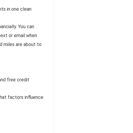
nts in one clean
ancially. You can
text or email when
nd miles are about to
nd free credit
what factors influence