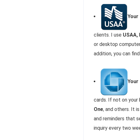
Your
clients. I use
USAA, 
or desktop computer 
addition, you can fi
Your
cards. If not on you
One
, and others. It 
and reminders that s
inquiry every two we