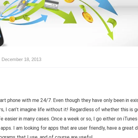
December 18, 2013
mart phone with me 24/7. Even though they have only been in exis
, I can’t imagine life without it! Regardless of whether this is go
fe easier in many cases. Once a week or so, I go either on iTune
apps. I am looking for apps that are user friendly, have a great 
ograms that I use, and of course are useful.