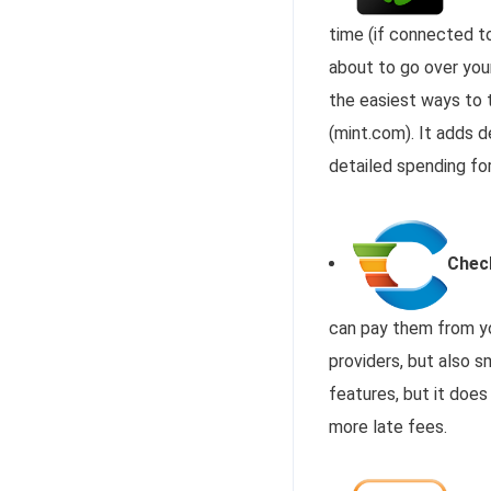
time (if connected to
about to go over your
the easiest ways to 
(mint.com). It adds 
detailed spending fo
Chec
can pay them from yo
providers, but also s
features, but it does
more late fees.