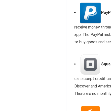
PayP
receive money through
app. The PayPal mobil
to buy goods and se
Squar
can accept credit ca
Discover and America
There are no monthly