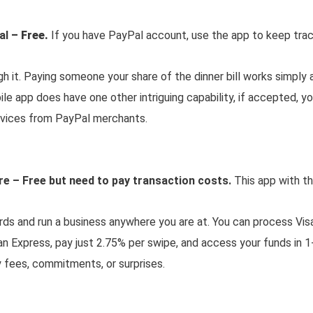
al
– Free.
If you have PayPal account, use the app to keep trac
 it. Paying someone your share of the dinner bill works simply a
e app does have one other intriguing capability, if accepted, yo
rvices from PayPal merchants.
e – Free but need to pay transaction costs.
This app with th
rds and run a business anywhere you are at. You can process Vis
n Express, pay just 2.75% per swipe, and access your funds in 1
 fees, commitments, or surprises.