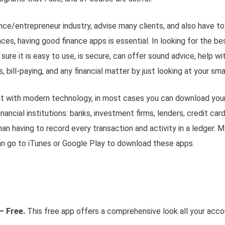
ance/entrepreneur industry, advise many clients, and also have t
es, having good finance apps is essential. In looking for the be
sure it is easy to use, is secure, can offer sound advice, help 
 bill-paying, and any financial matter by just looking at your
sma
at with modern technology, in most cases you can download your 
nancial institutions: banks, investment firms, lenders, credit cards
han having to record every transaction and activity in a ledger. M
an go to iTunes or Google Play to download these apps.
– Free.
This free app offers a comprehensive look all your accou