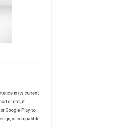
tence in its current
od or not, it
s or Google Play to
design, is compatible