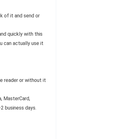
k of it and send or
nd quickly with this
u can actually use it
e reader or without it
a, MasterCard,
-2 business days.