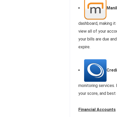
Manil
dashboard, making it
view all of your acc
your bills are due an
expire.
Cred
monitoring services. 
your score, and best 
Financial Accounts