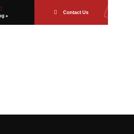
Contact Us
og