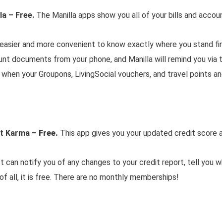
la – Free.
The Manilla apps show you all of your bills and accou
 easier and more convenient to know exactly where you stand fin
ount documents from your phone, and Manilla will remind you via 
d when your Groupons, LivingSocial vouchers, and travel points a
it Karma
– Free.
This app gives you your updated credit score a
It can notify you of any changes to your credit report, tell you 
of all, it is free. There are no monthly memberships!