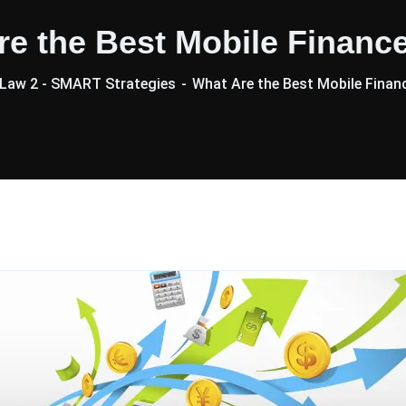
re the Best Mobile Financ
Law 2 - SMART Strategies
What Are the Best Mobile Finan