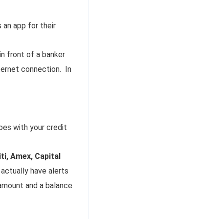
an app for their
 in front of a banker
ternet connection. In
es with your credit
ti, Amex, Capital
 actually have alerts
 amount and a balance