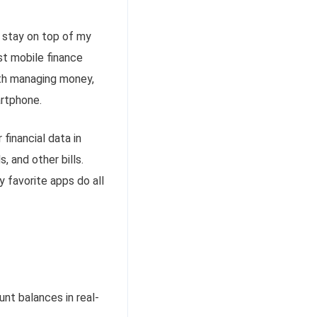
o stay on top of my
st mobile finance
with managing money,
rtphone
.
financial data in
, and other bills.
y favorite apps do all
nt balances in real-