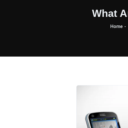
What A
Home