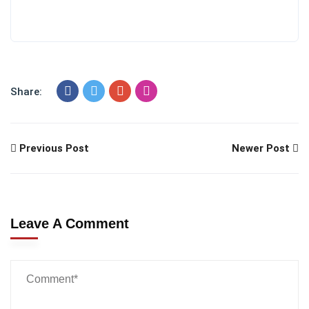
Share:
Previous Post
Newer Post
Leave A Comment