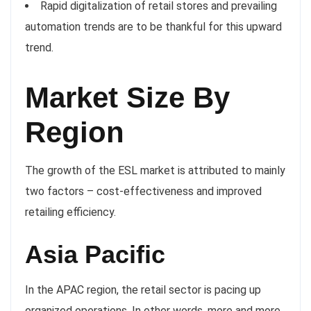
Rapid digitalization of retail stores and prevailing
automation trends are to be thankful for this upward
trend.
Market Size By
Region
The growth of the ESL market is attributed to mainly
two factors – cost-effectiveness and improved
retailing efficiency.
Asia Pacific
In the APAC region, the retail sector is pacing up
organized operations. In other words, more and more