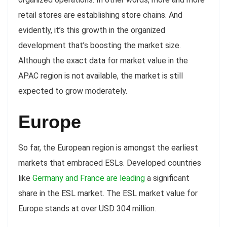
retail stores are establishing store chains. And
evidently, it’s this growth in the organized
development that’s boosting the market size.
Although the exact data for market value in the
APAC region is not available, the market is still
expected to grow moderately.
Europe
So far, the European region is amongst the earliest
markets that embraced ESLs. Developed countries
like
Germany and France are leading
a significant
share in the ESL market. The ESL market value for
Europe stands at over USD 304 million.