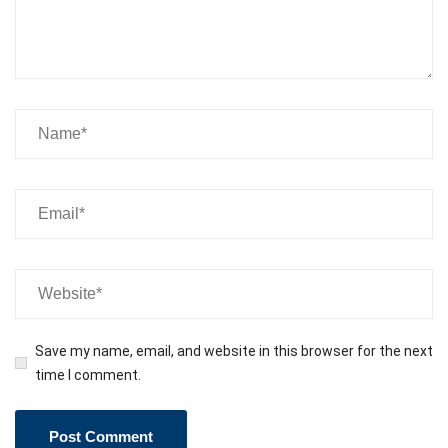
Save my name, email, and website in this browser for the next
time I comment.