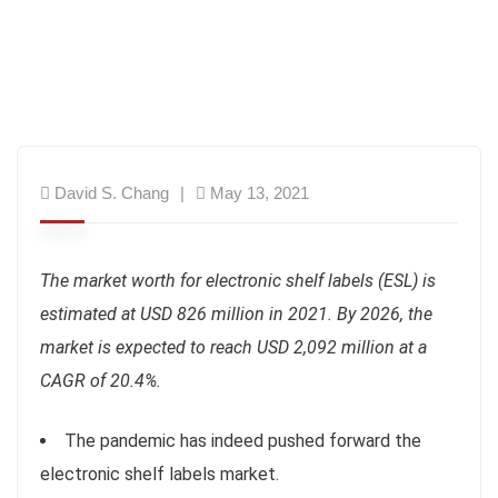
David S. Chang
May 13, 2021
The market worth for electronic shelf labels (ESL) is
estimated at USD 826 million in 2021. By 2026, the
market is expected to reach USD 2,092 million at a
CAGR of 20.4%.
The pandemic has indeed pushed forward the
electronic shelf labels market.