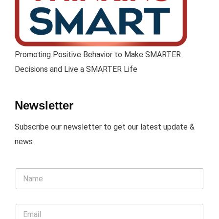
Promoting Positive Behavior to Make SMARTER
Decisions and Live a SMARTER Life
Newsletter
Subscribe our newsletter to get our latest update &
news