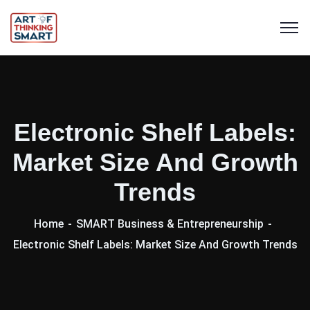
Electronic Shelf Labels:
Market Size And Growth
Trends
Home
SMART Business & Entrepreneurship
Electronic Shelf Labels: Market Size And Growth Trends