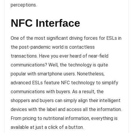
perceptions.
NFC Interface
One of the most significant driving forces for ESLs in
the post-pandemic world is contactless
transactions. Have you ever heard of near-field
communications? Well, the technology is quite
popular with smartphone users. Nonetheless,
advanced ESLs feature NFC technology to simplify
communications with buyers. As a result, the
shoppers and buyers can simply align their intelligent
devices with the label and access all the information.
From pricing to nutritional information, everything is
available at just a click of a button.