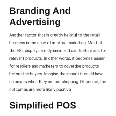
Branding And
Advertising
Another factor that is greatly helpful to the retail
business is the ease of in-store marketing. Most of
the ESL displays are dynamic and can feature ads for
relevant products. In other words, it becomes easier
for retailers and marketers to advertise products
before the buyers. Imagine the impact it could have
on buyers when they are out shopping. Of course, the
outcomes are more likely positive.
Simplified POS