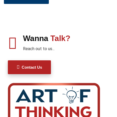
Wanna
Talk?
Reach out to us...
Contact Us