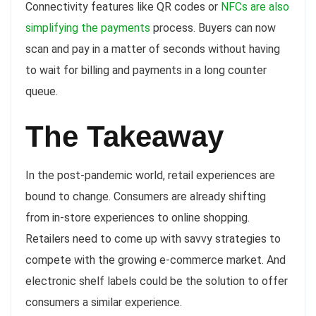
Connectivity features like QR codes or
NFCs are also
simplifying the payments
process. Buyers can now
scan and pay in a matter of seconds without having
to wait for billing and payments in a long counter
queue.
The Takeaway
In the post-pandemic world, retail experiences are
bound to change. Consumers are already shifting
from in-store experiences to online shopping.
Retailers need to come up with savvy strategies to
compete with the growing e-commerce market. And
electronic shelf labels could be the solution to offer
consumers a similar experience.