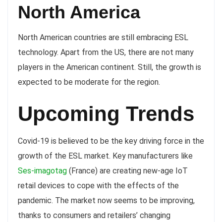
North America
North American countries are still embracing ESL
technology. Apart from the US, there are not many
players in the American continent. Still, the growth is
expected to be moderate for the region.
Upcoming Trends
Covid-19 is believed to be the key driving force in the
growth of the ESL market. Key manufacturers like
Ses-imagotag
(France) are creating new-age IoT
retail devices to cope with the effects of the
pandemic. The market now seems to be improving,
thanks to consumers and retailers’ changing