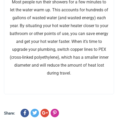
Most people run their showers for a few minutes to
let the water warm up. This accounts for hundreds of
gallons of wasted water (and wasted energy) each
year. By situating your hot water heater closer to your
bathroom or other points of use, you can save energy
and get your hot water faster. When it’s time to
upgrade your plumbing, switch copper lines to PEX
(cross-linked polyethylene), which has a smaller inner
diameter and will reduce the amount of heat lost
during travel.
Share: