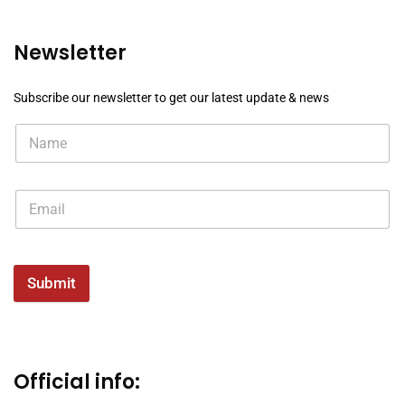
Newsletter
Subscribe our newsletter to get our latest update & news
Submit
Official info: