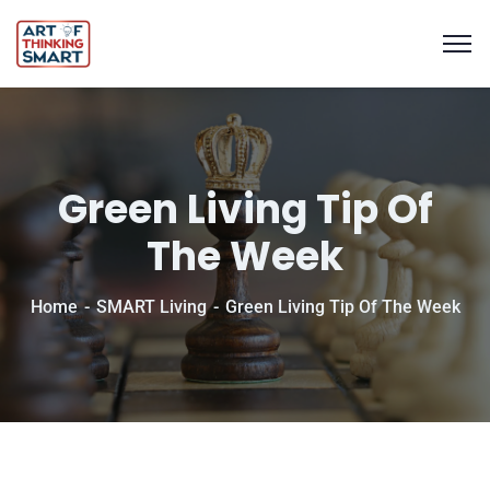
Green Living Tip Of
The Week
Home
SMART Living
Green Living Tip Of The Week