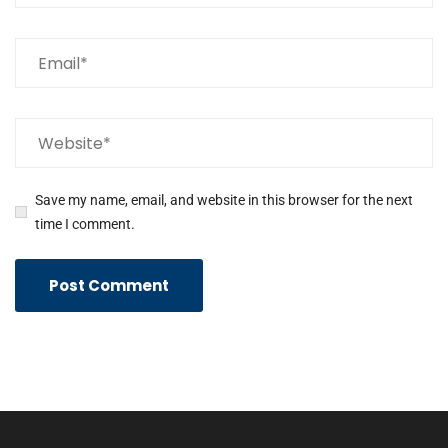
Save my name, email, and website in this browser for the next
time I comment.