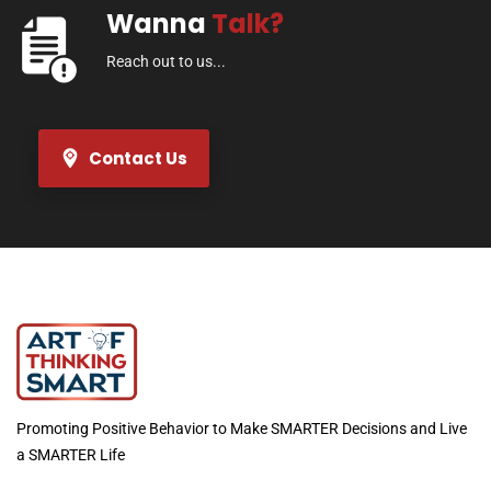
Wanna
Talk?
Reach out to us...
Contact Us
Promoting Positive Behavior to Make SMARTER Decisions and Live
a SMARTER Life