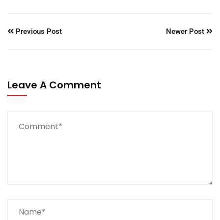
Previous Post
Newer Post
Leave A Comment