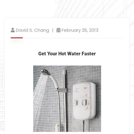
David S. Chang
February 26, 2013
Get Your Hot Water Faster