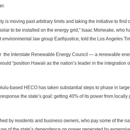
er.
ility is moving past arbitrary limits and taking the initiative to fi
solar to be installed on the energy grid,” Isaac Moriwake, who 
it environmental law group Earthjustice, told the Los Angeles Ti
 for the Interstate Renewable Energy Council — a renewable en
uld “position Hawaii as the nation’s leader in the integration o
olulu-based HECO has taken substantial steps to phase in large
response the state’s goal: getting 40% of its power from locall
d by residents and business owners, who pay some of the nat
cause of the state’s dependence on power generated by expensiv