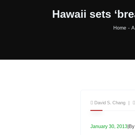
Hawaii sets ‘br
Home
A
David S. Chang
January 30, 2013
|By