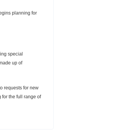
gins planning for
ing special
 made up of
to requests for new
r the full range of