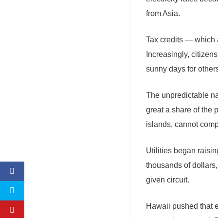
from Asia.
Tax credits — which 
Increasingly, citizen
sunny days for others
The unpredictable na
great a share of the
islands, cannot compe
Utilities began raisi
thousands of dollars
given circuit.
Hawaii pushed that e