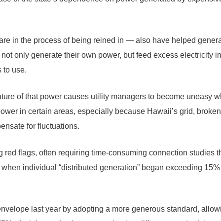
are in the process of being reined in — also have helped generat
s not only generate their own power, but feed excess electricity i
 to use.
ture of that power causes utility managers to become uneasy whe
 power in certain areas, especially because Hawaii’s grid, brok
nsate for fluctuations.
ng red flags, often requiring time-consuming connection studies t
, when individual “distributed generation” began exceeding 15%
nvelope last year by adopting a more generous standard, allowi