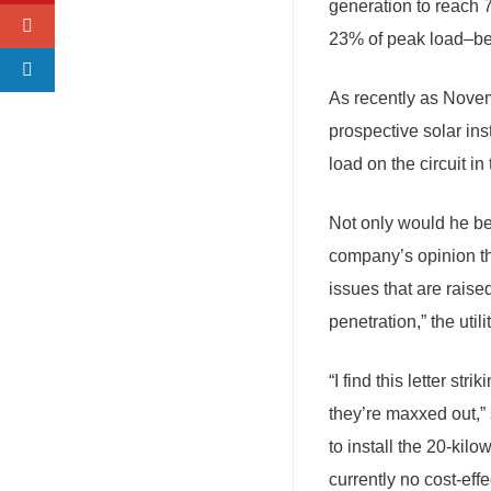
generation to reach 
23% of peak load–be
As recently as Novemb
prospective solar in
load on the circuit in 
Not only would he be 
company’s opinion tha
issues that are raised
penetration,” the utilit
“I find this letter str
they’re maxxed out,
to install the 20-kil
currently no cost-effe