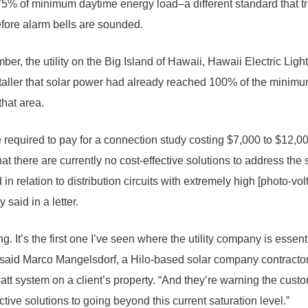
75% of minimum daytime energy load–a different standard that tr
fore alarm bells are sounded.
er, the utility on the Big Island of Hawaii, Hawaii Electric Lig
staller that solar power had already reached 100% of the mini
that area.
required to pay for a connection study costing $7,000 to $12,000,
t there are currently no cost-effective solutions to address the s
 in relation to distribution circuits with extremely high [photo-volt
y said in a letter.
iking. It’s the first one I’ve seen where the utility company is essen
” said Marco Mangelsdorf, a Hilo-based solar company contract
owatt system on a client’s property. “And they’re warning the custo
ctive solutions to going beyond this current saturation level.”