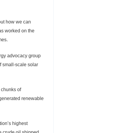
nd out how we can
has worked on the
mes.
ergy advocacy group
f small-scale solar
 chunks of
y generated renewable
ion’s highest
e crude oil shipped