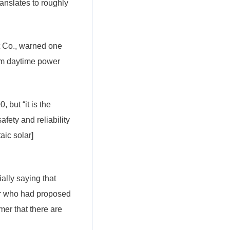
anslates to roughly
ht Co., warned one
mum daytime power
 but “it is the
afety and reliability
aic solar]
tially saying that
or who had proposed
mer that there are