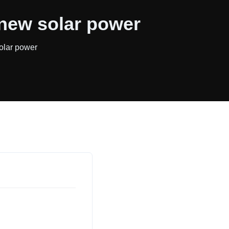
 new solar power
olar power