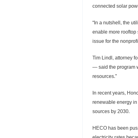
connected solar pow
“In a nutshell, the ut
enable more rooftop 
issue for the nonprof
Tim Lindl, attorney
— said the program wo
resources.”
In recent years, Hon
renewable energy in 
sources by 2030.
HECO has been pushe
electricity rates be