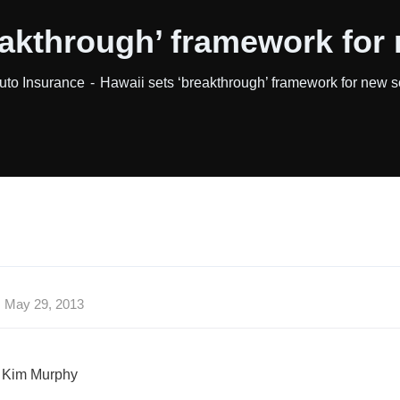
eakthrough’ framework for
uto Insurance
Hawaii sets ‘breakthrough’ framework for new s
May 29, 2013
 Kim Murphy