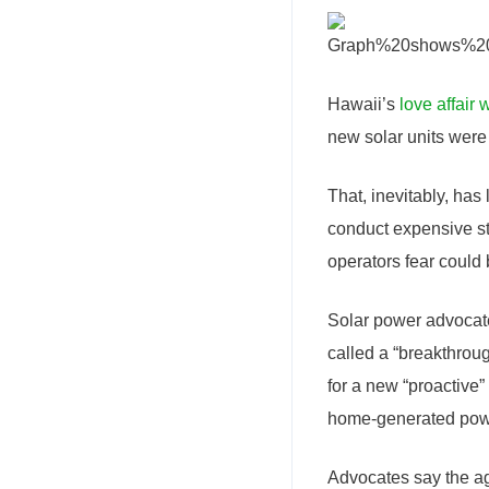
Hawaii’s
love affair 
new solar units were 
That, inevitably, ha
conduct expensive stu
operators fear could
Solar power advocat
called a “breakthroug
for a new “proactive”
home-generated pow
Advocates say the agr