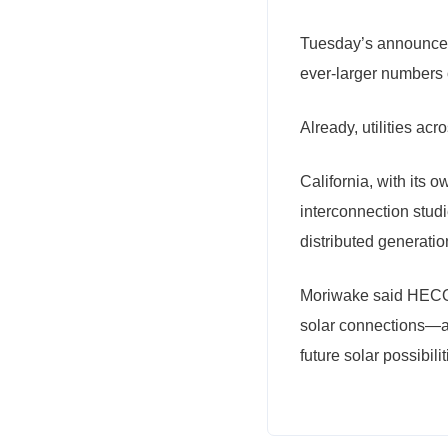
Tuesday’s announcem
ever-larger numbers 
Already, utilities ac
California, with its 
interconnection stud
distributed generati
Moriwake said HECO’s
solar connections—an
future solar possibil