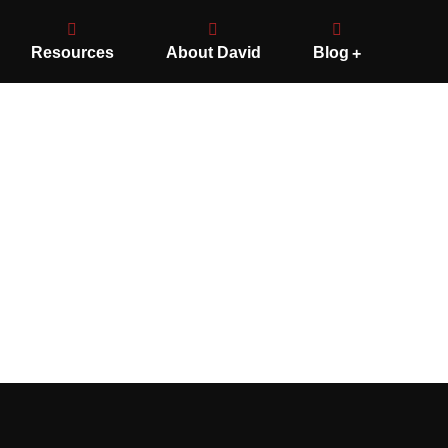
Resources
About David
Blog