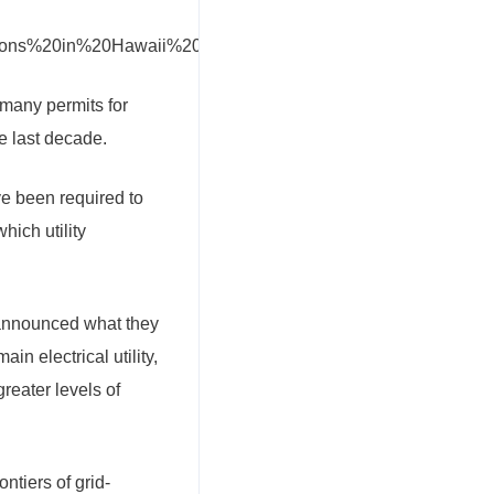
 many permits for
e last decade.
e been required to
hich utility
 announced what they
n electrical utility,
reater levels of
ntiers of grid-