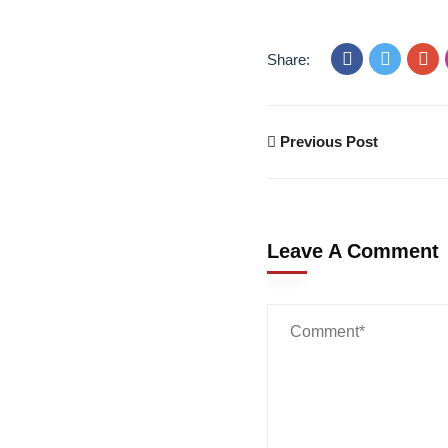
Share:
Previous Post
Leave A Comment