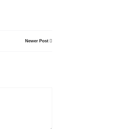
Newer Post