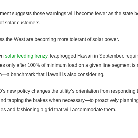
ent suggests those warnings will become fewer as the state be
of solar customers.
ross the West are becoming more tolerant of solar power.
own
solar feeding frenzy
, leapfrogged Hawaii in September, requir
ies only after 100% of minimum load on a given line segment is
on—a benchmark that Hawaii is also considering.
 new policy changes the utility’s orientation from responding 
d tapping the brakes when necessary—to proactively planning fo
ities and fashioning a grid that will accommodate them.