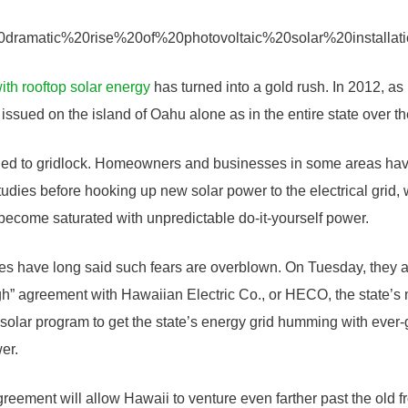
with rooftop solar energy
has turned into a gold rush. In 2012, as
issued on the island of Oahu alone as in the entire state over th
s led to gridlock. Homeowners and businesses in some areas hav
dies before hooking up new solar power to the electrical grid, w
 become saturated with unpredictable do-it-yourself power.
es have long said such fears are overblown. On Tuesday, they
h” agreement with Hawaiian Electric Co., or HECO, the state’s mai
 solar program to get the state’s energy grid humming with ever-g
er.
eement will allow Hawaii to venture even farther past the old fro