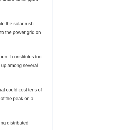
e the solar rush.
nto the power grid on
n it constitutes too
en up among several
hat could cost tens of
 of the peak on a
ng distributed