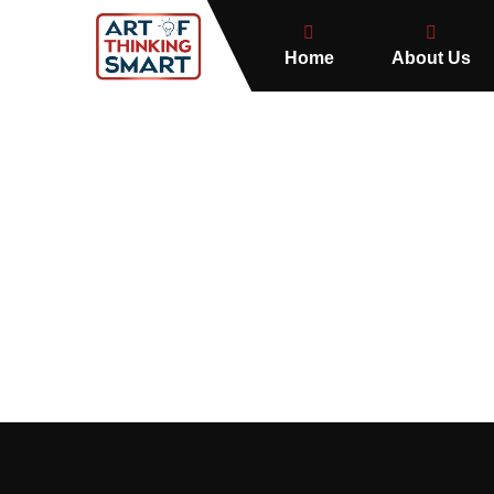
Home
About Us