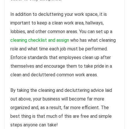
In addition to decluttering your work space, it is
important to keep a clean work area, hallways,
lobbies, and other common areas. You can set up a
cleaning checklist and assign
who has what cleaning
role and what time each job must be performed.
Enforce standards that employees clean up after
themselves and encourage them to take pride in a
clean and decluttered common work areas.
By taking the cleaning and decluttering advice laid
out above, your business will become far more
organized and, as a result, far more efficient. The
best thing is that much of this are free and simple
steps anyone can take!