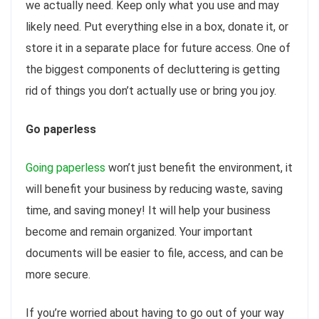
we actually need. Keep only what you use and may
likely need. Put everything else in a box, donate it, or
store it in a separate place for future access. One of
the biggest components of decluttering is getting
rid of things you don’t actually use or bring you joy.
Go paperless
Going paperless
won’t just benefit the environment, it
will benefit your business by reducing waste, saving
time, and saving money! It will help your business
become and remain organized. Your important
documents will be easier to file, access, and can be
more secure.
If you’re worried about having to go out of your way