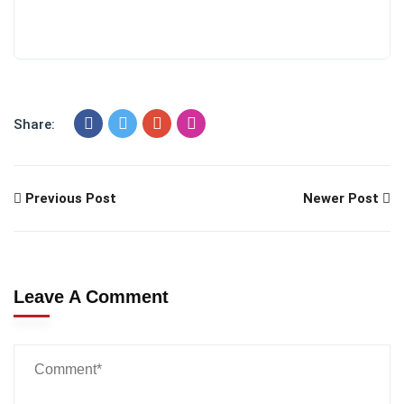
Share:
Previous Post
Newer Post
Leave A Comment