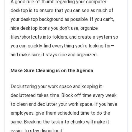
A good rule of thumb regarding your computer
desktop is to ensure that you can see as much of
your desktop background as possible. If you can’t,
hide desktop icons you don’t use, organize
files/shortcuts into folders, and create a system so
you can quickly find everything you’re looking for—
and make sure it stays nice and organized.
Make Sure Cleaning is on the Agenda
Decluttering your work space and keeping it
decluttered takes time. Block off time every week
to clean and declutter your work space. If you have
employees, give them scheduled time to do the
same. Breaking the task into chunks will make it
easier to stay disciplined.