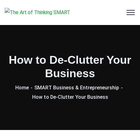
How to De-Clutter Your
Business
Home
SMART Business & Entrepreneurship
How to De-Clutter Your Business