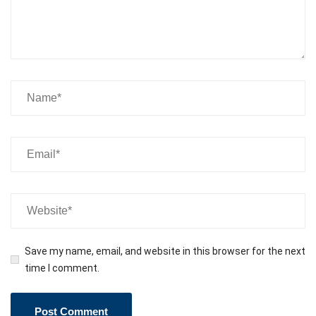
Save my name, email, and website in this browser for the next
time I comment.