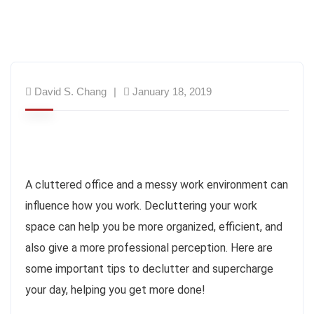
David S. Chang
January 18, 2019
A cluttered office and a messy work environment can
influence how you work. Decluttering your work
space can help you be more organized, efficient, and
also give a more professional perception. Here are
some important tips to declutter and supercharge
your day, helping you get more done!