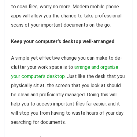
to scan files, worry no more. Modern mobile phone
apps will allow you the chance to take professional
scans of your important documents on the go.
Keep your computer’s desktop well-arranged
A simple yet effective change you can make to de-
clutter your work space is to
arrange and organize
your computer’s desktop
. Just like the desk that you
physically sit at, the screen that you look at should
be clean and proficiently managed. Doing this will
help you to access important files far easier, and it
will stop you from having to waste hours of your day
searching for documents.