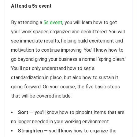
Attend a 5s event
By attending a
5s event
, you will learn how to get
your work spaces organized and decluttered. You will
see immediate results, helping build excitement and
motivation to continue improving. You’ll know how to
go beyond giving your business a normal ‘spring clean.’
You’ll not only understand how to set a
standardization in place, but also how to sustain it
going forward. On your course, the five basic steps
that will be covered include:
Sort
— you’ll know how to pinpoint items that are
no longer needed in your working environment.
Straighten
— you’ll know how to organize the