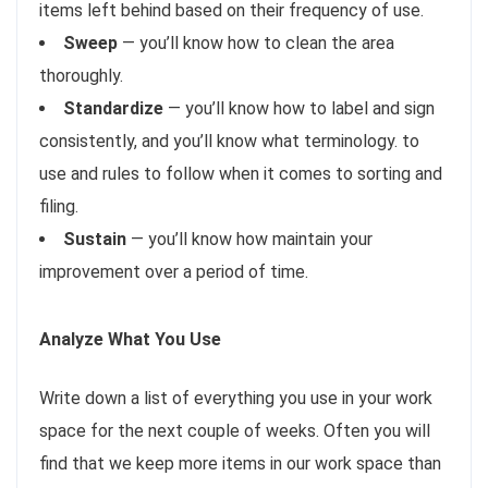
items left behind based on their frequency of use.
Sweep
— you’ll know how to clean the area
thoroughly.
Standardize
— you’ll know how to label and sign
consistently, and you’ll know what terminology. to
use and rules to follow when it comes to sorting and
filing.
Sustain
— you’ll know how maintain your
improvement over a period of time.
Analyze What You Use
Write down a list of everything you use in your work
space for the next couple of weeks. Often you will
find that we keep more items in our work space than