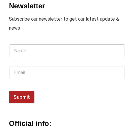
Newsletter
Subscribe our newsletter to get our latest update &
news
Submit
Official info: