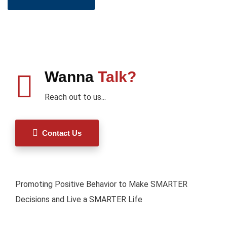
Wanna
Talk?
Reach out to us...
Contact Us
Promoting Positive Behavior to Make SMARTER
Decisions and Live a SMARTER Life