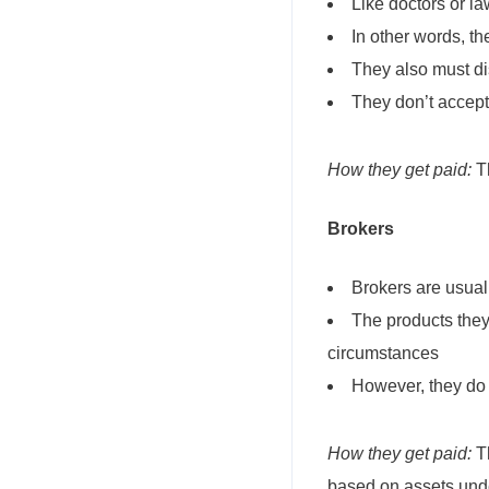
Like doctors or la
In other words, th
They also must dis
They don’t accept 
How they get paid:
Th
Brokers
Brokers are usua
The products they
circumstances
However, they do 
How they get paid:
Th
based on assets und