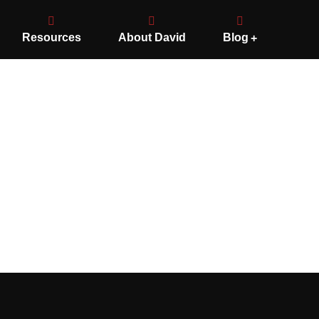
Resources
About David
Blog