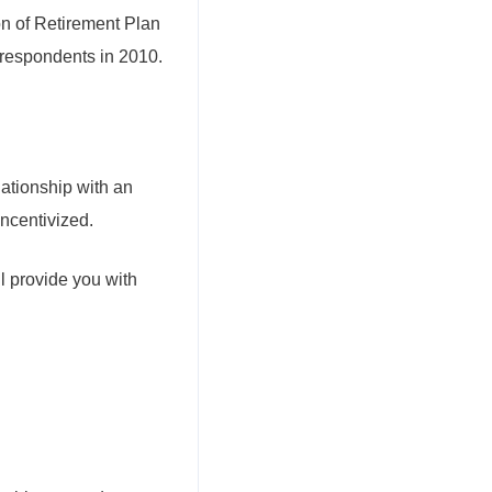
on of Retirement Plan
 respondents in 2010.
lationship with an
incentivized.
ll provide you with