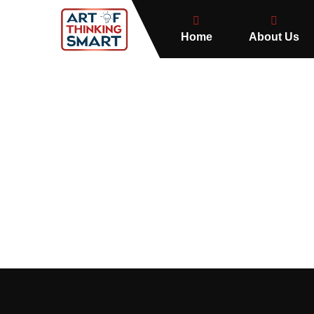
Home
About Us