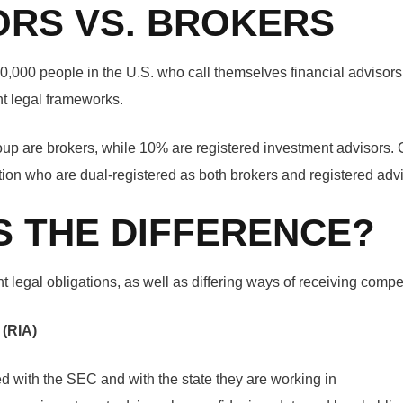
ORS VS. BROKERS
0,000 people in the U.S. who call themselves financial advisors 
ent legal frameworks.
oup are brokers, while 10% are registered investment advisors. C
rtion who are dual-registered as both brokers and registered advi
S THE DIFFERENCE?
t legal obligations, as well as differing ways of receiving compe
 (RIA)
ed with the SEC and with the state they are working in