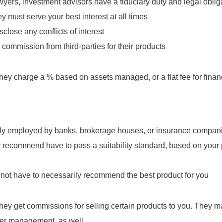
wyers, investment advisors have a fiduciary duty and legal obligat
ey must serve your best interest at all times
close any conflicts of interest
commission from third-parties for their products
ey charge a % based on assets managed, or a flat fee for finan
lly employed by banks, brokerage houses, or insurance compan
 recommend have to pass a suitability standard, based on your
not have to necessarily recommend the best product for you
ey get commissions for selling certain products to you. They m
er management, as well.