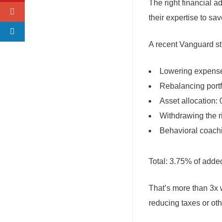
The right financial 
their expertise to s
A recent Vanguard st
Lowering expense
Rebalancing portf
Asset allocation:
Withdrawing the r
Behavioral coach
Total: 3.75% of adde
That’s more than 3x 
reducing taxes or oth