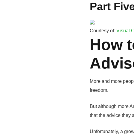
Part Five
Courtesy of:
Visual C
How t
Advis
More and more people
freedom.
But although more Am
that the advice they a
Unfortunately, a gro