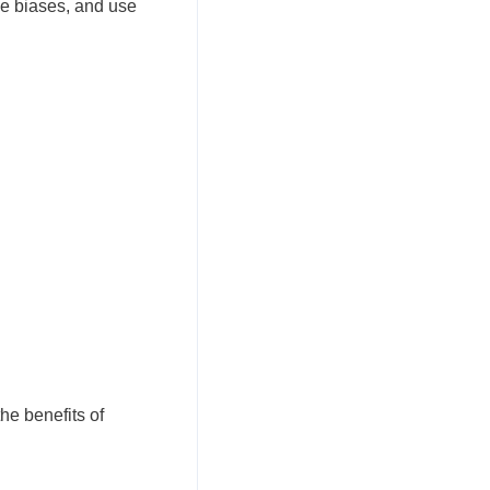
ve biases, and use
he benefits of