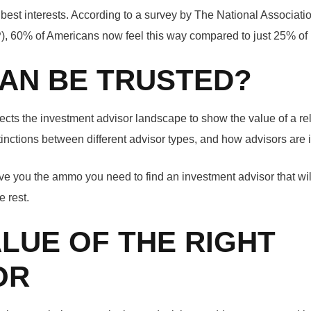
 best interests. According to a survey by The National Associati
, 60% of Americans now feel this way compared to just 25% of
AN BE TRUSTED?
ects the investment advisor landscape to show the value of a re
stinctions between different advisor types, and how advisors are 
give you the ammo you need to find an investment advisor that wi
e rest.
ALUE OF THE RIGHT
OR