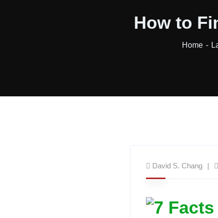
How to Fi
Home
L
David S. Chang