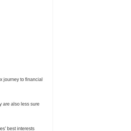
 journey to financial
 are also less sure
s’ best interests