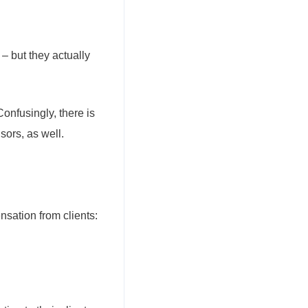
– but they actually
onfusingly, there is
sors, as well.
nsation from clients: