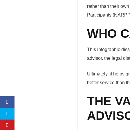
rather than their own
Participants (NARPP)
WHO C
This infographic diss
advisor, the legal di
Ultimately, it helps 
better service than th
THE V
ADVIS