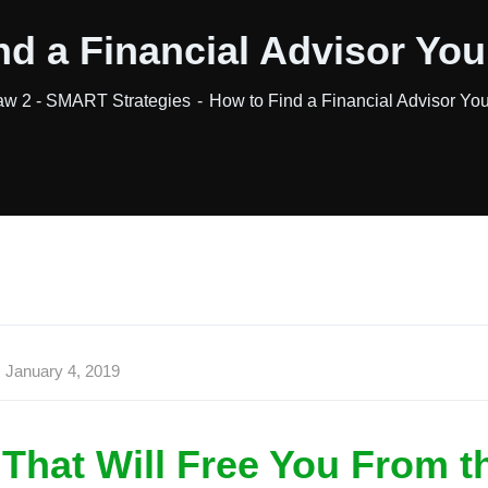
nd a Financial Advisor You
aw 2 - SMART Strategies
How to Find a Financial Advisor Yo
January 4, 2019