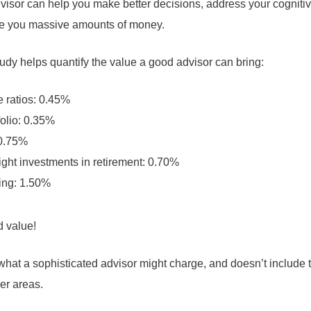
advisor can help you make better decisions, address your cogniti
ave you massive amounts of money.
udy helps quantify the value a good advisor can bring:
 ratios: 0.45%
olio: 0.35%
 0.75%
ight investments in retirement: 0.70%
ing: 1.50%
d value!
what a sophisticated advisor might charge, and doesn’t include t
er areas.