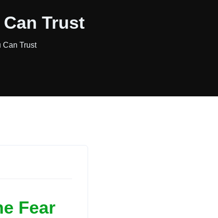
 Can Trust
u Can Trust