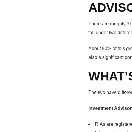
ADVIS
There are roughly 31
fall under two differ
About 90% of this gr
also a significant po
WHAT’
The two have differen
Investment Advisor
RIAs are register