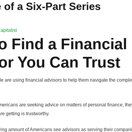
 of a Six-Part Series
apitalist
o Find a Financial
or You Can Trust
 are using financial advisors to help them navigate the complex
ericans are seeking advice on matters of personal finance, they
re getting is trustworthy.
wing amount of Americans see advisors as serving their companie