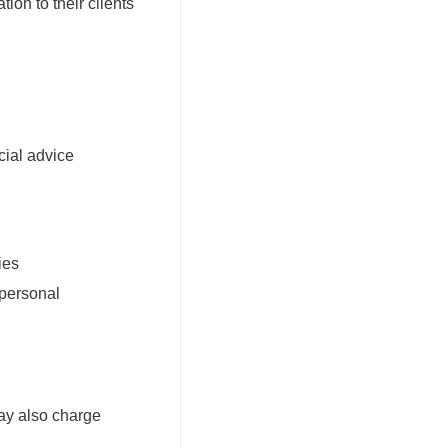
ion to their clients
cial advice
ies
 personal
ay also charge