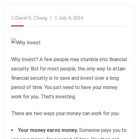
David S. Chang
July 4, 2014
Why Invest? A few people may stumble into financial
security. But for most people, the only way to attain
financial security is to save and invest over a long
period of time. You just need to have your money
work for you. That’s investing.
There are two ways your money can work for you:
Your money earns money.
Someone pays you to