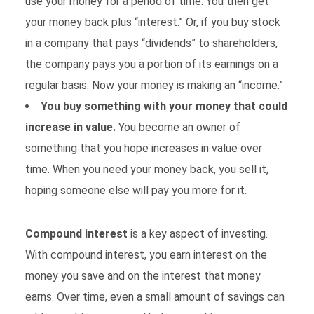
use your money for a period of time. You then get
your money back plus “interest.” Or, if you buy stock
in a company that pays “dividends” to shareholders,
the company pays you a portion of its earnings on a
regular basis. Now your money is making an “income.”
You buy something with your money that could
increase in value.
You become an owner of
something that you hope increases in value over
time. When you need your money back, you sell it,
hoping someone else will pay you more for it.
Compound interest
is a key aspect of investing.
With compound interest, you earn interest on the
money you save and on the interest that money
earns. Over time, even a small amount of savings can