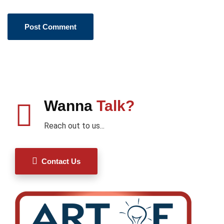
Wanna
Talk?
Reach out to us...
Contact Us