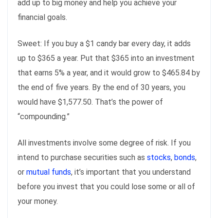
add up to big money and help you achieve your
financial goals.
Sweet: If you buy a $1 candy bar every day, it adds
up to $365 a year. Put that $365 into an investment
that earns 5% a year, and it would grow to $465.84 by
the end of five years. By the end of 30 years, you
would have $1,577.50. That’s the power of
“compounding.”
All investments involve some degree of risk. If you
intend to purchase securities such as
stocks
,
bonds
,
or
mutual funds
, it’s important that you understand
before you invest that you could lose some or all of
your money.