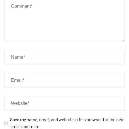
Save my name, email, and website in this browser for the next
time I comment.