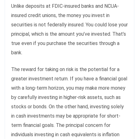
Unlike deposits at FDIC-insured banks and NCUA-
insured credit unions, the money you invest in
securities is not federally insured. You could lose your
principal, which is the amount you’ve invested. That’s
true even if you purchase the securities through a
bank.
The reward for taking on risk is the potential for a
greater investment return. If you have a financial goal
with a long-term horizon, you may make more money
by carefully investing in higher-risk assets, such as
stocks or bonds. On the other hand, investing solely
in cash investments may be appropriate for short-
term financial goals. The principal concern for
individuals investing in cash equivalents is inflation