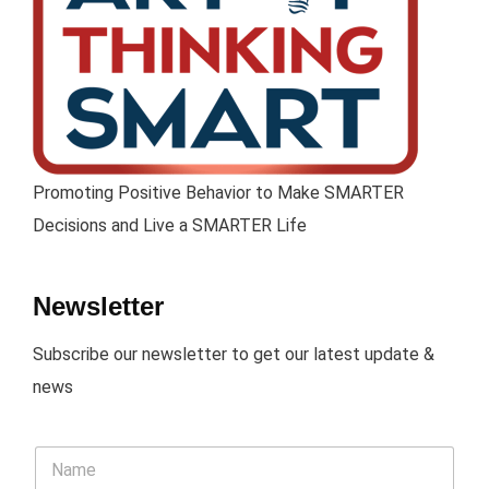
Promoting Positive Behavior to Make SMARTER
Decisions and Live a SMARTER Life
Newsletter
Subscribe our newsletter to get our latest update &
news