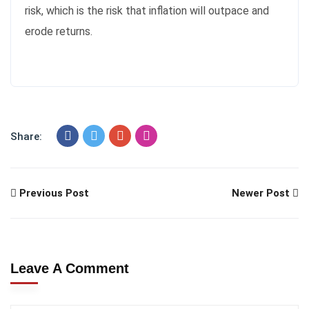
risk, which is the risk that inflation will outpace and
erode returns.
Share:
Previous Post
Newer Post
Leave A Comment