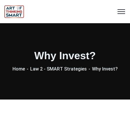
Why Invest?
Home
Law 2 - SMART Strategies
Why Invest?