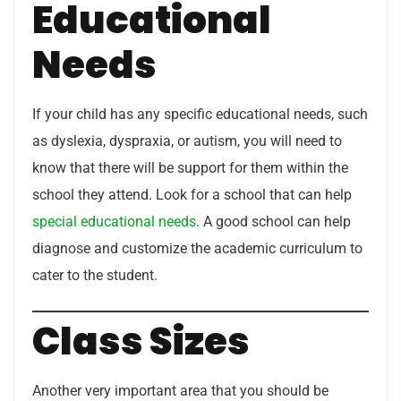
Educational
Needs
If your child has any specific educational needs, such
as dyslexia, dyspraxia, or autism, you will need to
know that there will be support for them within the
school they attend. Look for a school that can help
special educational needs
. A good school can help
diagnose and customize the academic curriculum to
cater to the student.
Class Sizes
Another very important area that you should be