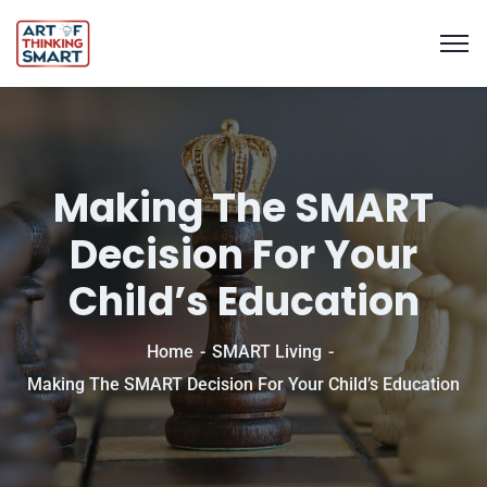
Making The SMART
Decision For Your
Child’s Education
Home
SMART Living
Making The SMART Decision For Your Child’s Education