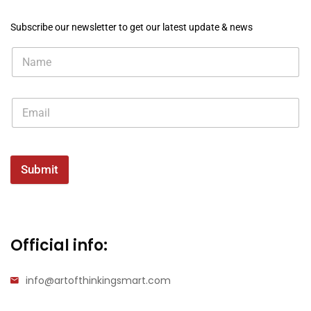
Subscribe our newsletter to get our latest update & news
Submit
Official info:
info@artofthinkingsmart.com