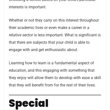
interests is important.
Whether or not they carry on this interest throughout
their academic lives or even make a career in a
relative sector is less important. What is significant is
that there are subjects that your child is able to
engage with and get enthusiastic about.
Learning how to learn is a fundamental aspect of
education, and this engaging with something that
they enjoy will allow them to develop with ease a skill
that they will benefit from for the rest of their lives.
Special