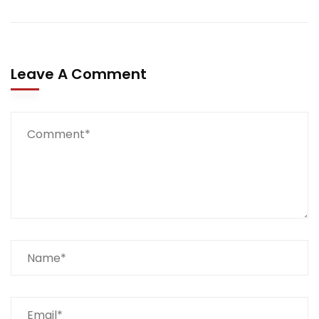
Leave A Comment