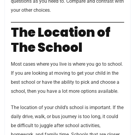
questions as you need to. Compare and contrast with
your other choices.
The Location of
The School
Most cases where you live is where you go to school.
If you are looking at moving to get your child in the
best school or have the ability to pick and choose a
school, then you have a lot more options available.
The location of your child’s school is important. If the
daily drive, walk, or bus journey is too long, it could
be difficult to juggle after school activities,
homework, and family time. Schools that are closer