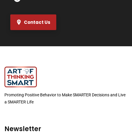
Contact Us
Promoting Positive Behavior to Make SMARTER Decisions and Live
a SMARTER Life
Newsletter