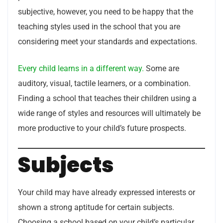
subjective, however, you need to be happy that the
teaching styles used in the school that you are
considering meet your standards and expectations.
Every child learns in a different way.
Some are
auditory, visual, tactile learners, or a combination.
Finding a school that teaches their children using a
wide range of styles and resources will ultimately be
more productive to your child’s future prospects.
Subjects
Your child may have already expressed interests or
shown a strong aptitude for certain subjects.
Choosing a school based on your child’s particular