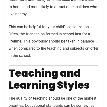
to home and more likely to attract other children who
live nearby.
This can be helpful for your child’s socialization.
Often, the friendships formed in school last for a
lifetime. This obviously should be taken in balance
when compared to the teaching and subjects on offer
in the school.
Teaching and
Learning Styles
The quality of teaching should be one of the highest
priorities. Educational standards can be somewhat