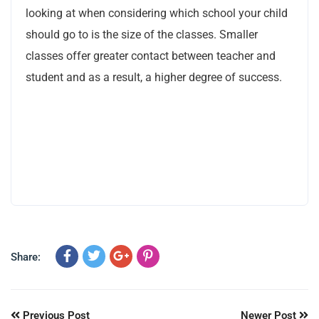
looking at when considering which school your child
should go to is the size of the classes. Smaller
classes offer greater contact between teacher and
student and as a result, a higher degree of success.
Share:
Previous Post
Newer Post