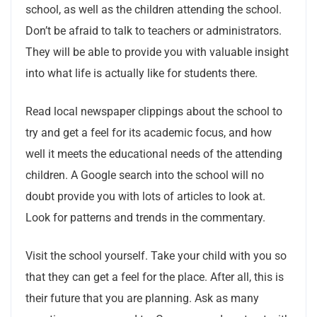
school, as well as the children attending the school.
Don’t be afraid to talk to teachers or administrators.
They will be able to provide you with valuable insight
into what life is actually like for students there.
Read local newspaper clippings about the school to
try and get a feel for its academic focus, and how
well it meets the educational needs of the attending
children. A Google search into the school will no
doubt provide you with lots of articles to look at.
Look for patterns and trends in the commentary.
Visit the school yourself. Take your child with you so
that they can get a feel for the place. After all, this is
their future that you are planning. Ask as many