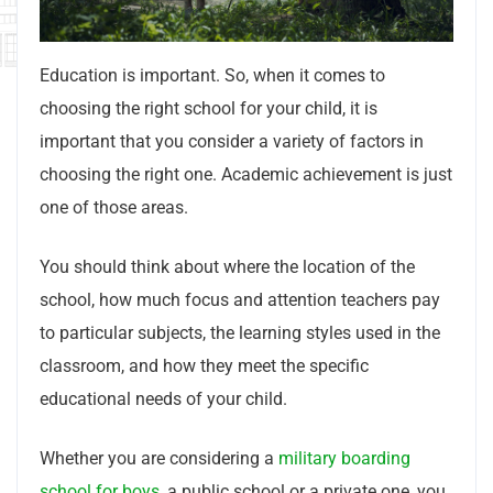
Education is important. So, when it comes to
choosing the right school for your child, it is
important that you consider a variety of factors in
choosing the right one. Academic achievement is just
one of those areas.
You should think about where the location of the
school, how much focus and attention teachers pay
to particular subjects, the learning styles used in the
classroom, and how they meet the specific
educational needs of your child.
Whether you are considering a
military boarding
school for boys
, a public school or a private one, you