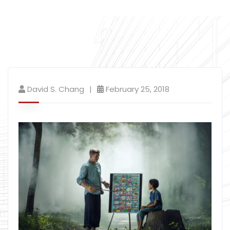
David S. Chang
February 25, 2018