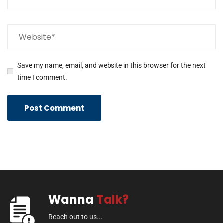
Save my name, email, and website in this browser for the next
time I comment.
Wanna
Talk?
Reach out to us...