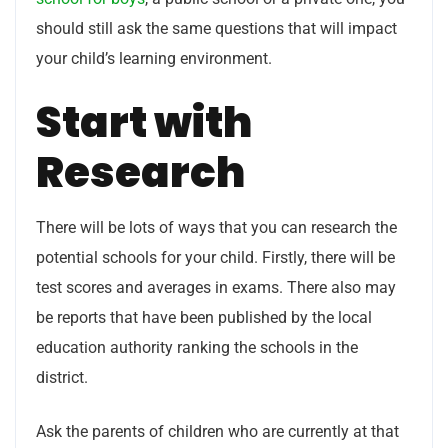
should still ask the same questions that will impact
your child’s learning environment.
Start with
Research
There will be lots of ways that you can research the
potential schools for your child. Firstly, there will be
test scores and averages in exams. There also may
be reports that have been published by the local
education authority ranking the schools in the
district.
Ask the parents of children who are currently at that