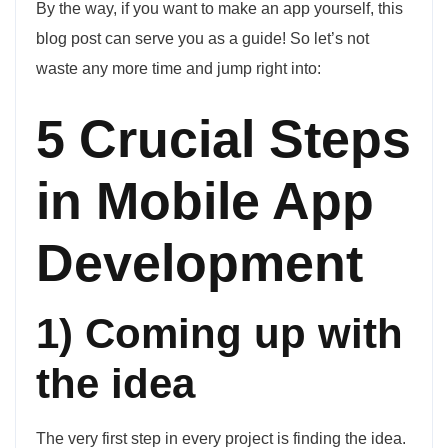
By the way, if you want to make an app yourself, this
blog post can serve you as a guide! So let’s not
waste any more time and jump right into:
5 Crucial Steps
in Mobile App
Development
1) Coming up with
the idea
The very first step in every project is finding the idea.