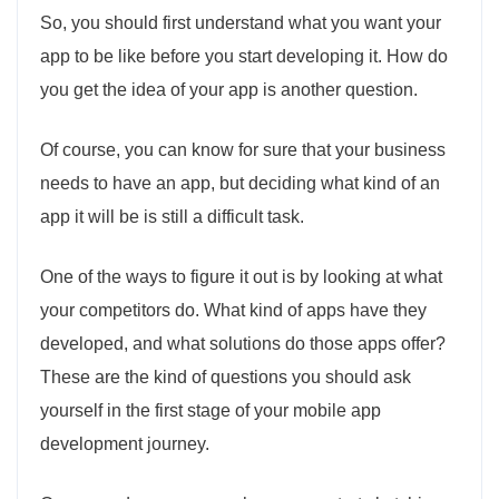
So, you should first understand what you want your
app to be like before you start developing it. How do
you get the idea of your app is another question.
Of course, you can know for sure that your business
needs to have an app, but deciding what kind of an
app it will be is still a difficult task.
One of the ways to figure it out is by looking at what
your competitors do. What kind of apps have they
developed, and what solutions do those apps offer?
These are the kind of questions you should ask
yourself in the first stage of your mobile app
development journey.