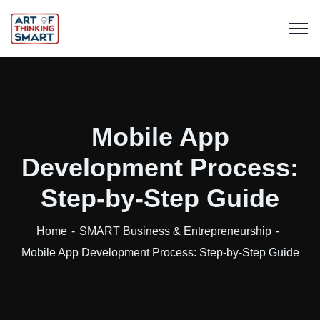
Mobile App
Development Process:
Step-by-Step Guide
Home
SMART Business & Entrepreneurship
Mobile App Development Process: Step-by-Step Guide