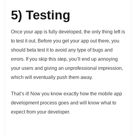
5) Testing
Once your app is fully developed, the only thing left is
to test it out. Before you get your app out there, you
should beta test it to avoid any type of bugs and
errors. If you skip this step, you’ll end up annoying
your users and giving an unprofessional impression,
which will eventually push them away.
That’s it! Now you know exactly how the mobile app
development process goes and will know what to
expect from your developer.