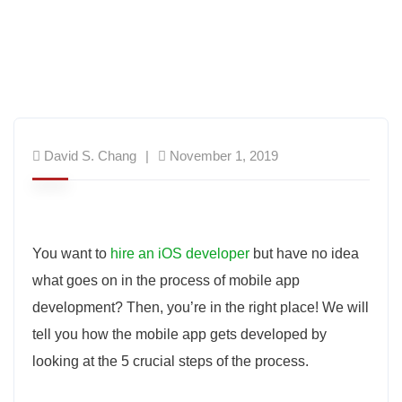
David S. Chang
November 1, 2019
You want to
hire an iOS developer
but have no idea
what goes on in the process of mobile app
development? Then, you’re in the right place! We will
tell you how the mobile app gets developed by
looking at the 5 crucial steps of the process.