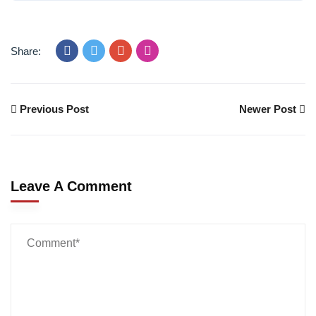
Share:
Previous Post
Newer Post
Leave A Comment