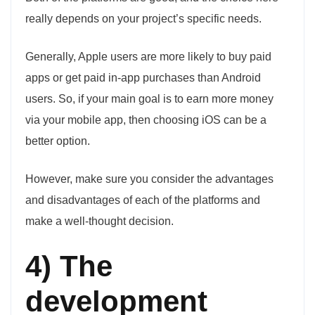
really depends on your project’s specific needs.
Generally, Apple users are more likely to buy paid
apps or get paid in-app purchases than Android
users. So, if your main goal is to earn more money
via your mobile app, then choosing iOS can be a
better option.
However, make sure you consider the advantages
and disadvantages of each of the platforms and
make a well-thought decision.
4) The
development