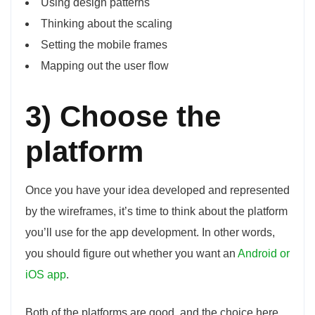
Using design patterns
Thinking about the scaling
Setting the mobile frames
Mapping out the user flow
3) Choose the
platform
Once you have your idea developed and represented
by the wireframes, it’s time to think about the platform
you’ll use for the app development. In other words,
you should figure out whether you want an
Android or
iOS app
.
Both of the platforms are good, and the choice here