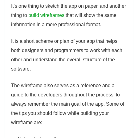
It’s one thing to sketch the app on paper, and another
thing to
build wireframes
that will show the same
information in a more professional format.
It is a short scheme or plan of your app that helps
both designers and programmers to work with each
other and understand the overall structure of the
software.
The wireframe also serves as a reference and a
guide to the developers throughout the process, to
always remember the main goal of the app. Some of
the tips you should follow while building your
wireframe are: