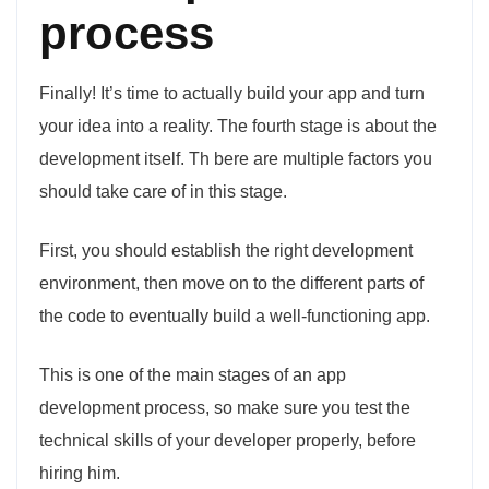
process
Finally! It’s time to actually build your app and turn
your idea into a reality. The fourth stage is about the
development itself. Th bere are multiple factors you
should take care of in this stage.
First, you should establish the right development
environment, then move on to the different parts of
the code to eventually build a well-functioning app.
This is one of the main stages of an app
development process, so make sure you test the
technical skills of your developer properly, before
hiring him.