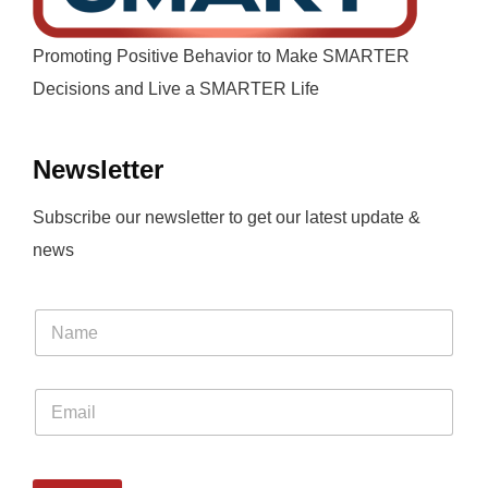
Promoting Positive Behavior to Make SMARTER
Decisions and Live a SMARTER Life
Newsletter
Subscribe our newsletter to get our latest update &
news