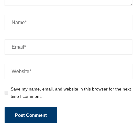
Save my name, email, and website in this browser for the next
time I comment.