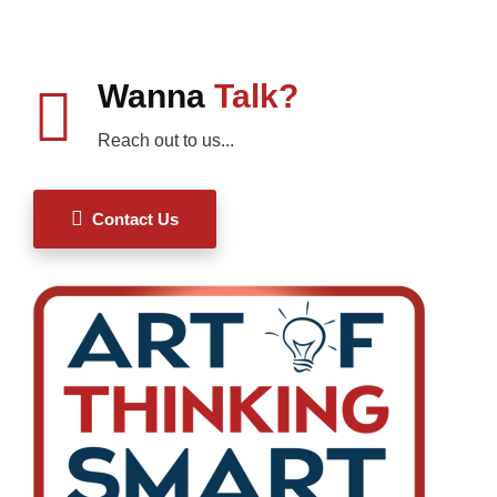
Wanna
Talk?
Reach out to us...
Contact Us