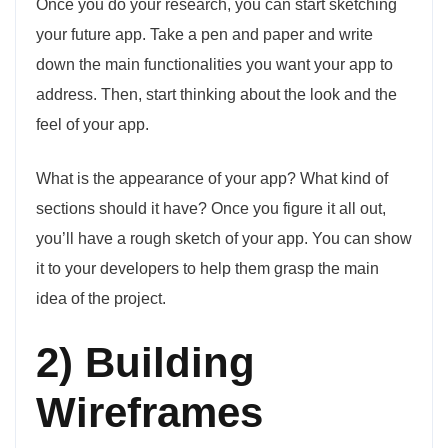
Once you do your research, you can start sketching
your future app. Take a pen and paper and write
down the main functionalities you want your app to
address. Then, start thinking about the look and the
feel of your app.
What is the appearance of your app? What kind of
sections should it have? Once you figure it all out,
you’ll have a rough sketch of your app. You can show
it to your developers to help them grasp the main
idea of the project.
2) Building
Wireframes