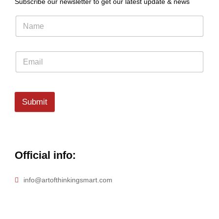
Subscribe our newsletter to get our latest update & news
Submit
Official info:
info@artofthinkingsmart.com