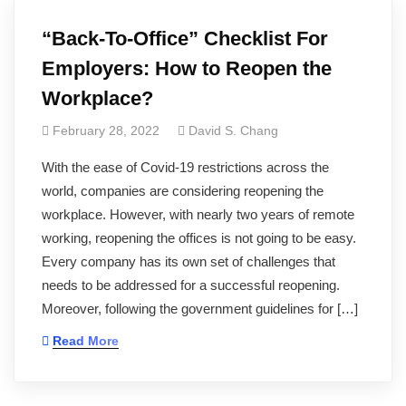
“Back-To-Office” Checklist For
Employers: How to Reopen the
Workplace?
February 28, 2022
David S. Chang
With the ease of Covid-19 restrictions across the
world, companies are considering reopening the
workplace. However, with nearly two years of remote
working, reopening the offices is not going to be easy.
Every company has its own set of challenges that
needs to be addressed for a successful reopening.
Moreover, following the government guidelines for […]
Read More