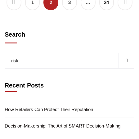
1
2
3
…
24
Search
Recent Posts
How Retailers Can Protect Their Reputation
Decision-Makership: The Art of SMART Decision-Making