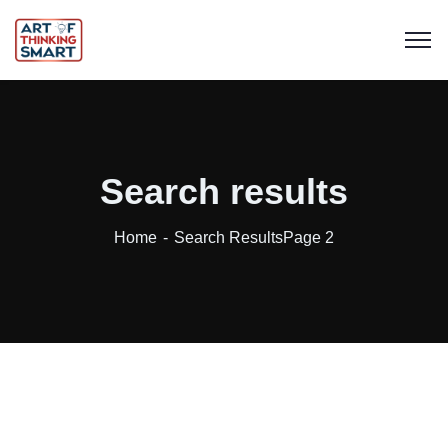
Search results
Home
Search Results
Page 2