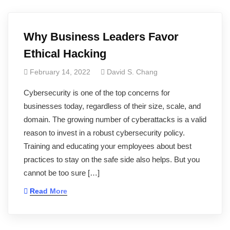
Why Business Leaders Favor
Ethical Hacking
February 14, 2022
David S. Chang
Cybersecurity is one of the top concerns for
businesses today, regardless of their size, scale, and
domain. The growing number of cyberattacks is a valid
reason to invest in a robust cybersecurity policy.
Training and educating your employees about best
practices to stay on the safe side also helps. But you
cannot be too sure […]
Read More