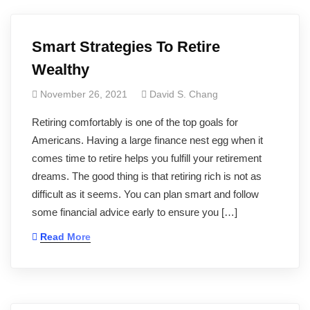
Smart Strategies To Retire
Wealthy
November 26, 2021
David S. Chang
Retiring comfortably is one of the top goals for
Americans. Having a large finance nest egg when it
comes time to retire helps you fulfill your retirement
dreams. The good thing is that retiring rich is not as
difficult as it seems. You can plan smart and follow
some financial advice early to ensure you […]
Read More