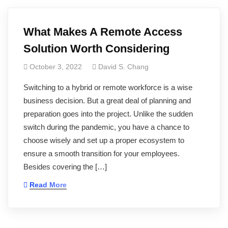
What Makes A Remote Access
Solution Worth Considering
October 3, 2022
David S. Chang
Switching to a hybrid or remote workforce is a wise
business decision. But a great deal of planning and
preparation goes into the project. Unlike the sudden
switch during the pandemic, you have a chance to
choose wisely and set up a proper ecosystem to
ensure a smooth transition for your employees.
Besides covering the […]
Read More