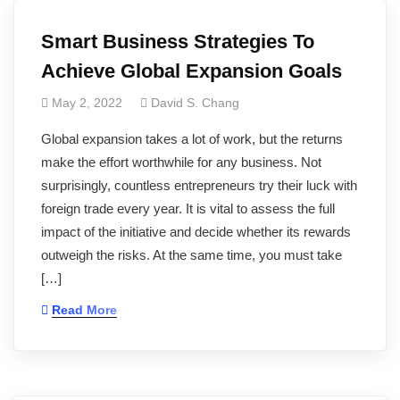
Smart Business Strategies To
Achieve Global Expansion Goals
May 2, 2022
David S. Chang
Global expansion takes a lot of work, but the returns
make the effort worthwhile for any business. Not
surprisingly, countless entrepreneurs try their luck with
foreign trade every year. It is vital to assess the full
impact of the initiative and decide whether its rewards
outweigh the risks. At the same time, you must take
[…]
Read More