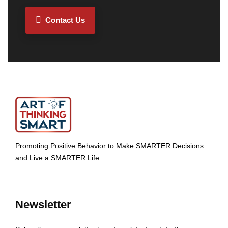
Contact Us
Promoting Positive Behavior to Make SMARTER Decisions
and Live a SMARTER Life
Newsletter