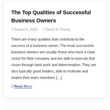
The Top Qualities of Successful
Business Owners
August 6, 2022
David S. Chang
There are many qualities that contribute to the
success of a business owner. The most successful
business owners are usually those who have a clear
vision for their company and are able to execute that
vision through hard work and determination. They are
also typically great leaders, able to motivate and
inspire their team members […]
Read More