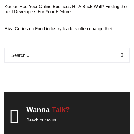
Keri
on
Has Your Online Business Hit A Brick Wall? Finding the
best Developers For Your E-Store
Riva Collins
on
Food industry leaders often change their.
Wanna
Talk?
Reach out to us...