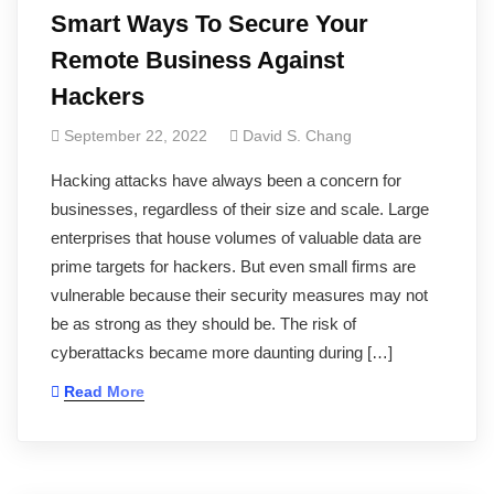
Smart Ways To Secure Your
Remote Business Against
Hackers
September 22, 2022
David S. Chang
Hacking attacks have always been a concern for
businesses, regardless of their size and scale. Large
enterprises that house volumes of valuable data are
prime targets for hackers. But even small firms are
vulnerable because their security measures may not
be as strong as they should be. The risk of
cyberattacks became more daunting during […]
Read More