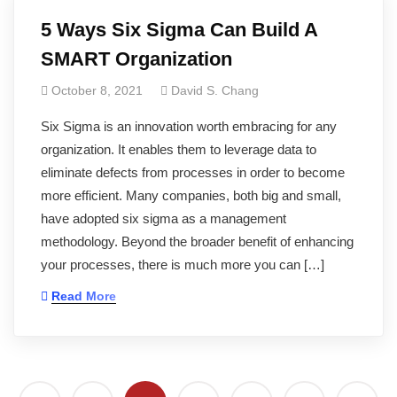
5 Ways Six Sigma Can Build A
SMART Organization
October 8, 2021
David S. Chang
Six Sigma is an innovation worth embracing for any
organization. It enables them to leverage data to
eliminate defects from processes in order to become
more efficient. Many companies, both big and small,
have adopted six sigma as a management
methodology. Beyond the broader benefit of enhancing
your processes, there is much more you can […]
Read More