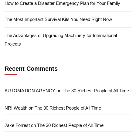
How to Create a Disaster Emergency Plan for Your Family
The Most Important Survival Kits You Need Right Now
The Advantages of Upgrading Machinery for International
Projects
Recent Comments
AUTOMATION AGENCY
on
The 30 Richest People of All Time
NRI Wealth
on
The 30 Richest People of All Time
Jake Forrest
on
The 30 Richest People of All Time