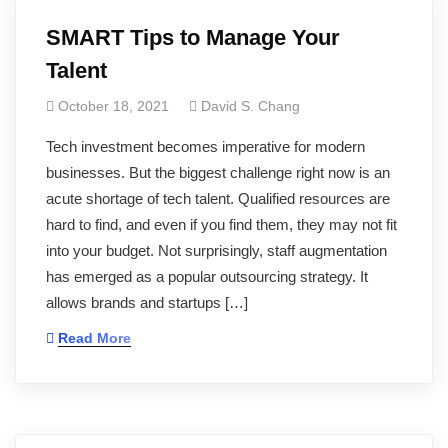
SMART Tips to Manage Your
Talent
October 18, 2021
David S. Chang
Tech investment becomes imperative for modern
businesses. But the biggest challenge right now is an
acute shortage of tech talent. Qualified resources are
hard to find, and even if you find them, they may not fit
into your budget. Not surprisingly, staff augmentation
has emerged as a popular outsourcing strategy. It
allows brands and startups […]
Read More