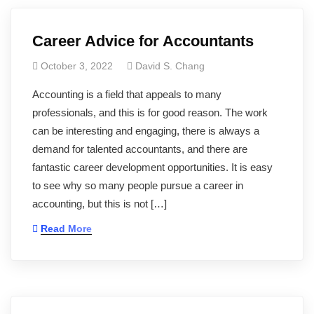
Career Advice for Accountants
October 3, 2022
David S. Chang
Accounting is a field that appeals to many
professionals, and this is for good reason. The work
can be interesting and engaging, there is always a
demand for talented accountants, and there are
fantastic career development opportunities. It is easy
to see why so many people pursue a career in
accounting, but this is not […]
Read More