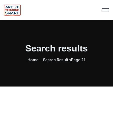
Search results
Home
Search Results
Page 21