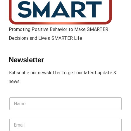
Promoting Positive Behavior to Make SMARTER
Decisions and Live a SMARTER Life
Newsletter
Subscribe our newsletter to get our latest update &
news