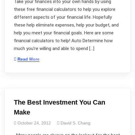
Take your finances into your own hands by using
these free financial calculators to help you explore
different aspects of your financial life. Hopefully
these help eliminate expenses, help your budget, and
help you meet your financial goals. Here are some
financial calculators to help! Auto Determine how
much you’re willing and able to spend […]
Read More
The Best Investment You Can
Make
October 24, 2012
David S. Chang