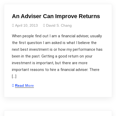
An Adviser Can Improve Returns
April 10, 2013
David S. Chang
When people find out I am a financial adviser, usually
the first question I am asked is what I believe the
next best investment is or how my performance has
been in the past. Getting a good return on your
investment is important, but there are more
important reasons to hire a financial adviser. There
[…]
Read More