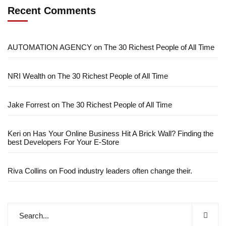
Recent Comments
AUTOMATION AGENCY
on
The 30 Richest People of All Time
NRI Wealth
on
The 30 Richest People of All Time
Jake Forrest
on
The 30 Richest People of All Time
Keri
on
Has Your Online Business Hit A Brick Wall? Finding the
best Developers For Your E-Store
Riva Collins
on
Food industry leaders often change their.