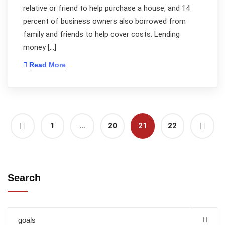
relative or friend to help purchase a house, and 14
percent of business owners also borrowed from
family and friends to help cover costs. Lending
money […]
Read More
1
…
20
21
22
Search