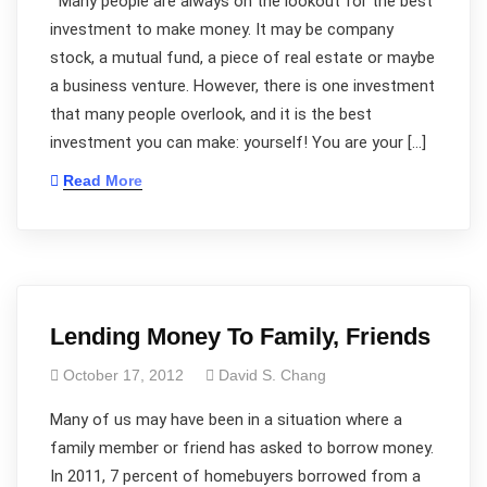
Many people are always on the lookout for the best
investment to make money. It may be company
stock, a mutual fund, a piece of real estate or maybe
a business venture. However, there is one investment
that many people overlook, and it is the best
investment you can make: yourself! You are your […]
Read More
Lending Money To Family, Friends
October 17, 2012
David S. Chang
Many of us may have been in a situation where a
family member or friend has asked to borrow money.
In 2011, 7 percent of homebuyers borrowed from a