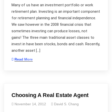
Many of us have an investment portfolio or work
retirement plan. Investing is an important component
for retirement planning and financial independence.
We saw however in the 2008 financial crisis that
sometimes investing can produce losses, not
gains! The three main traditional asset classes to
invest in have been stocks, bonds and cash. Recently,
another asset […]
Read More
Choosing A Real Estate Agent
November 14, 2012
David S. Chang