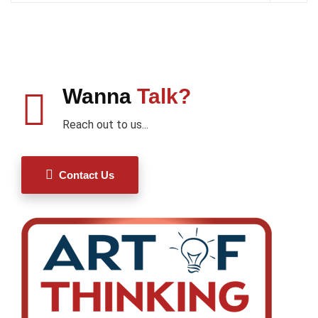
Wanna
Talk?
Reach out to us...
Contact Us