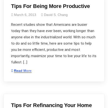
Tips For Being More Productive
March 6, 2013
David S. Chang
Recent studies show that Americans are busier
today than they have ever been, working longer than
anyone else in the industrialized world. With so much
to do and so little time, here are some tips to help
you be more efficient, productive and most
importantly, maximize your time to live your life to its
fullest. […]
Read More
Tips For Refinancing Your Home