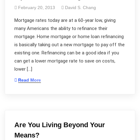
February 20, 2013
David S. Chang
Mortgage rates today are at a 60-year low, giving
many Americans the ability to refinance their
mortgage. Home mortgage or home loan refinancing
is basically taking out a new mortgage to pay off the
existing one. Refinancing can be a good idea if you
can get a lower mortgage rate to save on costs,
lower […]
Read More
Are You Living Beyond Your
Means?