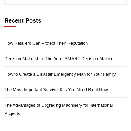
Recent Posts
How Retailers Can Protect Their Reputation
Decision-Makership: The Art of SMART Decision-Making
How to Create a Disaster Emergency Plan for Your Family
The Most Important Survival Kits You Need Right Now
The Advantages of Upgrading Machinery for International
Projects