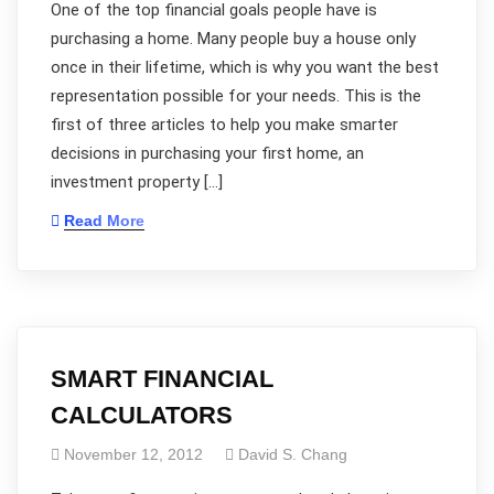
One of the top financial goals people have is
purchasing a home. Many people buy a house only
once in their lifetime, which is why you want the best
representation possible for your needs. This is the
first of three articles to help you make smarter
decisions in purchasing your first home, an
investment property […]
Read More
SMART FINANCIAL
CALCULATORS
November 12, 2012
David S. Chang