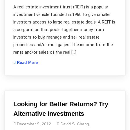
A real estate investment trust (REIT) is a popular
investment vehicle founded in 1960 to give smaller
investors access to large real estate deals. A REIT is
a corporation that pools together money from
investors to buy, manage and sell real estate
properties and/or mortgages. The income from the
rents and/or sales of the real […]
Read More
Looking for Better Returns? Try
Alternative Investments
December 9, 2012
David S. Chang