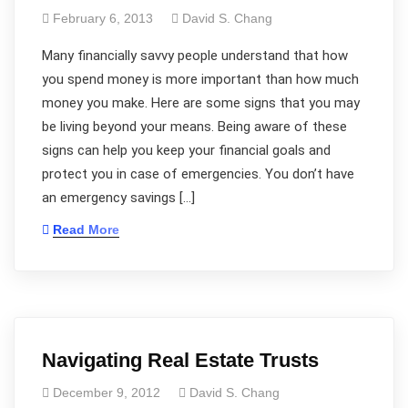
February 6, 2013
David S. Chang
Many financially savvy people understand that how
you spend money is more important than how much
money you make. Here are some signs that you may
be living beyond your means. Being aware of these
signs can help you keep your financial goals and
protect you in case of emergencies. You don’t have
an emergency savings […]
Read More
Navigating Real Estate Trusts
December 9, 2012
David S. Chang