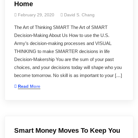
Home
February 29, 2020
David S. Chang
The Art of Thinking SMART The Art of SMART
Decision-Making About Us How to use the U.S.
Army’s decision-making processes and VISUAL
THINKING to make SMARTER decisions in life
Decision-Makership You are the sum of your past
choices, and your decisions today will shape who you
become tomorrow. No skill is as important to your […]
Read More
Smart Money Moves To Keep You