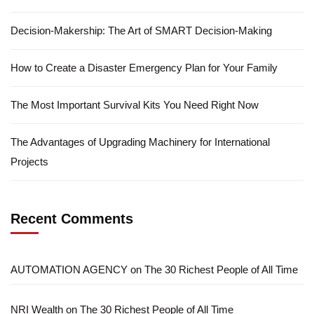
Decision-Makership: The Art of SMART Decision-Making
How to Create a Disaster Emergency Plan for Your Family
The Most Important Survival Kits You Need Right Now
The Advantages of Upgrading Machinery for International
Projects
Recent Comments
AUTOMATION AGENCY
on
The 30 Richest People of All Time
NRI Wealth
on
The 30 Richest People of All Time