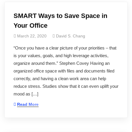
SMART Ways to Save Space in
Your Office
March 22, 2020
David S. Chang
“Once you have a clear picture of your priorities – that
is your values, goals, and high leverage activities,
organize around them.” Stephen Covey Having an
organized office space with files and documents filed
correctly, and having a clean work area can help
reduce stress. Studies show that it can even uplift your
mood as […]
Read More