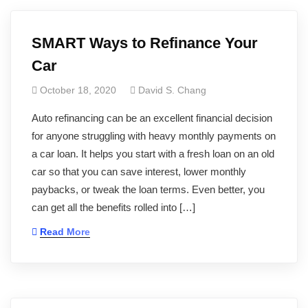
SMART Ways to Refinance Your
Car
October 18, 2020
David S. Chang
Auto refinancing can be an excellent financial decision
for anyone struggling with heavy monthly payments on
a car loan. It helps you start with a fresh loan on an old
car so that you can save interest, lower monthly
paybacks, or tweak the loan terms. Even better, you
can get all the benefits rolled into […]
Read More