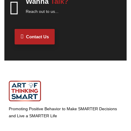
Wanna
Talk?
Reach out to us...
Contact Us
Promoting Positive Behavior to Make SMARTER Decisions
and Live a SMARTER Life