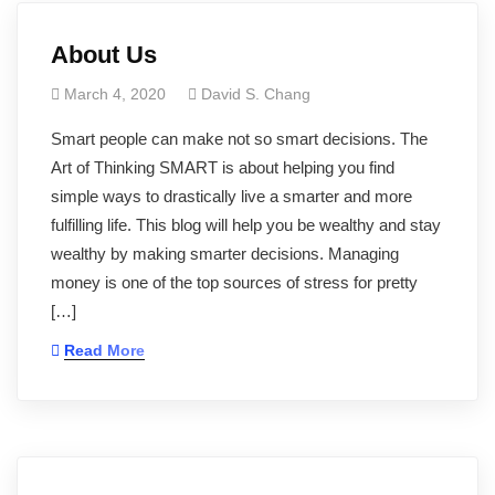
About Us
March 4, 2020
David S. Chang
Smart people can make not so smart decisions. The
Art of Thinking SMART is about helping you find
simple ways to drastically live a smarter and more
fulfilling life. This blog will help you be wealthy and stay
wealthy by making smarter decisions. Managing
money is one of the top sources of stress for pretty
[…]
Read More