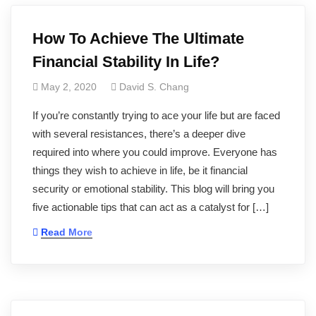
How To Achieve The Ultimate
Financial Stability In Life?
May 2, 2020
David S. Chang
If you’re constantly trying to ace your life but are faced
with several resistances, there’s a deeper dive
required into where you could improve. Everyone has
things they wish to achieve in life, be it financial
security or emotional stability. This blog will bring you
five actionable tips that can act as a catalyst for […]
Read More