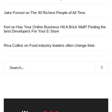
Jake Forrest
on
The 30 Richest People of All Time
Keri
on
Has Your Online Business Hit A Brick Wall? Finding the
best Developers For Your E-Store
Riva Collins
on
Food industry leaders often change their.