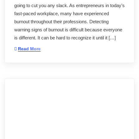
going to cut you any slack. As entrepreneurs in today’s
fast-paced workplace, many have experienced
burnout throughout their professions. Detecting
warning signs of burnout is difficult because everyone
is different. It can be hard to recognize it until it […]
Read More