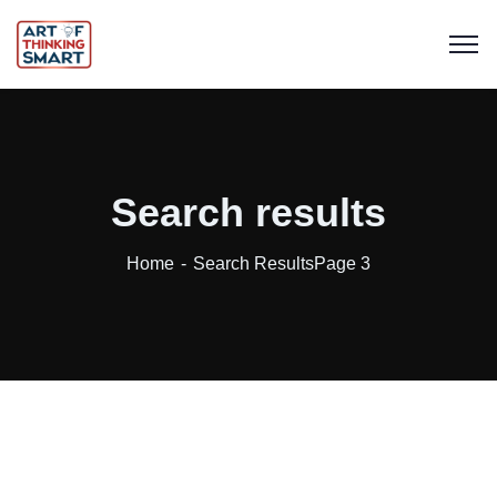
Search results
Home
Search Results
Page 3