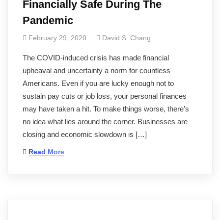
Financially Safe During The
Pandemic
February 29, 2020
David S. Chang
The COVID-induced crisis has made financial
upheaval and uncertainty a norm for countless
Americans. Even if you are lucky enough not to
sustain pay cuts or job loss, your personal finances
may have taken a hit. To make things worse, there’s
no idea what lies around the corner. Businesses are
closing and economic slowdown is […]
Read More