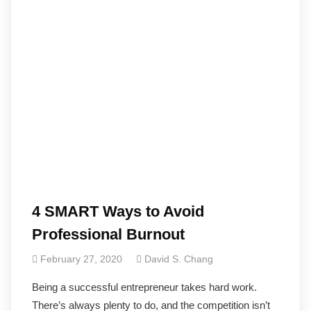
4 SMART Ways to Avoid
Professional Burnout
February 27, 2020
David S. Chang
Being a successful entrepreneur takes hard work.
There’s always plenty to do, and the competition isn’t