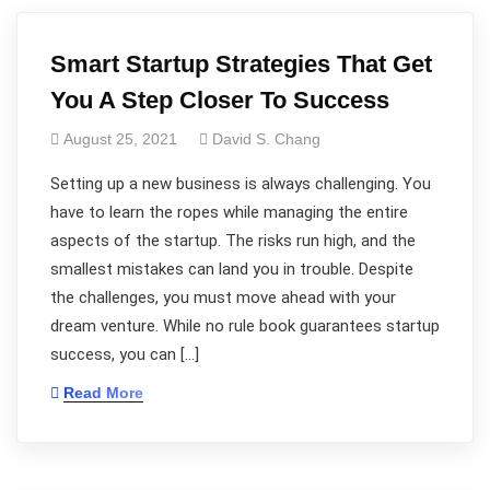
Smart Startup Strategies That Get
You A Step Closer To Success
August 25, 2021
David S. Chang
Setting up a new business is always challenging. You
have to learn the ropes while managing the entire
aspects of the startup. The risks run high, and the
smallest mistakes can land you in trouble. Despite
the challenges, you must move ahead with your
dream venture. While no rule book guarantees startup
success, you can […]
Read More