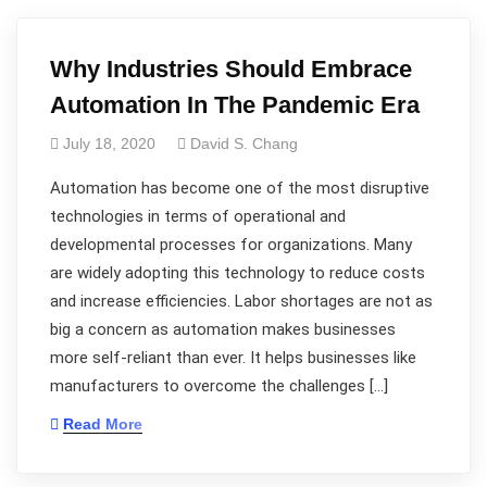
Why Industries Should Embrace
Automation In The Pandemic Era
July 18, 2020
David S. Chang
Automation has become one of the most disruptive
technologies in terms of operational and
developmental processes for organizations. Many
are widely adopting this technology to reduce costs
and increase efficiencies. Labor shortages are not as
big a concern as automation makes businesses
more self-reliant than ever. It helps businesses like
manufacturers to overcome the challenges […]
Read More