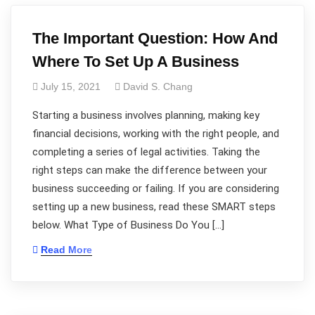
The Important Question: How And
Where To Set Up A Business
July 15, 2021
David S. Chang
Starting a business involves planning, making key
financial decisions, working with the right people, and
completing a series of legal activities. Taking the
right steps can make the difference between your
business succeeding or failing. If you are considering
setting up a new business, read these SMART steps
below. What Type of Business Do You […]
Read More