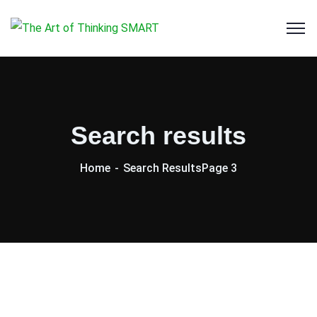
Search results
Home
Search Results
Page 3