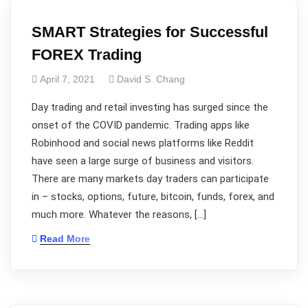
SMART Strategies for Successful
FOREX Trading
April 7, 2021
David S. Chang
Day trading and retail investing has surged since the
onset of the COVID pandemic. Trading apps like
Robinhood and social news platforms like Reddit
have seen a large surge of business and visitors.
There are many markets day traders can participate
in – stocks, options, future, bitcoin, funds, forex, and
much more. Whatever the reasons, […]
Read More