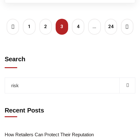
1
2
3
4
…
24
Search
Recent Posts
How Retailers Can Protect Their Reputation