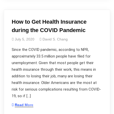
How to Get Health Insurance
during the COVID Pandemic
July 5, 2020
David S. Chang
Since the COVID pandemic, according to NPR,
approximately 33.5 million people have filed for
unemployment. Given that most people get their
health insurance through their work, this means in
addition to losing their job, many are losing their
health insurance. Older Americans are the most at
risk for serious complications resulting from COVID-
19, so if […]
Read More