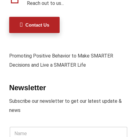
Reach out to us...
Contact Us
Promoting Positive Behavior to Make SMARTER
Decisions and Live a SMARTER Life
Newsletter
Subscribe our newsletter to get our latest update &
news