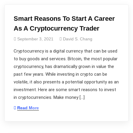
Smart Reasons To Start A Career
As A Cryptocurrency Trader
September 3, 2021
David S. Chang
Cryptocurrency is a digital currency that can be used
to buy goods and services. Bitcoin, the most popular
cryptocurrency, has dramatically grown in value the
past few years. While investing in crypto can be
volatile, it also presents a potential opportunity as an
investment. Here are some smart reasons to invest
in cryptocurrencies. Make money […]
Read More