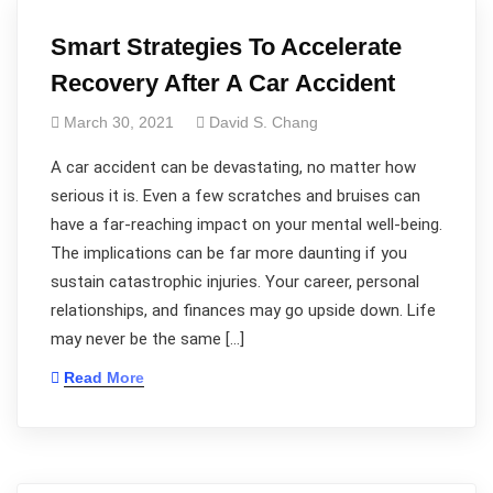
Smart Strategies To Accelerate
Recovery After A Car Accident
March 30, 2021
David S. Chang
A car accident can be devastating, no matter how
serious it is. Even a few scratches and bruises can
have a far-reaching impact on your mental well-being.
The implications can be far more daunting if you
sustain catastrophic injuries. Your career, personal
relationships, and finances may go upside down. Life
may never be the same […]
Read More