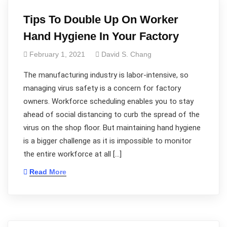
Tips To Double Up On Worker
Hand Hygiene In Your Factory
February 1, 2021
David S. Chang
The manufacturing industry is labor-intensive, so
managing virus safety is a concern for factory
owners. Workforce scheduling enables you to stay
ahead of social distancing to curb the spread of the
virus on the shop floor. But maintaining hand hygiene
is a bigger challenge as it is impossible to monitor
the entire workforce at all […]
Read More