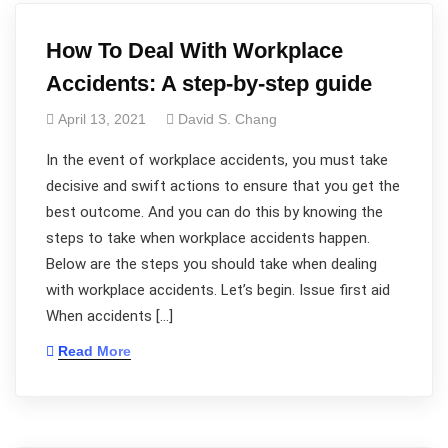
How To Deal With Workplace
Accidents: A step-by-step guide
April 13, 2021
David S. Chang
In the event of workplace accidents, you must take
decisive and swift actions to ensure that you get the
best outcome. And you can do this by knowing the
steps to take when workplace accidents happen.
Below are the steps you should take when dealing
with workplace accidents. Let’s begin. Issue first aid
When accidents […]
Read More