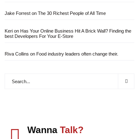
Jake Forrest
on
The 30 Richest People of All Time
Keri
on
Has Your Online Business Hit A Brick Wall? Finding the
best Developers For Your E-Store
Riva Collins
on
Food industry leaders often change their.
Wanna
Talk?