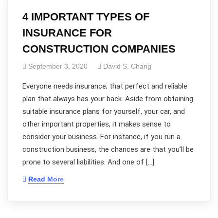
4 IMPORTANT TYPES OF
INSURANCE FOR
CONSTRUCTION COMPANIES
September 3, 2020
David S. Chang
Everyone needs insurance; that perfect and reliable
plan that always has your back. Aside from obtaining
suitable insurance plans for yourself, your car, and
other important properties, it makes sense to
consider your business. For instance, if you run a
construction business, the chances are that you’ll be
prone to several liabilities. And one of […]
Read More