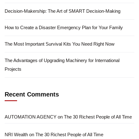
Decision-Makership: The Art of SMART Decision-Making
How to Create a Disaster Emergency Plan for Your Family
The Most Important Survival Kits You Need Right Now
The Advantages of Upgrading Machinery for International
Projects
Recent Comments
AUTOMATION AGENCY
on
The 30 Richest People of All Time
NRI Wealth
on
The 30 Richest People of All Time