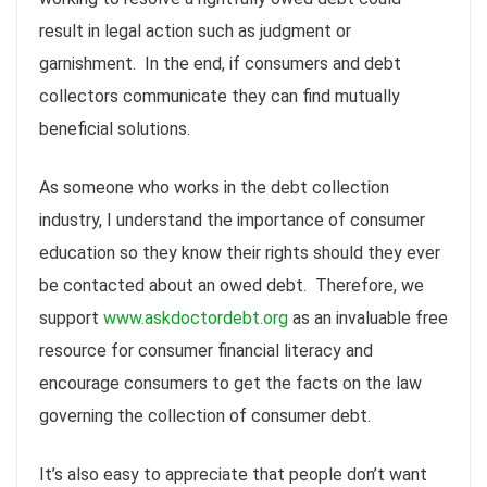
result in legal action such as
judgment
or
garnishment. In the end, if consumers and debt
collectors communicate they can find mutually
beneficial solutions.
As someone who works in the debt collection
industry, I understand the importance of consumer
education so they know their rights should they ever
be contacted about an owed debt. Therefore, we
support
www.askdoctordebt.org
as an invaluable free
resource for consumer financial literacy and
encourage consumers to get the facts on the law
governing the collection of consumer debt.
It’s also easy to appreciate that people don’t want