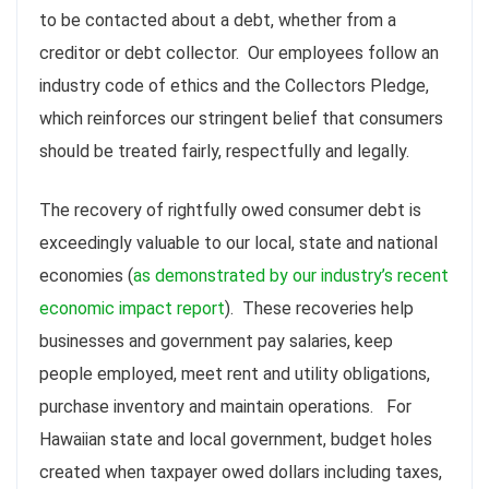
to be contacted about a debt, whether from a
creditor or debt collector. Our employees follow an
industry code of ethics and the Collectors Pledge,
which reinforces our stringent belief that consumers
should be treated fairly, respectfully and legally.
The recovery of rightfully owed consumer debt is
exceedingly valuable to our local, state and national
economies (
as demonstrated by our industry’s recent
economic impact report
). These recoveries help
businesses and government pay salaries, keep
people employed, meet rent and utility obligations,
purchase inventory and maintain operations. For
Hawaiian state and local government, budget holes
created when
taxpayer
owed dollars including taxes,