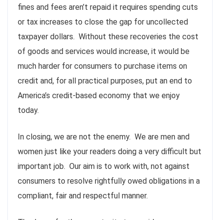
fines and fees aren’t repaid it requires spending cuts
or tax increases to close the gap for uncollected
taxpayer dollars. Without these recoveries the cost
of goods and services would increase, it would be
much harder for consumers to purchase items on
credit and, for all practical purposes, put an end to
America’s credit-based economy that we enjoy
today.
In closing, we are not the enemy. We are men and
women just like your readers doing a very difficult but
important job. Our aim is to work with, not against
consumers to resolve rightfully owed obligations in a
compliant, fair and respectful manner.