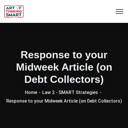
Response to your
Midweek Article (on
Debt Collectors)
Home
Law 2 - SMART Strategies
Response to your Midweek Article (on Debt Collectors)