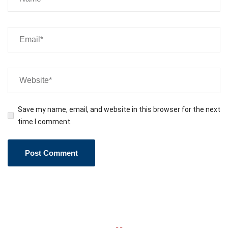
Save my name, email, and website in this browser for the next
time I comment.