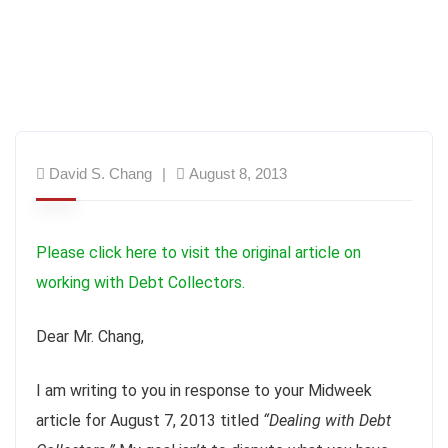
David S. Chang
August 8, 2013
Please click here to visit the original article on
working with Debt Collectors.
Dear Mr. Chang,
I am writing to you in response to your Midweek
article for August 7, 2013 titled
“Dealing with Debt