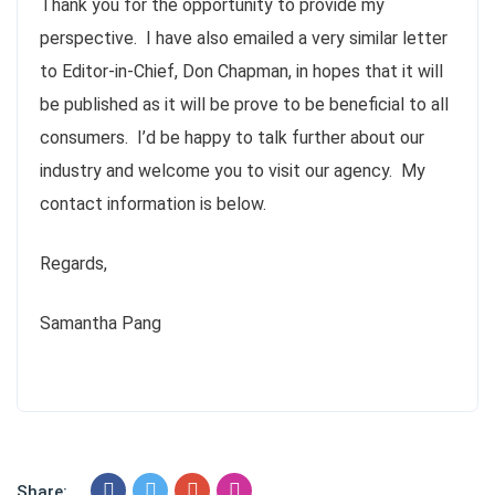
Thank you for the opportunity to provide my
perspective. I have also emailed a very similar letter
to Editor-in-Chief, Don Chapman, in hopes that it will
be published as it will be prove to be beneficial to all
consumers. I’d be happy to talk further about our
industry and welcome you to visit our agency. My
contact information is below.
Regards,
Samantha Pang
Share: