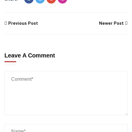
Previous Post
Newer Post
Leave A Comment