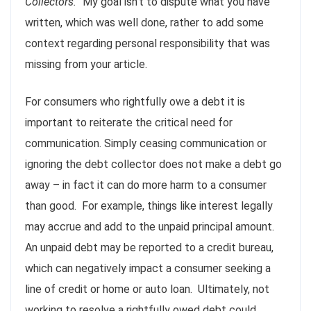
Collectors.”
My goal isn’t to dispute what you have
written, which was well done, rather to add some
context regarding personal responsibility that was
missing from your article.
For consumers who rightfully owe a debt it is
important to reiterate the critical need for
communication. Simply ceasing communication or
ignoring the debt collector does not make a debt go
away – in fact it can do more harm to a consumer
than good. For example, things like interest legally
may accrue and add to the unpaid principal amount.
An unpaid debt may be reported to a credit bureau,
which can negatively impact a consumer seeking a
line of credit or home or auto loan. Ultimately, not
working to resolve a rightfully owed debt could