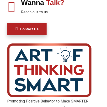
Wanna
Talk?
Reach out to us...
Contact Us
Promoting Positive Behavior to Make SMARTER