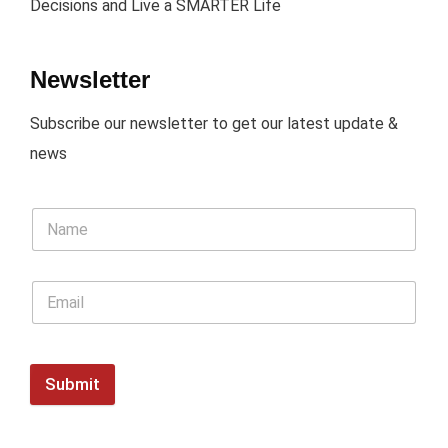
Decisions and Live a SMARTER Life
Newsletter
Subscribe our newsletter to get our latest update &
news
Submit