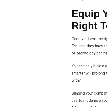
Equip 
Right 
Once you have the ri
Ensuring they have
of technology can he
You can only build a
smarter will prolong
with?
Bringing your compan
use to modernize you