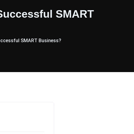
 Successful SMART
Successful SMART Business?