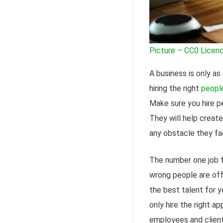
Picture – CC0 Licen
A business is only as
hiring the right
peopl
Make sure you hire pe
They will help create
any obstacle they fa
The number one job fo
wrong people are off 
the best talent for 
only hire the right a
employees and client