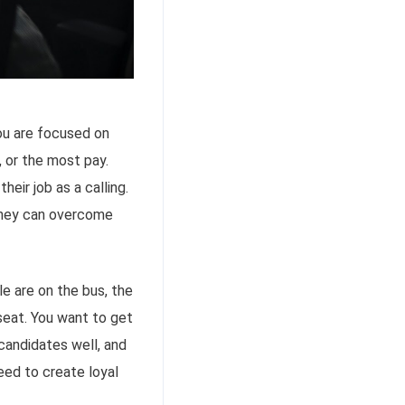
you are focused on
, or the most pay.
eir job as a calling.
 they can overcome
e are on the bus, the
 seat. You want to get
candidates well, and
eed to create loyal