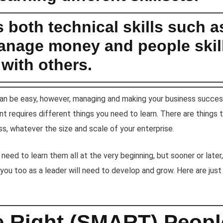
es both technical skills such a
nage money and people skill
with others.
can be easy, however, managing and making your business success
t requires different things you need to learn. There are things
s, whatever the size and scale of your enterprise.
 need to learn them all at the very beginning, but sooner or late
you too as a leader will need to develop and grow. Here are just
he Right (SMART) Peop