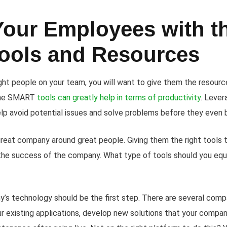
Your Employees with t
Tools and Resources
ght people on your team, you will want to give them the resour
 the SMART
tools can greatly help in terms of productivity
. Lever
lp avoid potential issues and solve problems before they even 
 great company around great people. Giving them the right tools
 the success of the company. What type of tools should you eq
y’s technology should be the first step. There are several comp
r existing applications, develop new solutions that your compa