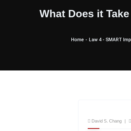
What Does it Tak
Home
Law 4 - SMART Imp
David S. Chang