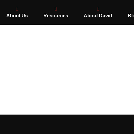
About Us
Resources
About David
Bl