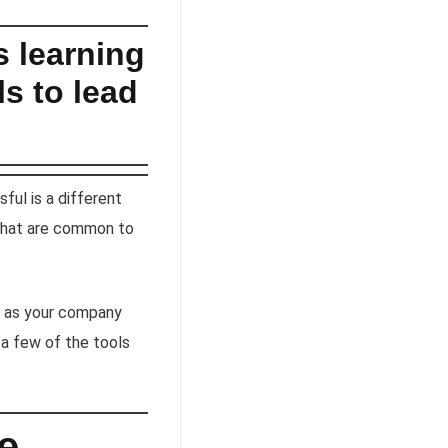
s learning
s to lead
ful is a different
 that are common to
r, as your company
 a few of the tools
le