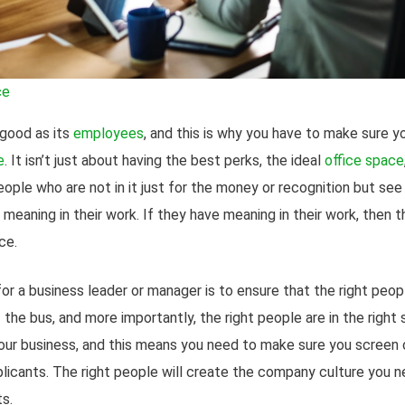
ce
 good as its
employees
, and this is why you have to make sure 
e
. It isn’t just about having the best perks, the ideal
office space
ople who are not in it just for the money or recognition but see th
 meaning in their work. If they have meaning in their work, then
ce.
r a business leader or manager is to ensure that the right peopl
the bus, and more importantly, the right people are in the right
your business, and this means you need to make sure you screen 
pplicants. The right people will create the company culture you n
s.