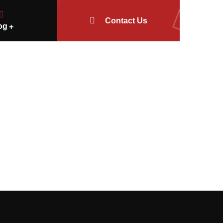
Contact Us
og