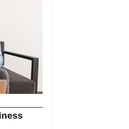
iness