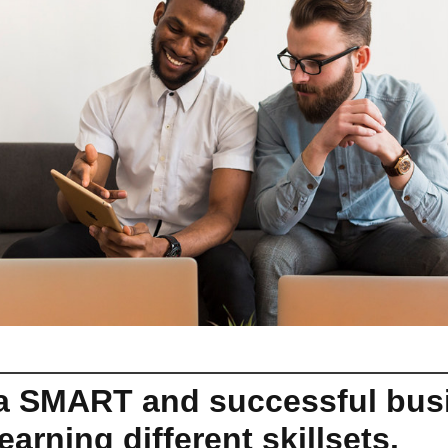
 a SMART and successful bus
earning different skillsets.