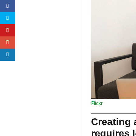
Flickr
Creating
requires l