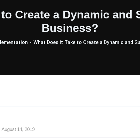
e to Create a Dynamic and
Business?
lementation
What Does it Take to Create a Dynamic and 
August 14, 2019