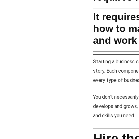
It requir
how to ma
and work 
Starting a business 
story. Each componen
every type of busines
You don’t necessarily
develops and grows, 
and skills you need.
Hire t