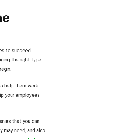
he
ces to succeed.
aging the right type
begin.
 to help them work
uip your employees
anies that you can
ny may need, and also