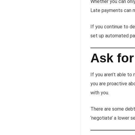
Whether you can onl
Late payments can m
If you continue to d
set up automated pa
Ask for
If you aren’t able to
you are proactive ab
with you.
There are some debt 
‘negotiate’ a lower 