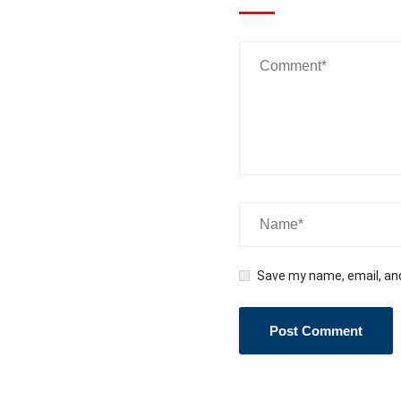
Wanna
Talk?
Reach out to us...
Save my name, email, and
Promoting Positive Behavior to Make SMARTER
Decisions and Live a SMARTER Life