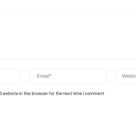
Contact Us
Newsletter
O
Subscribe our newsletter to get our latest update
& news
 website in this browser for the next time I comment.
Submit