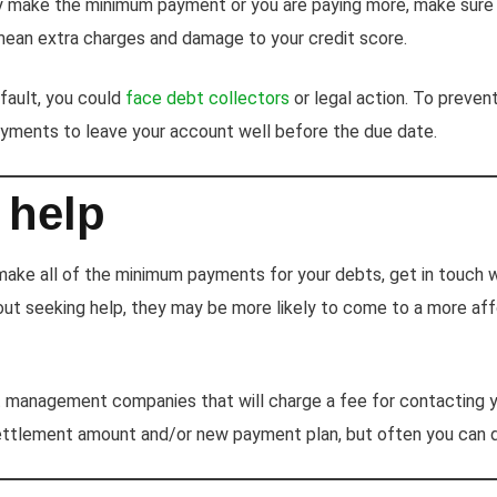
y make the minimum payment or you are paying more, make sure 
ean extra charges and damage to your credit score.
efault, you could
face debt collectors
or legal action. To preven
yments to leave your account well before the due date.
 help
 make all of the minimum payments for your debts, get in touch w
out seeking help, they may be more likely to come to a more af
management companies that will charge a fee for contacting y
settlement amount and/or new payment plan, but often you can do