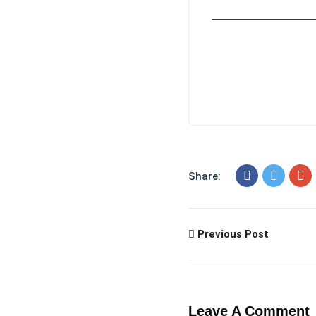
Share:
Previous Post
Leave A Comment