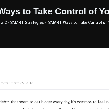
ays to Take Control of Yo
aw 2 - SMART Strategies
SMART Ways to Take Control of 
September 25, 2013
debts that seem to get bigger every day, it’s common to feel inc