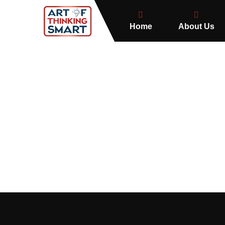
Home
About Us