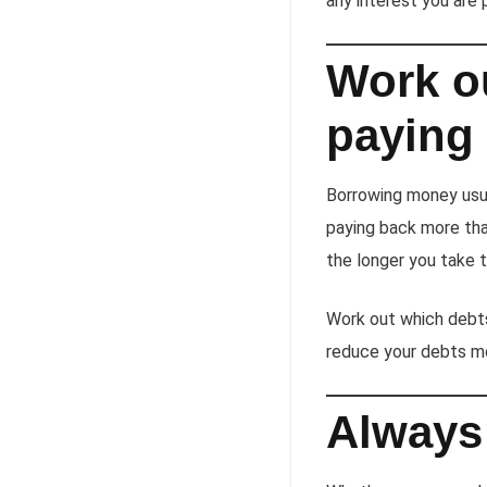
any interest you are p
Work o
paying
Borrowing money usua
paying back more than
the longer you take t
Work out which debts
reduce your debts mo
Always