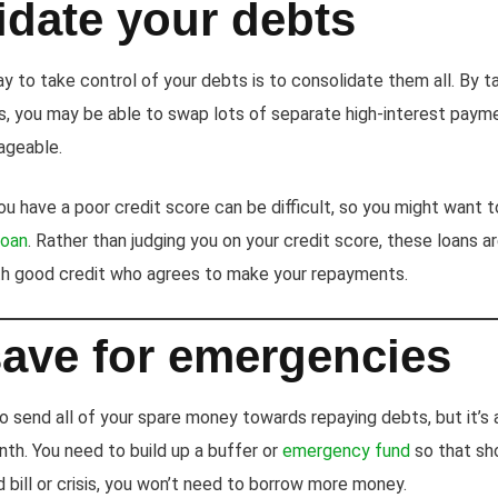
idate your debts
 to take control of your debts is to consolidate them all. By ta
ts, you may be able to swap lots of separate high-interest paym
ageable.
you have a poor credit score can be difficult, so you might want 
loan
. Rather than judging you on your credit score, these loans a
th good credit who agrees to make your repayments.
save for emergencies
o send all of your spare money towards repaying debts, but it’s 
nth. You need to build up a buffer or
emergency fund
so that sho
bill or crisis, you won’t need to borrow more money.