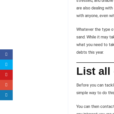
stressed, and unable 
are also dealing wit
with anyone, even wit
Whatever the type of 
sand. While it may ta
what you need to tak
debts this year.
List al
Before you can tack
simple way to do this 
You can then contac