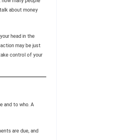
ust how many people
y talk about money
your head in the
 action may be just
ake control of your
e and to who. A
ents are due, and