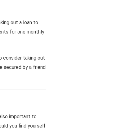
king out a loan to
ents for one monthly
to consider taking out
re secured by a friend
also important to
uld you find yourself