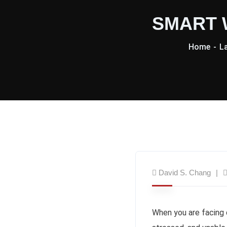
SMART W
Home
L
David S. Chang
When you are facing 