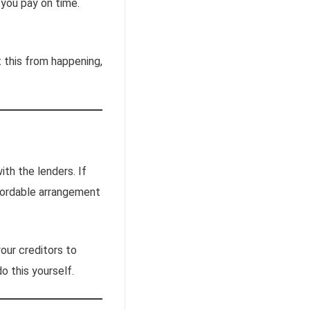
you pay on time.
t this from happening,
ith the lenders. If
fordable arrangement
our creditors to
 this yourself.