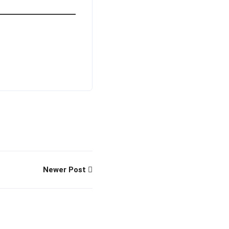
Newer Post