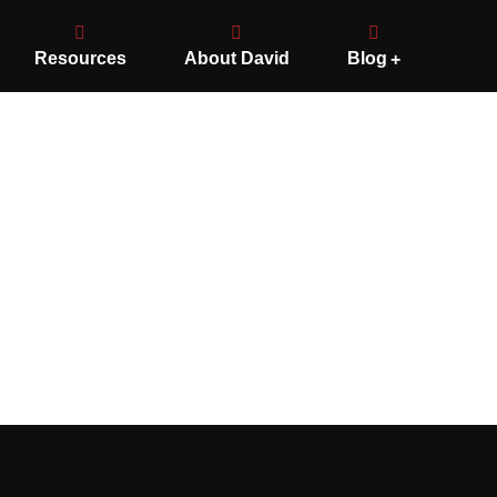
Resources
About David
Blog