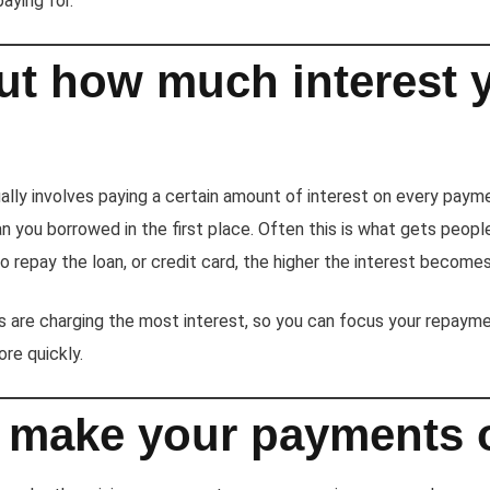
aying for.
ut how much interest 
lly involves paying a certain amount of interest on every paym
 you borrowed in the first place. Often this is what gets people i
o repay the loan, or credit card, the higher the interest becomes
 are charging the most interest, so you can focus your repayme
re quickly.
 make your payments 