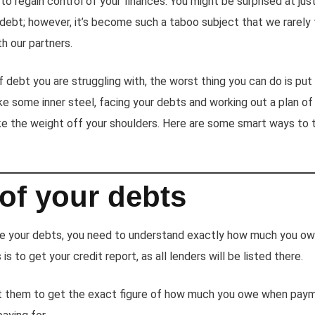
to regain control of your finances. You might be surprised at j
h debt; however, it’s become such a taboo subject that we rarel
h our partners.
debt you are struggling with, the worst thing you can do is put 
ke some inner steel, facing your debts and working out a plan of
e the weight off your shoulders. Here are some smart ways to t
l of your debts
le your debts, you need to understand exactly how much you ow
is to get your credit report, as all lenders will be listed there.
t them to get the exact figure of how much you owe when paym