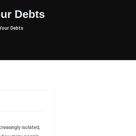
ur Debts
Your Debts
reasingly isolated,