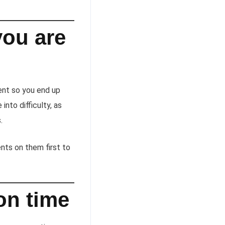
you are
ent so you end up
nto difficulty, as
.
nts on them first to
on time