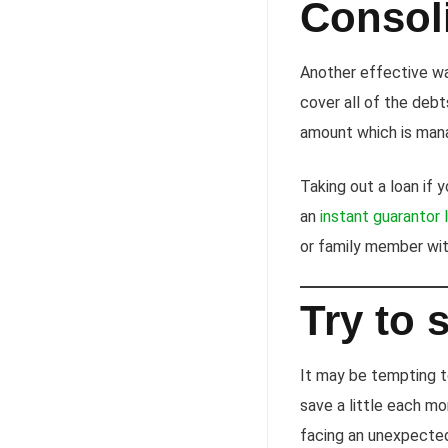
Consol
Another effective way
cover all of the deb
amount which is man
Taking out a loan if 
an
instant guarantor 
or family member wi
Try to 
It may be tempting t
save a little each mo
facing an unexpected 