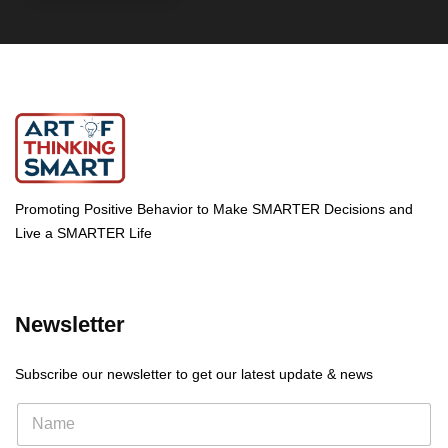
Promoting Positive Behavior to Make SMARTER Decisions and
Live a SMARTER Life
Newsletter
Subscribe our newsletter to get our latest update & news