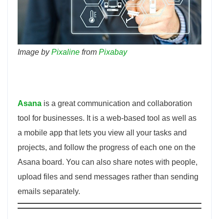
Image by
Pixaline
from
Pixabay
Asana
is a great communication and collaboration
tool for businesses. It is a web-based tool as well as
a mobile app that lets you view all your tasks and
projects, and follow the progress of each one on the
Asana board. You can also share notes with people,
upload files and send messages rather than sending
emails separately.