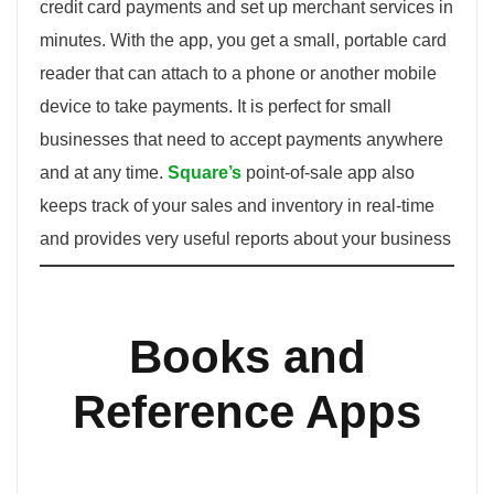
credit card payments and set up merchant services in
minutes. With the app, you get a small, portable card
reader that can attach to a phone or another mobile
device to take payments. It is perfect for small
businesses that need to accept payments anywhere
and at any time.
Square’s
point-of-sale app also
keeps track of your sales and inventory in real-time
and provides very useful reports about your business
Books and
Reference Apps