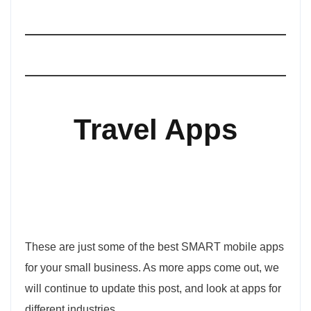
Travel Apps
These are just some of the best SMART mobile apps
for your small business. As more apps come out, we
will continue to update this post, and look at apps for
different industries.