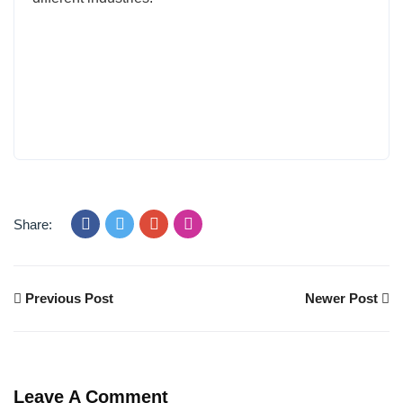
Share:
Previous Post
Newer Post
Leave A Comment