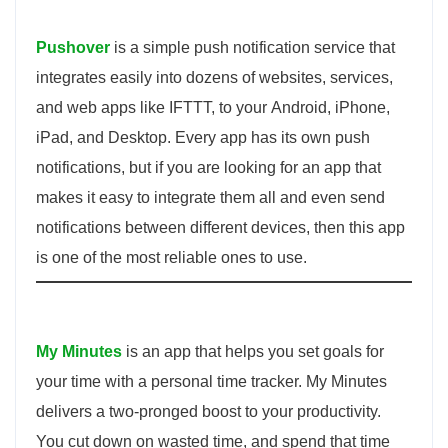
Pushover
is a simple push notification service that
integrates easily into dozens of websites, services,
and web apps like IFTTT, to your Android, iPhone,
iPad, and Desktop. Every app has its own push
notifications, but if you are looking for an app that
makes it easy to integrate them all and even send
notifications between different devices, then this app
is one of the most reliable ones to use.
My Minutes
is an app that helps you set goals for
your time with a personal time tracker. My Minutes
delivers a two-pronged boost to your productivity.
You cut down on wasted time, and spend that time