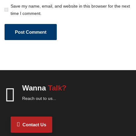
Save my name, email, and website in this browser for the next
time I comment.
Wanna
Talk?
Reach out to us...
Contact Us