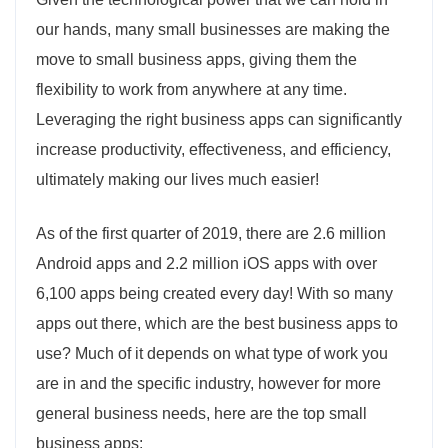
our hands, many small businesses are making the
move to small business apps, giving them the
flexibility to work from anywhere at any time.
Leveraging the right business apps can significantly
increase productivity, effectiveness, and efficiency,
ultimately making our lives much easier!
As of the first quarter of 2019, there are 2.6 million
Android apps and 2.2 million iOS apps with over
6,100 apps being created every day! With so many
apps out there, which are the best business apps to
use? Much of it depends on what type of work you
are in and the specific industry, however for more
general business needs, here are the top small
business apps: