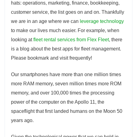
hats: operations, marketing, finance, bookkeeping,
customer service, the list goes on and on. Thankfully
we are in an age where we can
leverage technology
to make our lives much easier. For example, when
looking at
fleet rental services from Flex Fleet
, there
is a blog about the best apps for fleet management.
Please bookmark and visit frequently!
Our smartphones have more than one million times
more RAM memory, seven million times more ROM
memory, and over 100,000 times the processing
power of the computer on the Apollo 11, the
spaceflight that first landed humans on the Moon 50
years ago.
Given the technological power that we can hold in