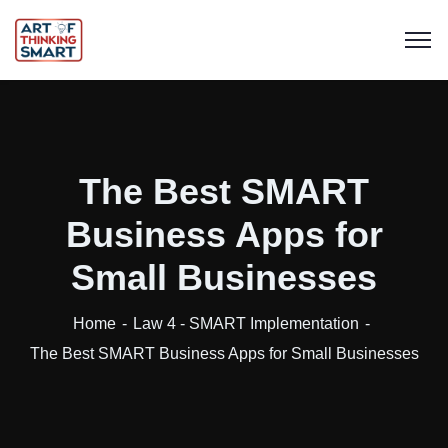
The Best SMART
Business Apps for
Small Businesses
Home
Law 4 - SMART Implementation
The Best SMART Business Apps for Small Businesses