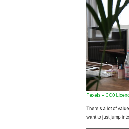
Pexels – CC0 Licen
There’s a lot of valu
want to just jump int