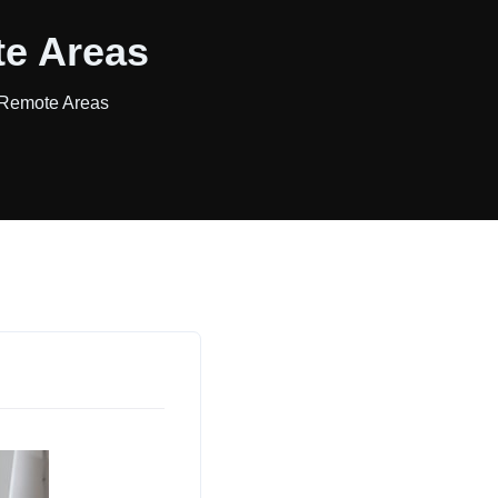
te Areas
 Remote Areas