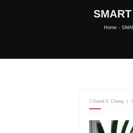
SMART T
Home
SMAR
David S. Chang