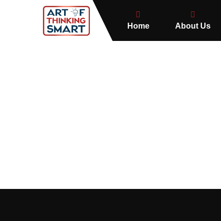
Home
About Us