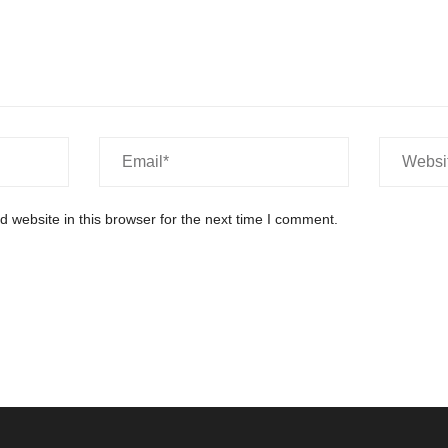
 website in this browser for the next time I comment.