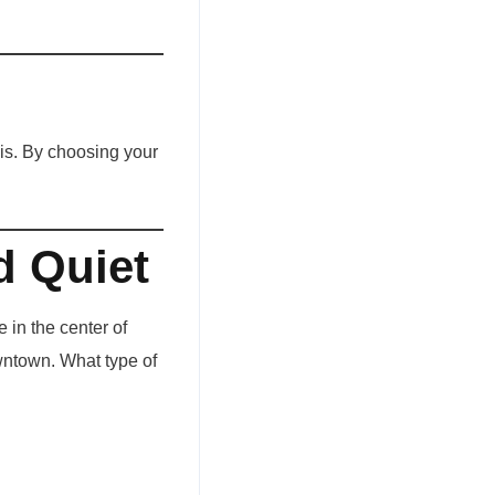
 is. By choosing your
d Quiet
 in the center of
owntown. What type of