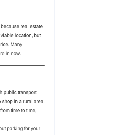
s because real estate
viable location, but
price. Many
re in now.
h public transport
p shop in a rural area,
from time to time,
out parking for your