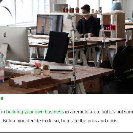
ce
e in
building your own business
in a remote area, but it’s not som
o. Before you decide to do so, here are the pros and cons.