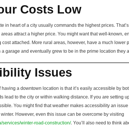
our Costs Low
ate in heart of a city usually commands the highest prices. That’
areas attract a higher price. You might want that well-known, en
big cost attached. More rural areas, however, have a much lower 
 a garage and eventually grew to be in the prime location they a
bility Issues
f having a downtown location is that it’s easily accessible by bot
s lead to the city or within walking distance. If you are setting u
essible. You might find that weather makes accessibility an issue 
e winter. However, even this issue can be overcome by visiting
a/services/winter-road-construction/
. You’ll also need to think ab