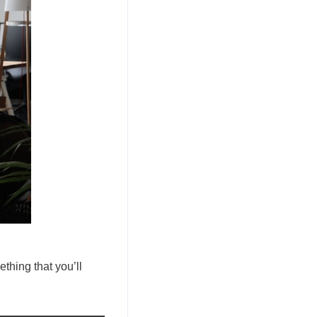
ething that you’ll