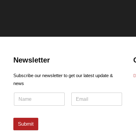
Newsletter
Subscribe our newsletter to get our latest update &
news
Submit