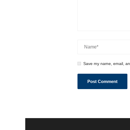
Save my name, email, and