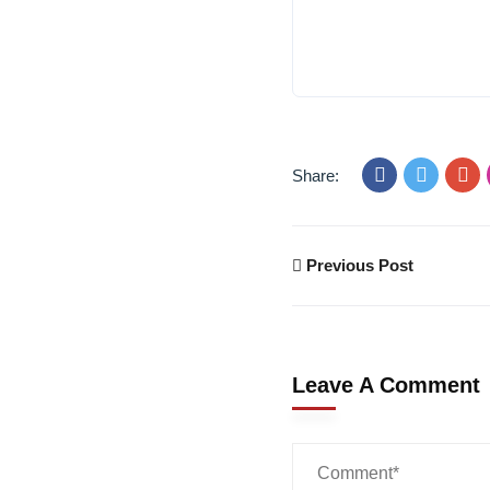
Share:
Previous Post
Leave A Comment