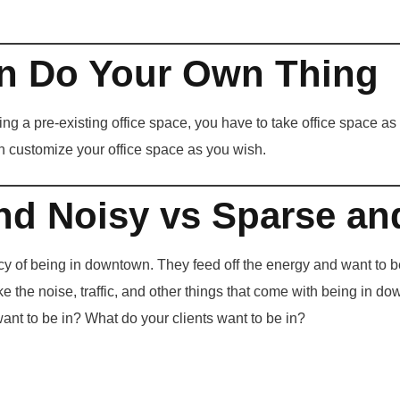
n Do Your Own Thing
ng a pre-existing office space, you have to take office space as
n customize your office space as you wish.
nd Noisy vs Sparse an
y of being in downtown. They feed off the energy and want to be
ke the noise, traffic, and other things that come with being in d
nt to be in? What do your clients want to be in?