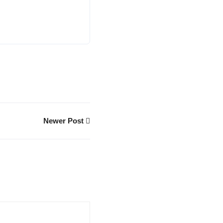
Newer Post