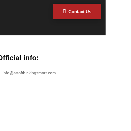
Contact Us
Official info:
info@artofthinkingsmart.com