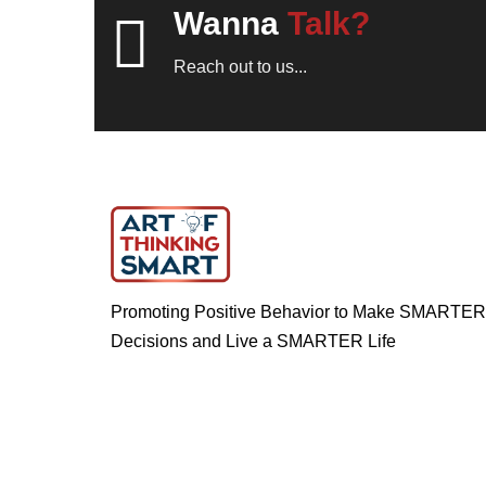
Wanna
Talk?
Reach out to us...
Promoting Positive Behavior to Make SMARTER
Decisions and Live a SMARTER Life