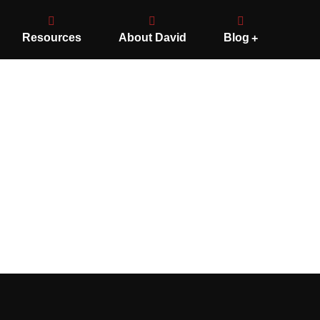
Resources
About David
Blog