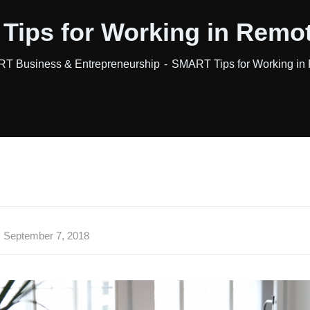
ips for Working in Remo
T Business & Entrepreneurship
SMART Tips for Working in
September 7, 2018