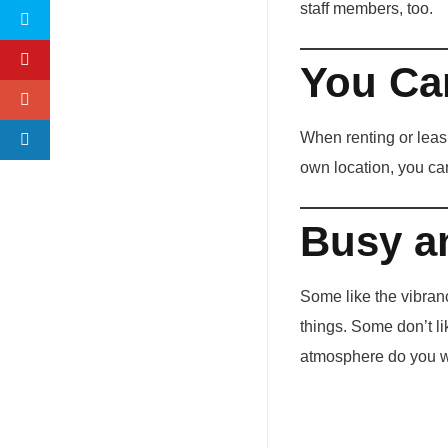
staff members, too.
You Ca
When renting or leasi
own location, you ca
Busy a
Some like the vibranc
things. Some don’t li
atmosphere do you wa