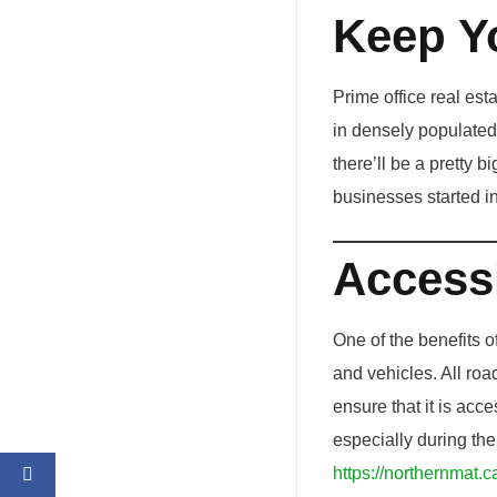
Keep Y
Prime office real est
in densely populated 
there’ll be a pretty 
businesses started in
Accessi
One of the benefits o
and vehicles. All road
ensure that it is acc
especially during th
https://northernmat.c