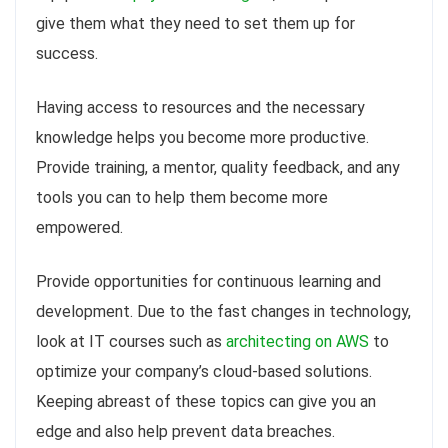
give them what they need to set them up for
success.
Having access to resources and the necessary
knowledge helps you become more productive.
Provide training, a mentor, quality feedback, and any
tools you can to help them become more
empowered.
Provide opportunities for continuous learning and
development. Due to the fast changes in technology,
look at IT courses such as
architecting on AWS
to
optimize your company’s cloud-based solutions.
Keeping abreast of these topics can give you an
edge and also help prevent data breaches.