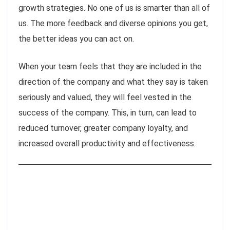
growth strategies. No one of us is smarter than all of
us. The more feedback and diverse opinions you get,
the better ideas you can act on.
When your team feels that they are included in the
direction of the company and what they say is taken
seriously and valued, they will feel vested in the
success of the company. This, in turn, can lead to
reduced turnover, greater company loyalty, and
increased overall productivity and effectiveness.