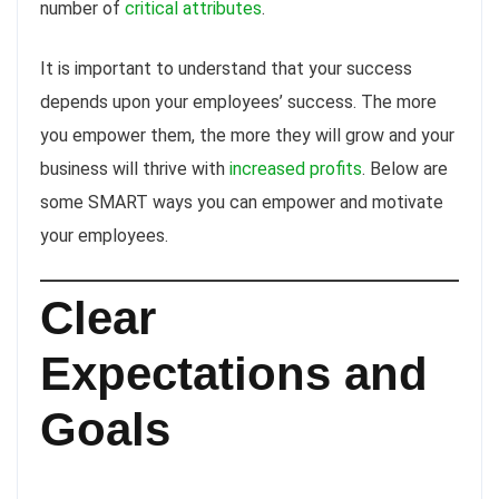
number of
critical attributes
.
It is important to understand that your success
depends upon your employees’ success. The more
you empower them, the more they will grow and your
business will thrive with
increased profits
. Below are
some SMART ways you can empower and motivate
your employees.
Clear
Expectations and
Goals