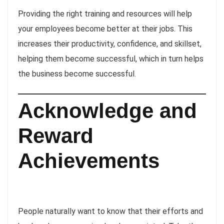
Providing the right training and resources will help
your employees become better at their jobs. This
increases their productivity, confidence, and skillset,
helping them become successful, which in turn helps
the business become successful.
Acknowledge and
Reward
Achievements
People naturally want to know that their efforts and