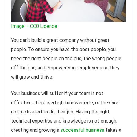
Image – CC0 Licence
You can’t build a great company without great
people. To ensure you have the best people, you
need the right people on the bus, the wrong people
off the bus, and empower your employees so they
will grow and thrive.
Your business will suffer if your team is not
effective, there is a high turnover rate, or they are
not motivated to do their job. Having the right
technical expertise and knowledge is not enough,
creating and growing a
successful business
takes a