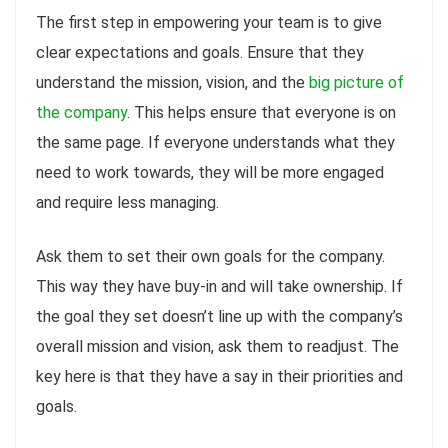
The first step in empowering your team is to give
clear expectations and goals. Ensure that they
understand the mission, vision, and the
big picture of
the company
. This helps ensure that everyone is on
the same page. If everyone understands what they
need to work towards, they will be more engaged
and require less managing.
Ask them to set their own goals for the company.
This way they have buy-in and will take ownership. If
the goal they set doesn’t line up with the company’s
overall mission and vision, ask them to readjust. The
key here is that they have a say in their priorities and
goals.