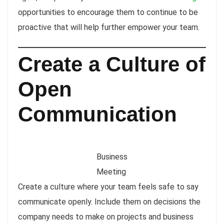
opportunities to encourage them to continue to be
proactive that will help further empower your team.
Create a Culture of
Open
Communication
Business
Meeting
Create a culture where your team feels safe to say
communicate openly. Include them on decisions the
company needs to make on projects and business