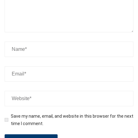
Save my name, email, and website in this browser for the next
time I comment.