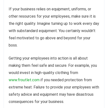
If your business relies on equipment, uniforms, or
other resources for your employees, make sure it is
the right quality. Imagine turning up to work every day
with substandard equipment. You certainly wouldn’t
feel motivated to go above and beyond for your
boss.
Getting your employees into action is all about
making them feel safe and secure. For example, you
would invest in high-quality clothing from
www.froutlet.com
if you needed protection from
extreme heat. Failure to provide your employees with
safety advice and equipment may have disastrous
consequences for your business.