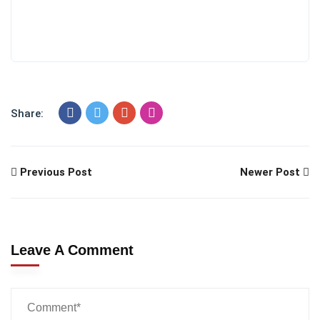
Share:
Previous Post
Newer Post
Leave A Comment