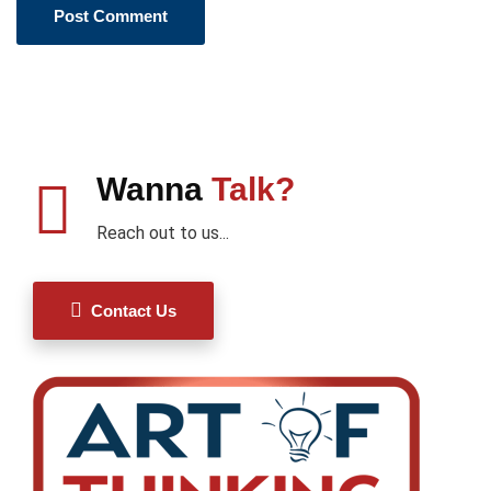
Wanna
Talk?
Reach out to us...
Contact Us