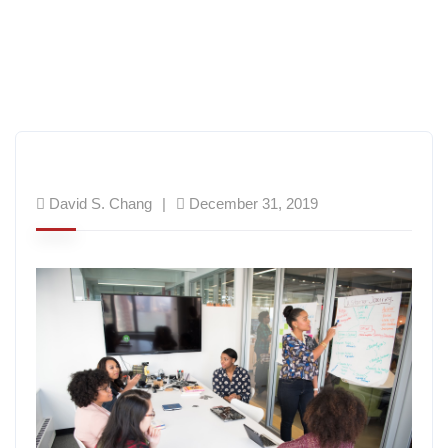
David S. Chang
December 31, 2019