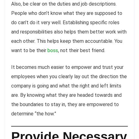
Also, be clear on the duties and job descriptions.
People who don’t know what they are supposed to
do can’t do it very well. Establishing specific roles
and responsibilities also helps them better work with
each other. This helps keep them accountable. You
want to be their
boss
, not their best friend.
It becomes much easier to empower and trust your
employees when you clearly lay out the direction the
company is going and what the right and left limits
are. By knowing what they are headed towards and
the boundaries to stay in, they are empowered to
determine “the how.”
Provide Necessary