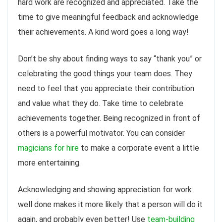
hard work are recognized and appreciated. Take the
time to give meaningful feedback and acknowledge
their achievements. A kind word goes a long way!
Don’t be shy about finding ways to say “thank you” or
celebrating the good things your team does. They
need to feel that you appreciate their contribution
and value what they do. Take time to celebrate
achievements together. Being recognized in front of
others is a powerful motivator. You can consider
magicians for hire
to make a corporate event a little
more entertaining.
Acknowledging and showing appreciation for work
well done makes it more likely that a person will do it
again, and probably even better! Use
team-building