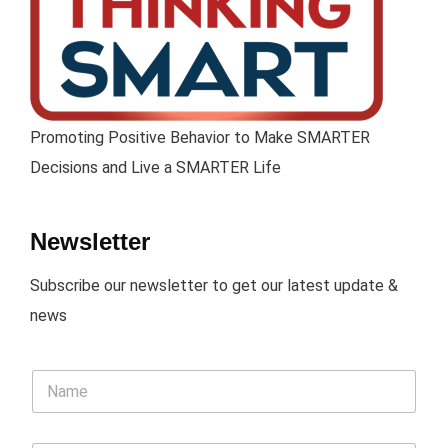
Promoting Positive Behavior to Make SMARTER
Decisions and Live a SMARTER Life
Newsletter
Subscribe our newsletter to get our latest update &
news