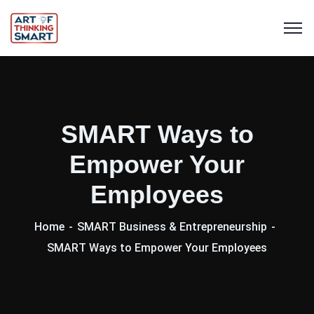
SMART Ways to
Empower Your
Employees
Home
SMART Business & Entrepreneurship
SMART Ways to Empower Your Employees