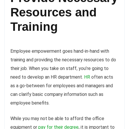
Resources
and
Training
Employee empowerment goes hand-in-hand with
training and providing the necessary resources to do
their job. When you take on staff, you’re going to
need to develop an HR department.
HR
often acts
as a go-between for employees and managers and
can clarify basic company information such as
employee benefits.
While you may not be able to afford the office
equipment or
pay for their degree
, it is important to