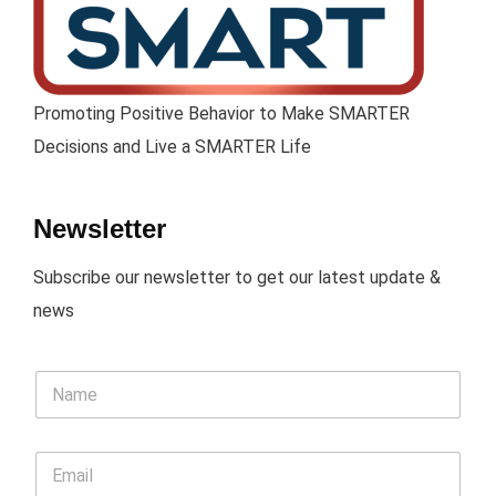
Promoting Positive Behavior to Make SMARTER
Decisions and Live a SMARTER Life
Newsletter
Subscribe our newsletter to get our latest update &
news