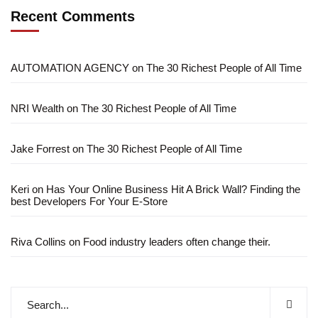
Recent Comments
AUTOMATION AGENCY
on
The 30 Richest People of All Time
NRI Wealth
on
The 30 Richest People of All Time
Jake Forrest
on
The 30 Richest People of All Time
Keri
on
Has Your Online Business Hit A Brick Wall? Finding the
best Developers For Your E-Store
Riva Collins
on
Food industry leaders often change their.