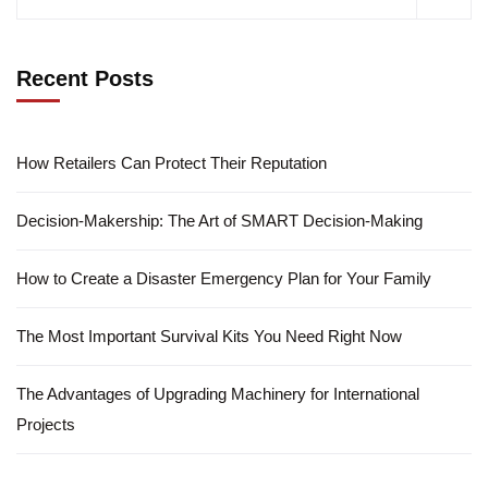
Recent Posts
How Retailers Can Protect Their Reputation
Decision-Makership: The Art of SMART Decision-Making
How to Create a Disaster Emergency Plan for Your Family
The Most Important Survival Kits You Need Right Now
The Advantages of Upgrading Machinery for International
Projects