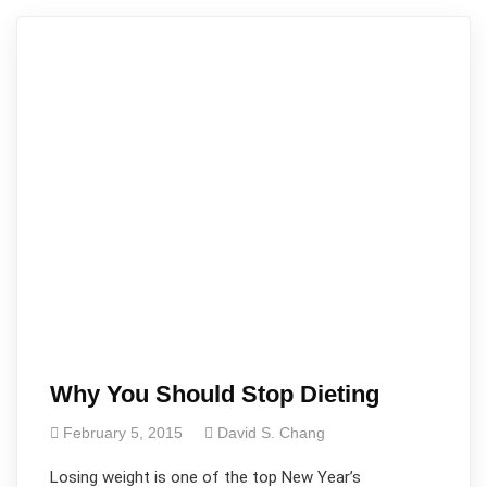
Why You Should Stop Dieting
February 5, 2015
David S. Chang
Losing weight is one of the top New Year’s