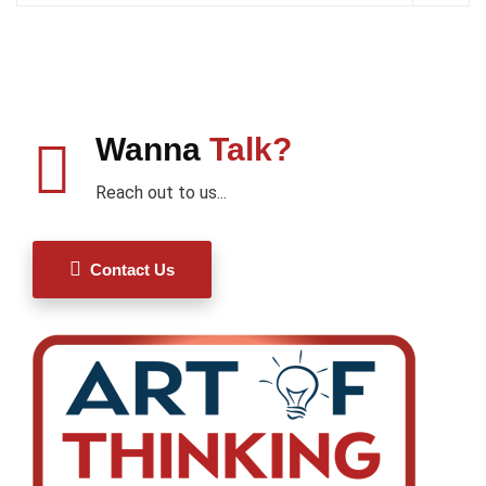
Wanna
Talk?
Reach out to us...
Contact Us