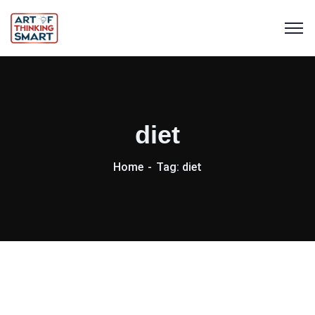
diet
Home
Tag: diet