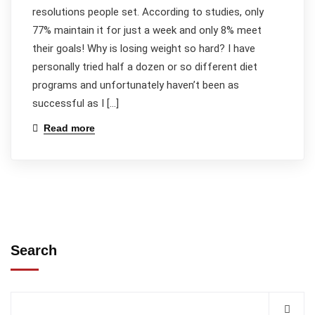
resolutions people set. According to studies, only
77% maintain it for just a week and only 8% meet
their goals! Why is losing weight so hard? I have
personally tried half a dozen or so different diet
programs and unfortunately haven’t been as
successful as I […]
Read more
Search