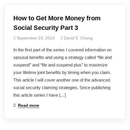
How to Get More Money from
Social Security Part 3
September 23, 2014
David S. Chang
In the first part of the series I covered information on
spousal benefits and using a strategy called “file and
suspend” and “file and suspend plus” to maximize
your lifetime joint benefits by timing when you claim.
This article I will cover another one of the advanced
social security claiming strategies. Since publishing
this article series I have […]
Read more