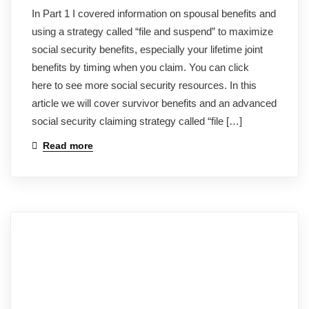
In Part 1 I covered information on spousal benefits and
using a strategy called “file and suspend” to maximize
social security benefits, especially your lifetime joint
benefits by timing when you claim. You can click
here to see more social security resources. In this
article we will cover survivor benefits and an advanced
social security claiming strategy called “file […]
Read more