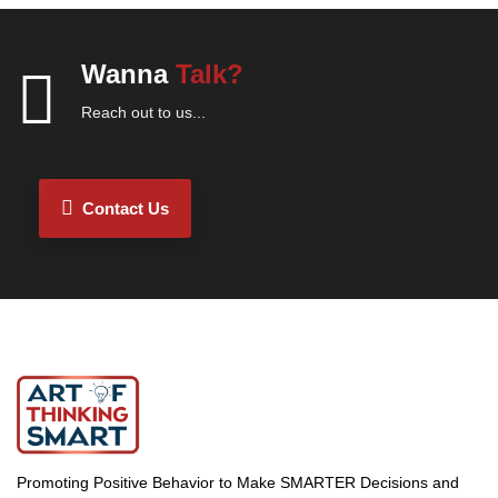
Wanna
Talk?
Reach out to us...
Contact Us
Promoting Positive Behavior to Make SMARTER Decisions and