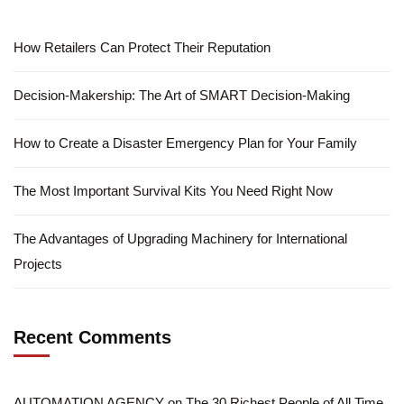
How Retailers Can Protect Their Reputation
Decision-Makership: The Art of SMART Decision-Making
How to Create a Disaster Emergency Plan for Your Family
The Most Important Survival Kits You Need Right Now
The Advantages of Upgrading Machinery for International
Projects
Recent Comments
AUTOMATION AGENCY
on
The 30 Richest People of All Time