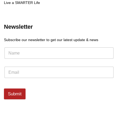
Live a SMARTER Life
Newsletter
Subscribe our newsletter to get our latest update & news
Submit