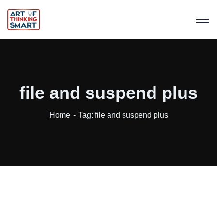
file and suspend plus
Home
Tag: file and suspend plus