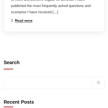
published the most frequently asked questions and
scenarios I have received […]
Read more
Search
Recent Posts