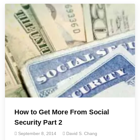
How to Get More From Social
Security Part 2
September 8, 2014
David S. Chang