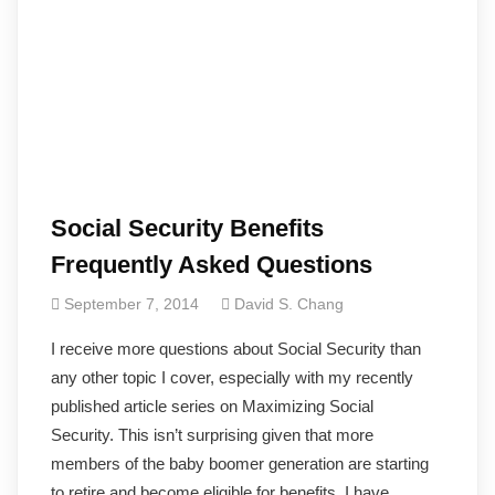
Social Security Benefits
Frequently Asked Questions
September 7, 2014
David S. Chang
I receive more questions about Social Security than
any other topic I cover, especially with my recently
published article series on Maximizing Social
Security. This isn’t surprising given that more
members of the baby boomer generation are starting
to retire and become eligible for benefits. I have