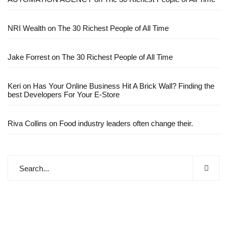
NRI Wealth
on
The 30 Richest People of All Time
Jake Forrest
on
The 30 Richest People of All Time
Keri
on
Has Your Online Business Hit A Brick Wall? Finding the
best Developers For Your E-Store
Riva Collins
on
Food industry leaders often change their.