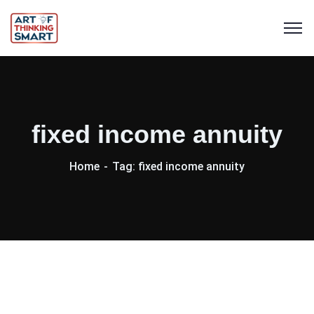
fixed income annuity
Home
Tag: fixed income annuity