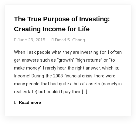
The True Purpose of Investing:
Creating Income for Life
June 23, 2015
David S. Chang
When I ask people what they are investing for, I often
get answers such as “growth” “high returns” or “to
make money.” I rarely hear the right answer, which is:
Income! During the 2008 financial crisis there were
many people that had quite a bit of assets (namely in
real estate) but couldn’t pay their […]
Read more