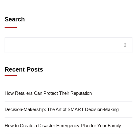
Search
Recent Posts
How Retailers Can Protect Their Reputation
Decision-Makership: The Art of SMART Decision-Making
How to Create a Disaster Emergency Plan for Your Family