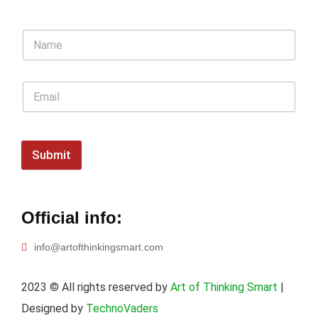
Submit
Official info:
info@artofthinkingsmart.com
2023
© All rights reserved by
Art of Thinking Smart
|
Designed by
TechnoVaders