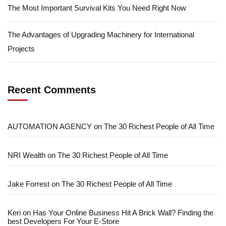
The Most Important Survival Kits You Need Right Now
The Advantages of Upgrading Machinery for International
Projects
Recent Comments
AUTOMATION AGENCY
on
The 30 Richest People of All Time
NRI Wealth
on
The 30 Richest People of All Time
Jake Forrest
on
The 30 Richest People of All Time
Keri
on
Has Your Online Business Hit A Brick Wall? Finding the
best Developers For Your E-Store