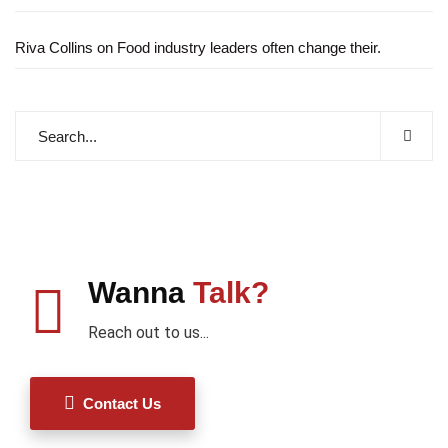
Riva Collins
on
Food industry leaders often change their.
Wanna
Talk?
Reach out to us...
Contact Us