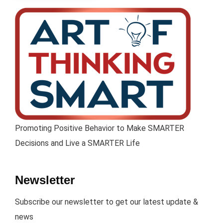
Promoting Positive Behavior to Make SMARTER
Decisions and Live a SMARTER Life
Newsletter
Subscribe our newsletter to get our latest update &
news