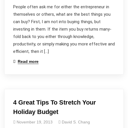
People often ask me for either the entrepreneur in
themselves or others, what are the best things you
can buy? First, I am not into buying things, but
investing in them. If the item you buy returns many-
fold back to you either through knowledge,
productivity, or simply making you more effective and
efficient, then it […]
Read more
4 Great Tips To Stretch Your
Holiday Budget
November 19, 2013
David S. Chang