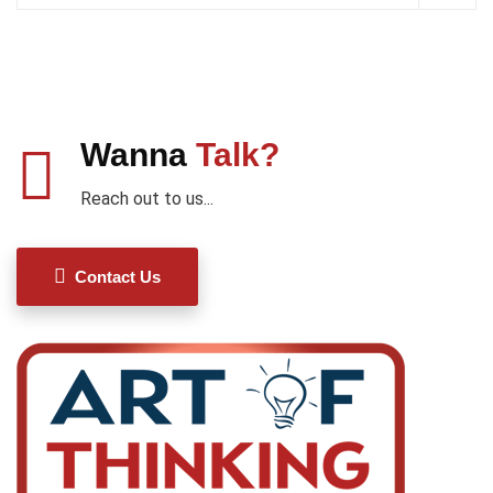
Wanna
Talk?
Reach out to us...
Contact Us