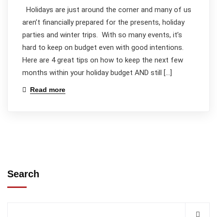
Holidays are just around the corner and many of us
aren’t financially prepared for the presents, holiday
parties and winter trips. With so many events, it’s
hard to keep on budget even with good intentions.
Here are 4 great tips on how to keep the next few
months within your holiday budget AND still […]
Read more
Search