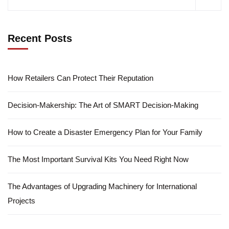
Recent Posts
How Retailers Can Protect Their Reputation
Decision-Makership: The Art of SMART Decision-Making
How to Create a Disaster Emergency Plan for Your Family
The Most Important Survival Kits You Need Right Now
The Advantages of Upgrading Machinery for International
Projects