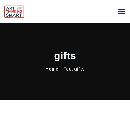
gifts
Home
Tag: gifts