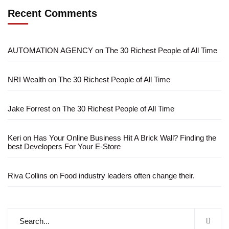
Recent Comments
AUTOMATION AGENCY
on
The 30 Richest People of All Time
NRI Wealth
on
The 30 Richest People of All Time
Jake Forrest
on
The 30 Richest People of All Time
Keri
on
Has Your Online Business Hit A Brick Wall? Finding the
best Developers For Your E-Store
Riva Collins
on
Food industry leaders often change their.