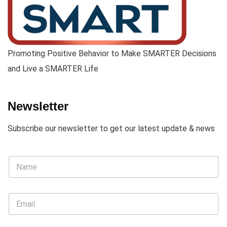
Promoting Positive Behavior to Make SMARTER Decisions
and Live a SMARTER Life
Newsletter
Subscribe our newsletter to get our latest update & news