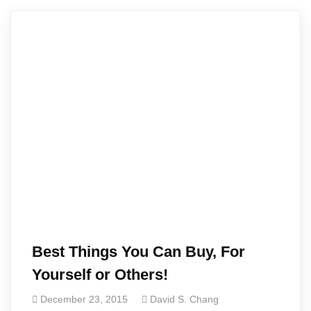
Best Things You Can Buy, For
Yourself or Others!
December 23, 2015
David S. Chang