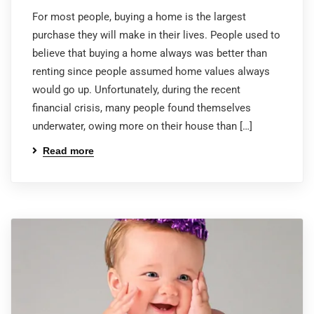
For most people, buying a home is the largest
purchase they will make in their lives. People used to
believe that buying a home always was better than
renting since people assumed home values always
would go up. Unfortunately, during the recent
financial crisis, many people found themselves
underwater, owing more on their house than […]
Read more