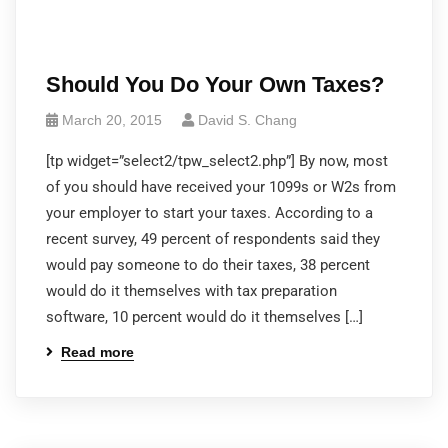
Should You Do Your Own Taxes?
March 20, 2015
David S. Chang
[tp widget=”select2/tpw_select2.php”] By now, most
of you should have received your 1099s or W2s from
your employer to start your taxes. According to a
recent survey, 49 percent of respondents said they
would pay someone to do their taxes, 38 percent
would do it themselves with tax preparation
software, 10 percent would do it themselves […]
Read more