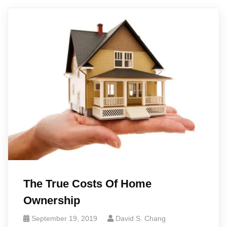
The True Costs Of Home
Ownership
September 19, 2019
David S. Chang