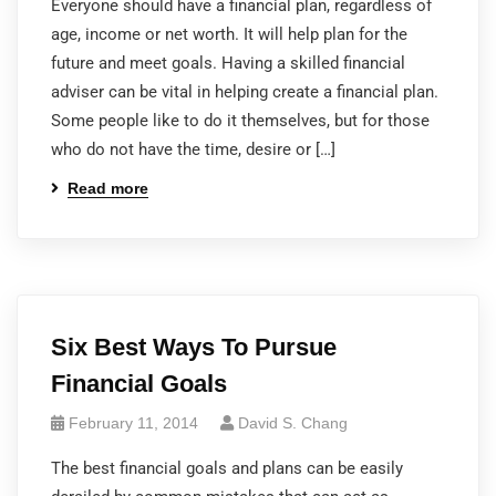
Everyone should have a financial plan, regardless of
age, income or net worth. It will help plan for the
future and meet goals. Having a skilled financial
adviser can be vital in helping create a financial plan.
Some people like to do it themselves, but for those
who do not have the time, desire or […]
Read more
Six Best Ways To Pursue
Financial Goals
February 11, 2014
David S. Chang
The best financial goals and plans can be easily