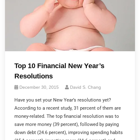
Top 10 Financial New Year’s
Resolutions
December 30, 2015
David S. Chang
Have you set your New Year’s resolutions yet?
According to a recent study, 31 percent of them are
money-related. The top financial resolution was to
save more money (39 percent), followed by paying
down debt (24.6 percent), improving spending habits