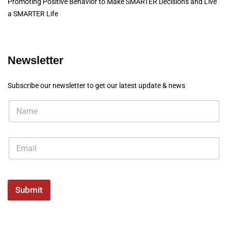
Promoting Positive Behavior to Make SMARTER Decisions and Live
a SMARTER Life
Newsletter
Subscribe our newsletter to get our latest update & news
Submit