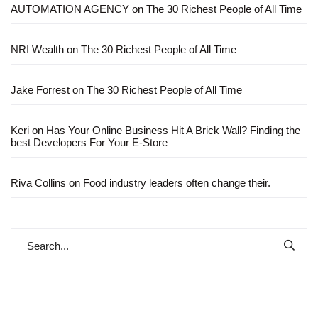
AUTOMATION AGENCY
on
The 30 Richest People of All Time
NRI Wealth
on
The 30 Richest People of All Time
Jake Forrest
on
The 30 Richest People of All Time
Keri
on
Has Your Online Business Hit A Brick Wall? Finding the
best Developers For Your E-Store
Riva Collins
on
Food industry leaders often change their.