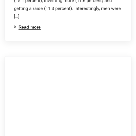
(15.1 percent), investing more (11.6 percent) and
getting a raise (11.3 percent). Interestingly, men were
[…]
Read more