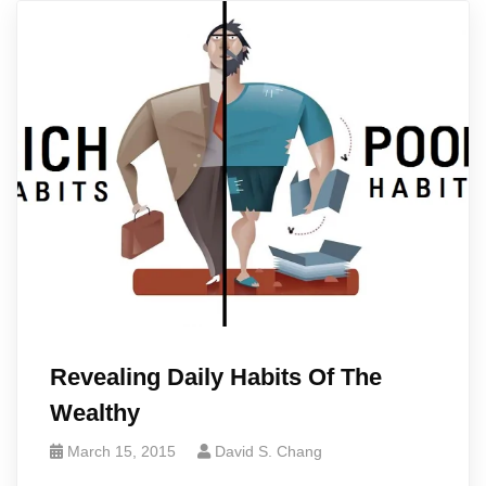
Revealing Daily Habits Of The
Wealthy
March 15, 2015
David S. Chang