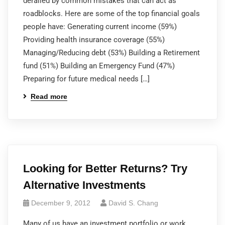
derailed by common mistakes that can act as
roadblocks. Here are some of the top financial goals
people have: Generating current income (59%)
Providing health insurance coverage (55%)
Managing/Reducing debt (53%) Building a Retirement
fund (51%) Building an Emergency Fund (47%)
Preparing for future medical needs […]
Read more
Looking for Better Returns? Try
Alternative Investments
December 9, 2012
David S. Chang
Many of us have an investment portfolio or work