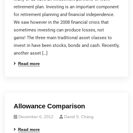
retirement plan. Investing is an important component
for retirement planning and financial independence.
We saw however in the 2008 financial crisis that
sometimes investing can produce losses, not
gains! The three main traditional asset classes to
invest in have been stocks, bonds and cash. Recently,
another asset […]
Read more
Allowance Comparison
December 6, 2012
David S. Chang
Read more