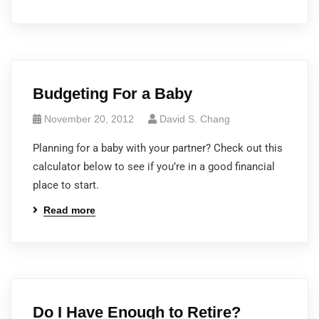
Budgeting For a Baby
November 20, 2012
David S. Chang
Planning for a baby with your partner? Check out this
calculator below to see if you’re in a good financial
place to start.
Read more
Do I Have Enough to Retire?