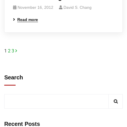
November 16, 2012
David S. Chang
Read more
1
2
3
Search
Recent Posts