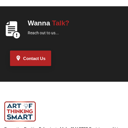
Wanna
Talk?
Reach out to us...
Contact Us