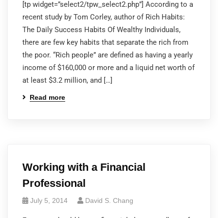
[tp widget=”select2/tpw_select2.php”] According to a
recent study by Tom Corley, author of Rich Habits:
The Daily Success Habits Of Wealthy Individuals,
there are few key habits that separate the rich from
the poor. “Rich people” are defined as having a yearly
income of $160,000 or more and a liquid net worth of
at least $3.2 million, and […]
Read more
Working with a Financial
Professional
July 5, 2014
David S. Chang