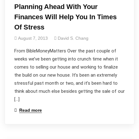
Planning Ahead With Your
Finances Will Help You In Times
Of Stress
August 7, 2013
David S. Chang
From BibleMoneyMatters Over the past couple of
weeks we’ve been getting into crunch time when it
comes to selling our house and working to finalize
the build on our new house. It’s been an extremely
stressful past month or two, and it’s been hard to
think about much else besides getting the sale of our
[…]
Read more