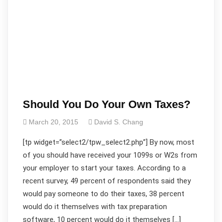
Should You Do Your Own Taxes?
March 20, 2015
David S. Chang
[tp widget=”select2/tpw_select2.php”] By now, most
of you should have received your 1099s or W2s from
your employer to start your taxes. According to a
recent survey, 49 percent of respondents said they
would pay someone to do their taxes, 38 percent
would do it themselves with tax preparation
software, 10 percent would do it themselves […]