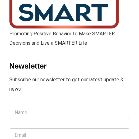
Promoting Positive Behavior to Make SMARTER
Decisions and Live a SMARTER Life
Newsletter
Subscribe our newsletter to get our latest update &
news