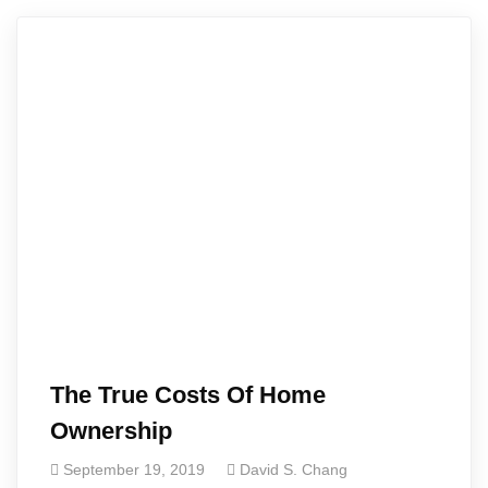
The True Costs Of Home
Ownership
September 19, 2019
David S. Chang