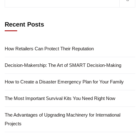
Recent Posts
How Retailers Can Protect Their Reputation
Decision-Makership: The Art of SMART Decision-Making
How to Create a Disaster Emergency Plan for Your Family
The Most Important Survival Kits You Need Right Now
The Advantages of Upgrading Machinery for International
Projects