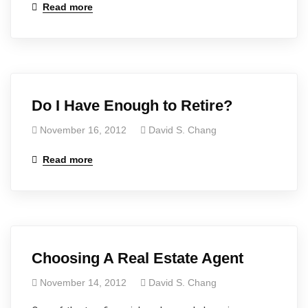
Read more
Do I Have Enough to Retire?
November 16, 2012
David S. Chang
Read more
Choosing A Real Estate Agent
November 14, 2012
David S. Chang