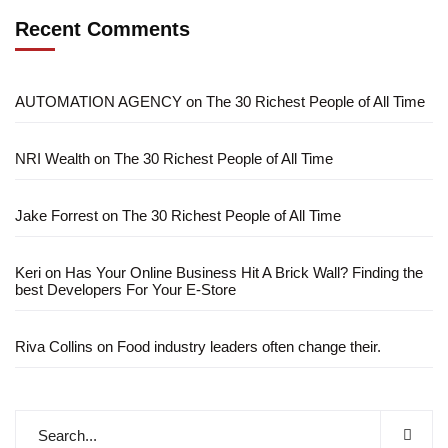
Recent Comments
AUTOMATION AGENCY
on
The 30 Richest People of All Time
NRI Wealth
on
The 30 Richest People of All Time
Jake Forrest
on
The 30 Richest People of All Time
Keri
on
Has Your Online Business Hit A Brick Wall? Finding the
best Developers For Your E-Store
Riva Collins
on
Food industry leaders often change their.