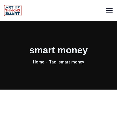
smart money
Home
Tag: smart money