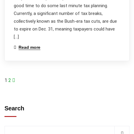
good time to do some last minute tax planning.
Currently, a significant number of tax breaks,
collectively known as the Bush-era tax cuts, are due
to expire on Dec. 31, meaning taxpayers could have
[…]
Read more
1
2
Search