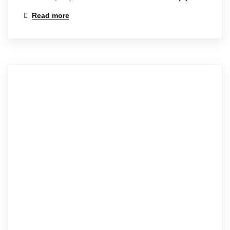
Read more