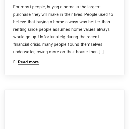
For most people, buying a home is the largest
purchase they will make in their lives. People used to
believe that buying a home always was better than
renting since people assumed home values always
would go up. Unfortunately, during the recent
financial crisis, many people found themselves
underwater, owing more on their house than […]
Read more