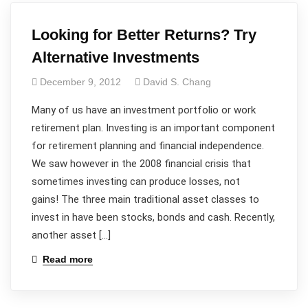
Looking for Better Returns? Try
Alternative Investments
December 9, 2012
David S. Chang
Many of us have an investment portfolio or work
retirement plan. Investing is an important component
for retirement planning and financial independence.
We saw however in the 2008 financial crisis that
sometimes investing can produce losses, not
gains! The three main traditional asset classes to
invest in have been stocks, bonds and cash. Recently,
another asset […]
Read more