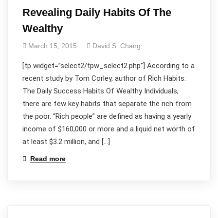
Revealing Daily Habits Of The
Wealthy
March 15, 2015
David S. Chang
[tp widget=”select2/tpw_select2.php”] According to a
recent study by Tom Corley, author of Rich Habits:
The Daily Success Habits Of Wealthy Individuals,
there are few key habits that separate the rich from
the poor. “Rich people” are defined as having a yearly
income of $160,000 or more and a liquid net worth of
at least $3.2 million, and […]
Read more