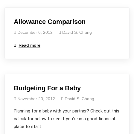
Allowance Comparison
December 6, 2012
David S. Chang
Read more
Budgeting For a Baby
November 20, 2012
David S. Chang
Planning for a baby with your partner? Check out this
calculator below to see if you’re in a good financial
place to start.