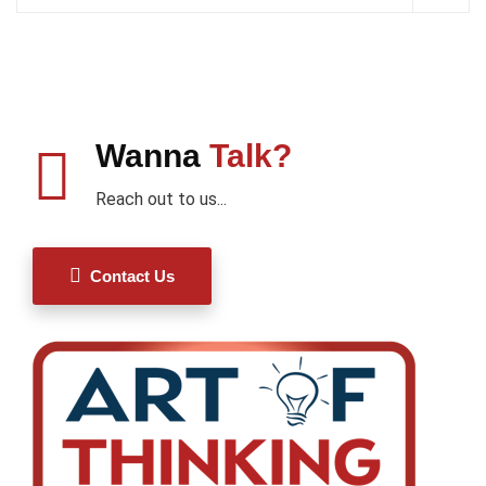
Wanna
Talk?
Reach out to us...
Contact Us