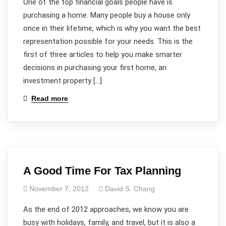
One of the top financial goals people have is
purchasing a home. Many people buy a house only
once in their lifetime, which is why you want the best
representation possible for your needs. This is the
first of three articles to help you make smarter
decisions in purchasing your first home, an
investment property […]
Read more
A Good Time For Tax Planning
November 7, 2012
David S. Chang
As the end of 2012 approaches, we know you are
busy with holidays, family, and travel, but it is also a