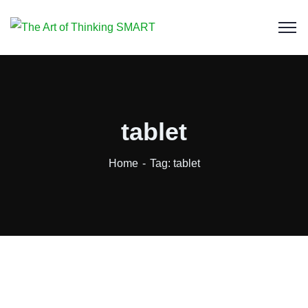
tablet
Home
Tag: tablet