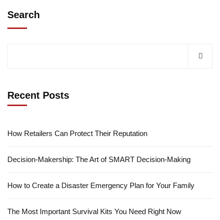
Search
Recent Posts
How Retailers Can Protect Their Reputation
Decision-Makership: The Art of SMART Decision-Making
How to Create a Disaster Emergency Plan for Your Family
The Most Important Survival Kits You Need Right Now