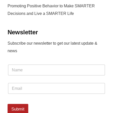
Promoting Positive Behavior to Make SMARTER
Decisions and Live a SMARTER Life
Newsletter
Subscribe our newsletter to get our latest update &
news
Submit