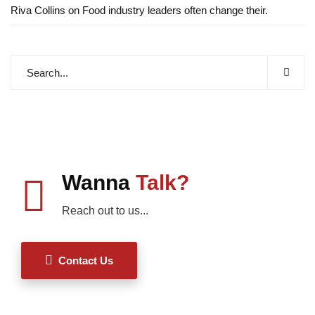
Riva Collins
on
Food industry leaders often change their.
Wanna
Talk?
Reach out to us...
Contact Us