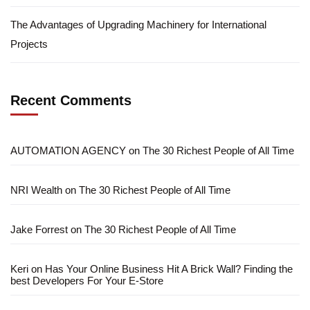
The Advantages of Upgrading Machinery for International
Projects
Recent Comments
AUTOMATION AGENCY
on
The 30 Richest People of All Time
NRI Wealth
on
The 30 Richest People of All Time
Jake Forrest
on
The 30 Richest People of All Time
Keri
on
Has Your Online Business Hit A Brick Wall? Finding the
best Developers For Your E-Store