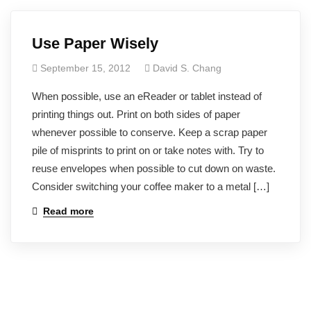
Use Paper Wisely
September 15, 2012
David S. Chang
When possible, use an eReader or tablet instead of
printing things out. Print on both sides of paper
whenever possible to conserve. Keep a scrap paper
pile of misprints to print on or take notes with. Try to
reuse envelopes when possible to cut down on waste.
Consider switching your coffee maker to a metal […]
Read more