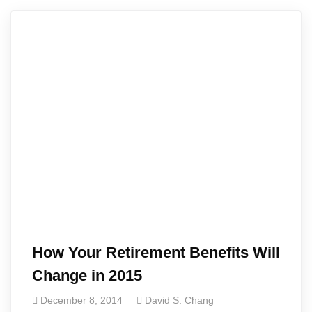
How Your Retirement Benefits Will
Change in 2015
December 8, 2014
David S. Chang