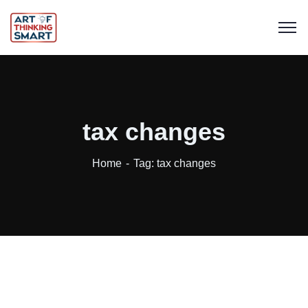
tax changes
Home
Tag: tax changes