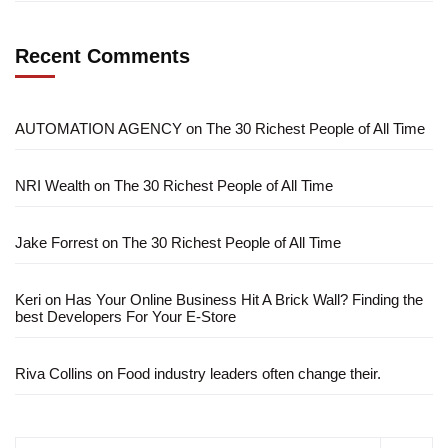
Recent Comments
AUTOMATION AGENCY
on
The 30 Richest People of All Time
NRI Wealth
on
The 30 Richest People of All Time
Jake Forrest
on
The 30 Richest People of All Time
Keri
on
Has Your Online Business Hit A Brick Wall? Finding the
best Developers For Your E-Store
Riva Collins
on
Food industry leaders often change their.