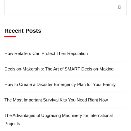
Recent Posts
How Retailers Can Protect Their Reputation
Decision-Makership: The Art of SMART Decision-Making
How to Create a Disaster Emergency Plan for Your Family
The Most Important Survival Kits You Need Right Now
The Advantages of Upgrading Machinery for International
Projects