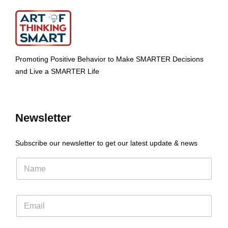
Promoting Positive Behavior to Make SMARTER Decisions
and Live a SMARTER Life
Newsletter
Subscribe our newsletter to get our latest update & news