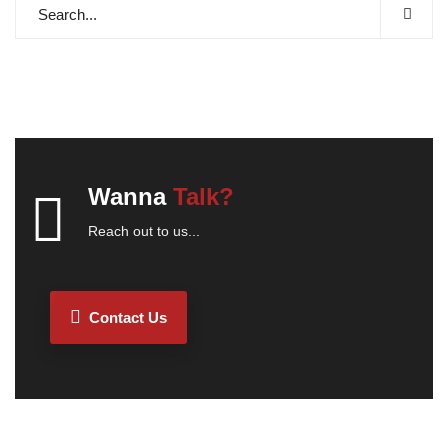
Wanna
Talk?
Reach out to us...
Contact Us