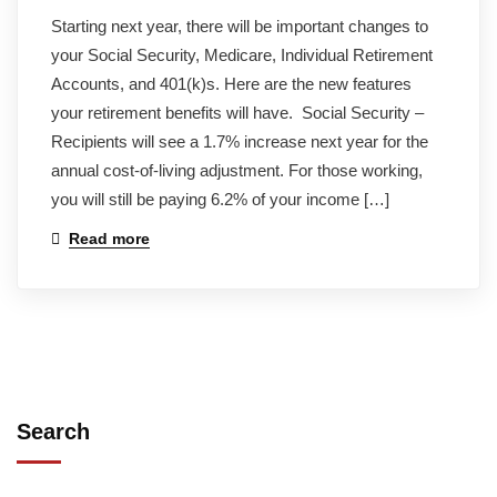
Starting next year, there will be important changes to
your Social Security, Medicare, Individual Retirement
Accounts, and 401(k)s. Here are the new features
your retirement benefits will have. Social Security –
Recipients will see a 1.7% increase next year for the
annual cost-of-living adjustment. For those working,
you will still be paying 6.2% of your income […]
Read more
Search