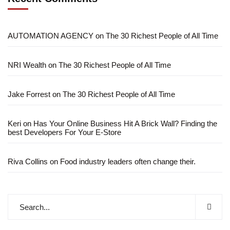
AUTOMATION AGENCY
on
The 30 Richest People of All Time
NRI Wealth
on
The 30 Richest People of All Time
Jake Forrest
on
The 30 Richest People of All Time
Keri
on
Has Your Online Business Hit A Brick Wall? Finding the
best Developers For Your E-Store
Riva Collins
on
Food industry leaders often change their.