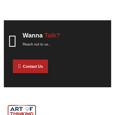
Wanna
Talk?
Reach out to us...
Contact Us