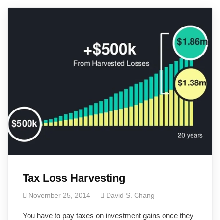
Tax Loss Harvesting
November 25, 2014
David S. Chang
You have to pay taxes on investment gains once they