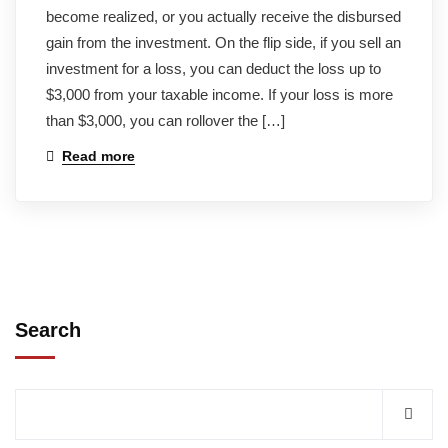
become realized, or you actually receive the disbursed
gain from the investment. On the flip side, if you sell an
investment for a loss, you can deduct the loss up to
$3,000 from your taxable income. If your loss is more
than $3,000, you can rollover the […]
Read more
Search