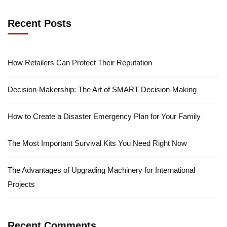
Recent Posts
How Retailers Can Protect Their Reputation
Decision-Makership: The Art of SMART Decision-Making
How to Create a Disaster Emergency Plan for Your Family
The Most Important Survival Kits You Need Right Now
The Advantages of Upgrading Machinery for International
Projects
Recent Comments