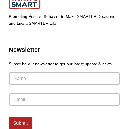
Promoting Positive Behavior to Make SMARTER Decisions
and Live a SMARTER Life
Newsletter
Subscribe our newsletter to get our latest update & news
Submit