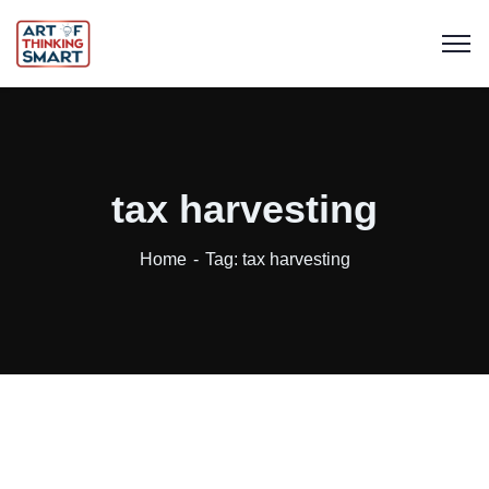
tax harvesting
Home
Tag: tax harvesting