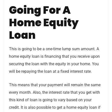
Going For A
Home Equity
Loan
This is going to be a one-time lump sum amount. A
home equity loan is financing that you receive upon
securing the loan with the equity in your home. You
will be repaying the loan at a fixed interest rate.
This means that your payment will remain the same
every month. Also, the interest rate that you get with
this kind of loan is going to vary based on your
credit. It is also possible to get a home equity loan if