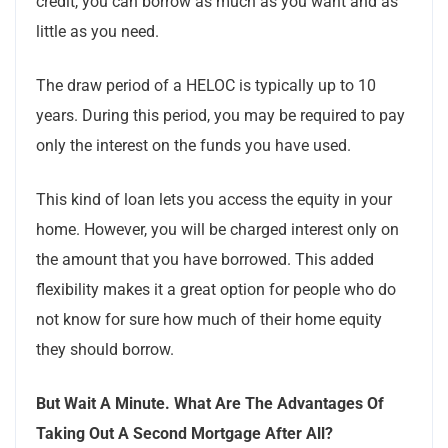
credit, you can borrow as much as you want and as
little as you need.
The draw period of a HELOC is typically up to 10
years. During this period, you may be required to pay
only the interest on the funds you have used.
This kind of loan lets you access the equity in your
home. However, you will be charged interest only on
the amount that you have borrowed. This added
flexibility makes it a great option for people who do
not know for sure how much of their home equity
they should borrow.
But Wait A Minute. What Are The Advantages Of
Taking Out A Second Mortgage After All?