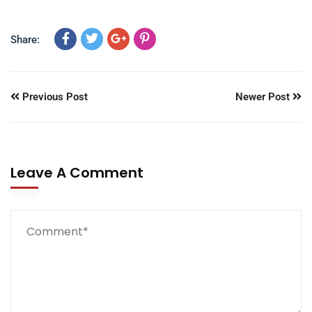
Share:
Previous Post
Newer Post
Leave A Comment