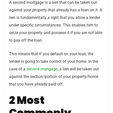
A second mortgage is a lien that can be taken out
against your property that already has a loan on it. A
lien is fundamentally a right that you allow a lender
under specific circumstances. This enables him to
seize your property and possess it if you are not able
to pay off the loan.
This means that if you default on your loan, the
lender is going to take control of your home. In the
case of a
second mortgage
, a lien will be taken out
against the section/portion of your property/home
that you have already paid off.
2 Most
Commonly