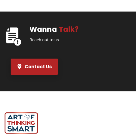
Wanna
Talk?
Reach out to us...
Contact Us