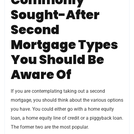
Sought-After
Second
Mortgage Types
You Should Be
Aware Of
If you are contemplating taking out a second
mortgage, you should think about the various options
you have. You could either go with a home equity
loan, a home equity line of credit or a piggyback loan.
The former two are the most popular.