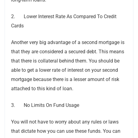
2. Lower Interest Rate As Compared To Credit
Cards
Another very big advantage of a second mortgage is
that they are considered a secured debt. This means
that there is collateral behind them. You should be
able to get a lower rate of interest on your second
mortgage because there is a lesser amount of risk
attached to this kind of loan.
3. No Limits On Fund Usage
You will not have to worry about any rules or laws
that dictate how you can use these funds. You can