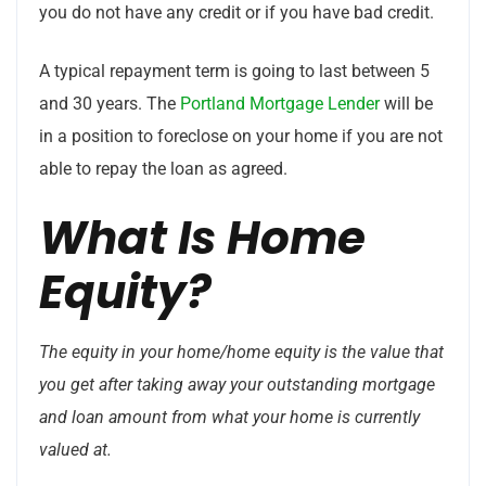
you do not have any credit or if you have bad credit.
A typical repayment term is going to last between 5
and 30 years. The
Portland Mortgage Lender
will be
in a position to foreclose on your home if you are not
able to repay the loan as agreed.
What Is Home
Equity?
The equity in your home/home equity is the value that
you get after taking away your outstanding mortgage
and loan amount from what your home is currently
valued at.