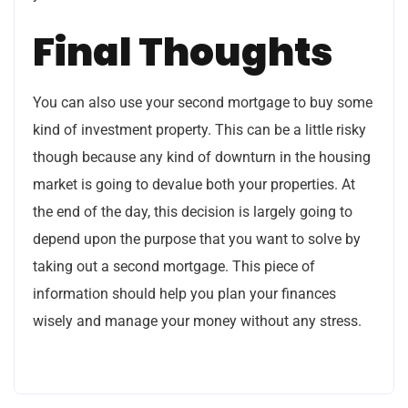
Final Thoughts
You can also use your second mortgage to buy some
kind of investment property. This can be a little risky
though because any kind of downturn in the housing
market is going to devalue both your properties. At
the end of the day, this decision is largely going to
depend upon the purpose that you want to solve by
taking out a second mortgage. This piece of
information should help you plan your finances
wisely and manage your money without any stress.