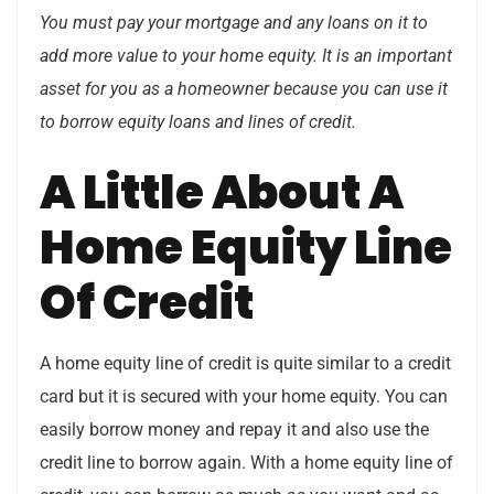
You must pay your mortgage and any loans on it to
add more value to your home equity. It is an important
asset for you as a homeowner because you can use it
to borrow equity loans and lines of credit.
A Little About A
Home Equity Line
Of Credit
A home equity line of credit is quite similar to a credit
card but it is secured with your home equity. You can
easily borrow money and repay it and also use the
credit line to borrow again. With a home equity line of