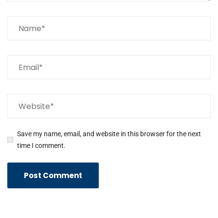
Save my name, email, and website in this browser for the next
time I comment.