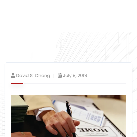
David S. Chang
July 8, 2018