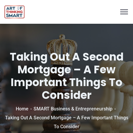
Taking Out A Second
Mortgage – A Few
Important Things To
Consider
Home
SMART Business & Entrepreneurship
Taking Out A Second Mortgage – A Few Important Things
To Consider