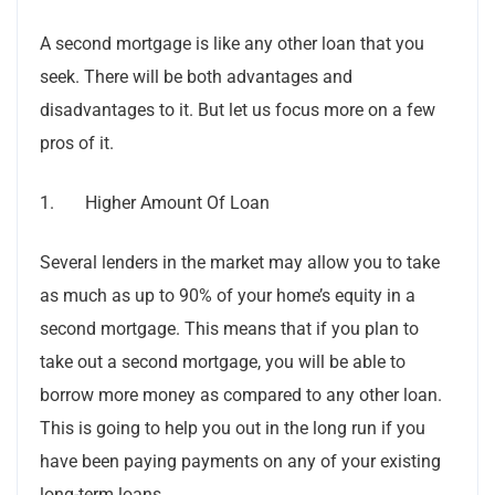
A second mortgage is like any other loan that you
seek. There will be both advantages and
disadvantages to it. But let us focus more on a few
pros of it.
1. Higher Amount Of Loan
Several lenders in the market may allow you to take
as much as up to 90% of your home’s equity in a
second mortgage. This means that if you plan to
take out a second mortgage, you will be able to
borrow more money as compared to any other loan.
This is going to help you out in the long run if you
have been paying payments on any of your existing
long-term loans.