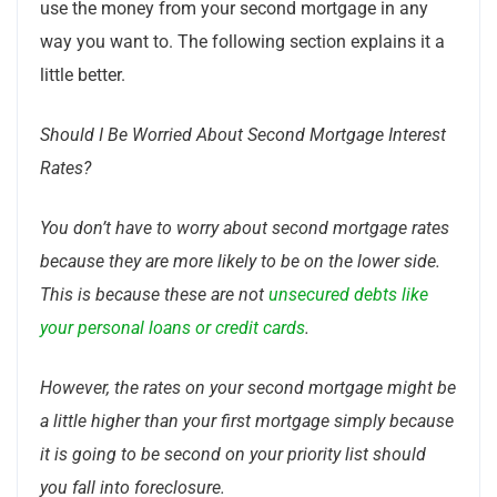
use the money from your second mortgage in any
way you want to. The following section explains it a
little better.
Should I Be Worried About Second Mortgage Interest
Rates?
You don’t have to worry about second mortgage rates
because they are more likely to be on the lower side.
This is because these are not
unsecured debts like
your personal loans or credit cards
.
However, the rates on your second mortgage might be
a little higher than your first mortgage simply because
it is going to be second on your priority list should
you fall into foreclosure.