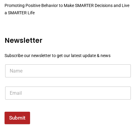
Promoting Positive Behavior to Make SMARTER Decisions and Live
a SMARTER Life
Newsletter
Subscribe our newsletter to get our latest update & news
Submit