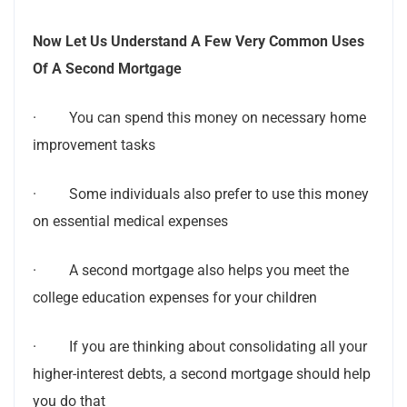
Now Let Us Understand A Few Very Common Uses
Of A Second Mortgage
· You can spend this money on necessary home
improvement tasks
· Some individuals also prefer to use this money
on essential medical expenses
· A second mortgage also helps you meet the
college education expenses for your children
· If you are thinking about consolidating all your
higher-interest debts, a second mortgage should help
you do that