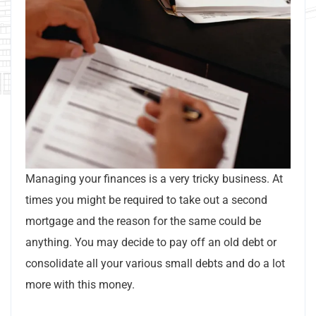
Managing your finances is a very tricky business. At
times you might be required to take out a second
mortgage and the reason for the same could be
anything. You may decide to pay off an old debt or
consolidate all your various small debts and do a lot
more with this money.