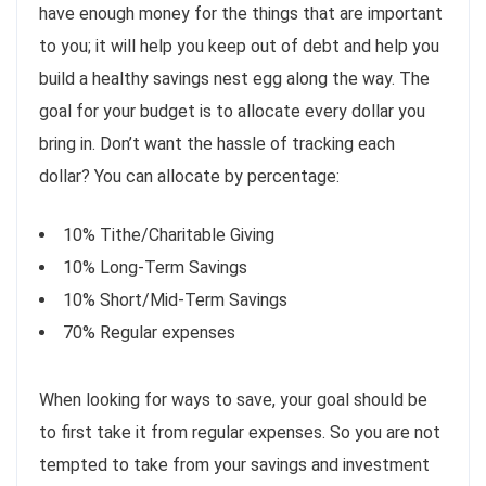
have enough money for the things that are important
to you; it will help you keep out of debt and help you
build a healthy savings nest egg along the way. The
goal for your budget is to allocate every dollar you
bring in. Don’t want the hassle of tracking each
dollar? You can allocate by percentage:
10% Tithe/Charitable Giving
10% Long-Term Savings
10% Short/Mid-Term Savings
70% Regular expenses
When looking for ways to save, your goal should be
to first take it from regular expenses. So you are not
tempted to take from your savings and investment