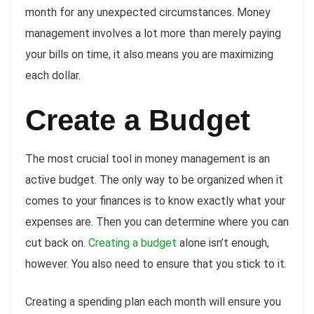
month for any unexpected circumstances. Money
management involves a lot more than merely paying
your bills on time, it also means you are maximizing
each dollar.
Create a Budget
The most crucial tool in money management is an
active budget. The only way to be organized when it
comes to your finances is to know exactly what your
expenses are. Then you can determine where you can
cut back on.
Creating a budget
alone isn’t enough,
however. You also need to ensure that you stick to it.
Creating a spending plan each month will ensure you