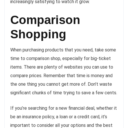
increasingly satisfying to watch it grow.
Comparison
Shopping
When purchasing products that you need, take some
time to comparison shop, especially for big-ticket
items. There are plenty of websites you can use to
compare prices. Remember that time is money and
the one thing you cannot get more of. Don’t waste
significant chunks of time trying to save a few cents.
If you’re searching for a new financial deal, whether it
be an insurance policy, a loan or a credit card, it’s
important to consider all your options and the best