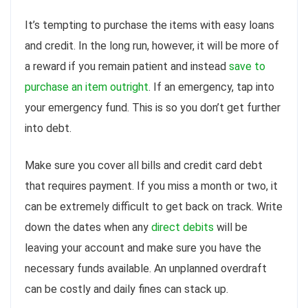
It’s tempting to purchase the items with easy loans
and credit. In the long run, however, it will be more of
a reward if you remain patient and instead
save to
purchase an item outright
. If an emergency, tap into
your emergency fund. This is so you don’t get further
into debt.
Make sure you cover all bills and credit card debt
that requires payment. If you miss a month or two, it
can be extremely difficult to get back on track. Write
down the dates when any
direct debits
will be
leaving your account and make sure you have the
necessary funds available. An unplanned overdraft
can be costly and daily fines can stack up.