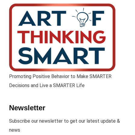
Promoting Positive Behavior to Make SMARTER
Decisions and Live a SMARTER Life
Newsletter
Subscribe our newsletter to get our latest update &
news