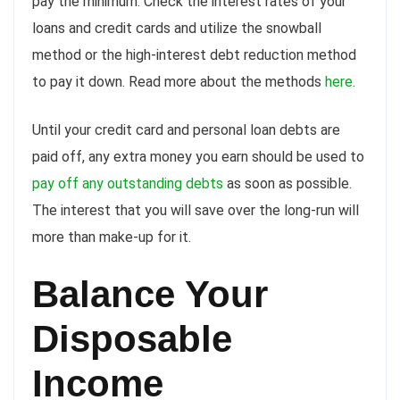
pay the minimum. Check the interest rates of your
loans and credit cards and utilize the snowball
method or the high-interest debt reduction method
to pay it down. Read more about the methods
here
.
Until your credit card and personal loan debts are
paid off, any extra money you earn should be used to
pay off any outstanding debts
as soon as possible.
The interest that you will save over the long-run will
more than make-up for it.
Balance Your
Disposable
Income