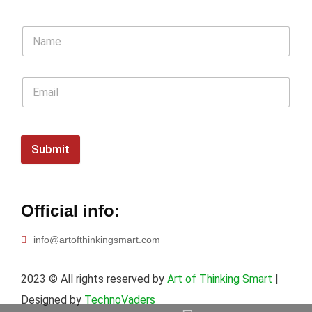
Submit
Official info:
info@artofthinkingsmart.com
2023
© All rights reserved by
Art of Thinking Smart
|
Designed by
TechnoVaders