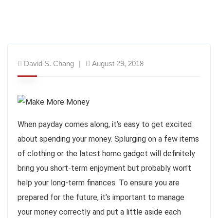
David S. Chang
August 29, 2018
When payday comes along, it’s easy to get excited
about spending your money. Splurging on a few items
of clothing or the latest home gadget will definitely
bring you short-term enjoyment but probably won’t
help your long-term finances. To ensure you are
prepared for the future, it’s important to manage
your money correctly and put a little aside each