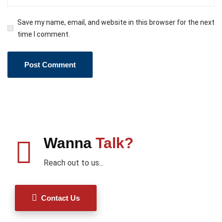
Save my name, email, and website in this browser for the next
time I comment.
Wanna
Talk?
Reach out to us...
Contact Us