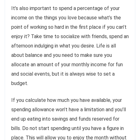
It’s also important to spend a percentage of your
income on the things you love because what’s the
point of working so hard in the first place if you can’t
enjoy it? Take time to socialize with friends, spend an
afternoon indulging in what you desire. Life is all
about balance and you need to make sure you
allocate an amount of your monthly income for fun
and social events, but it is always wise to set a
budget.
If you calculate how much you have available, your
spending allowance won’t have a limitation and you’ll
end up eating into savings and funds reserved for
bills. Do not start spending until you have a figure in
place. This will allow you to enjoy the month without