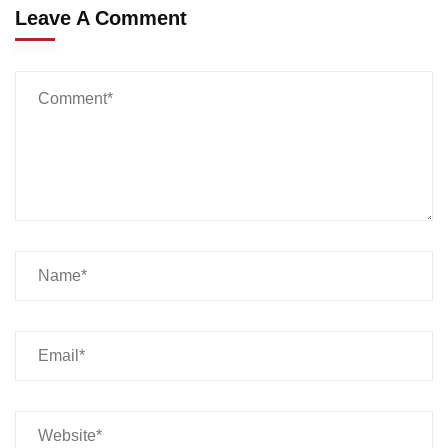
Leave A Comment