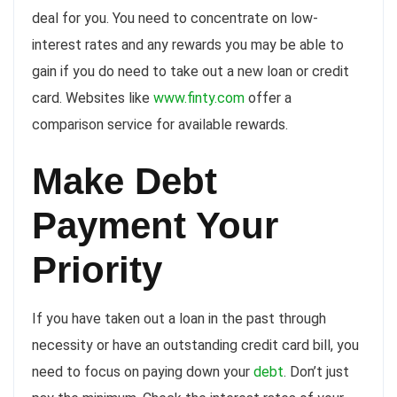
deal for you. You need to concentrate on low-
interest rates and any rewards you may be able to
gain if you do need to take out a new loan or credit
card. Websites like
www.finty.com
offer a
comparison service for available rewards.
Make Debt
Payment Your
Priority
If you have taken out a loan in the past through
necessity or have an outstanding credit card bill, you
need to focus on paying down your
debt
. Don’t just