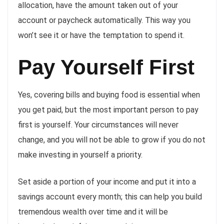
allocation, have the amount taken out of your
account or paycheck automatically. This way you
won’t see it or have the temptation to spend it.
Pay Yourself First
Yes, covering bills and buying food is essential when
you get paid, but the most important person to pay
first is yourself. Your circumstances will never
change, and you will not be able to grow if you do not
make investing in yourself a priority.
Set aside a portion of your income and put it into a
savings account every month; this can help you build
tremendous wealth over time and it will be