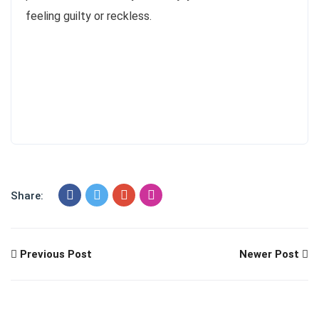
feeling guilty or reckless.
Share:
Previous Post
Newer Post