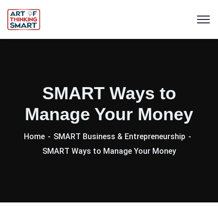
SMART Ways to
Manage Your Money
Home
SMART Business & Entrepreneurship
SMART Ways to Manage Your Money