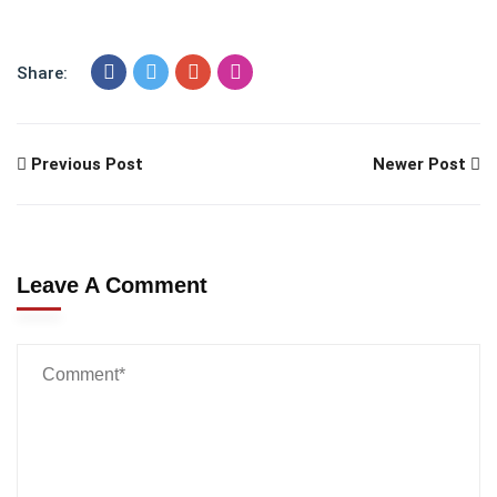
Share:
Previous Post
Newer Post
Leave A Comment