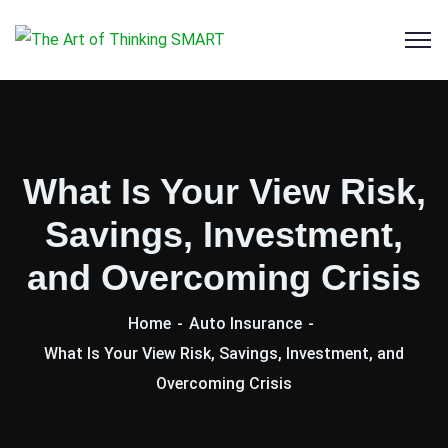
What Is Your View Risk,
Savings, Investment,
and Overcoming Crisis
Home
Auto Insurance
What Is Your View Risk, Savings, Investment, and
Overcoming Crisis