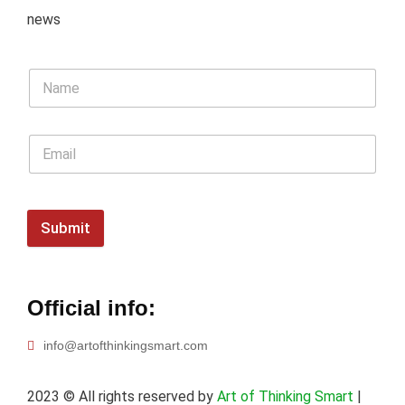
news
Submit
Official info:
info@artofthinkingsmart.com
2023
© All rights reserved by
Art of Thinking Smart
|