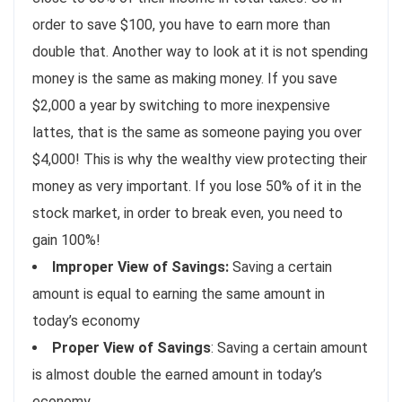
order to save $100, you have to earn more than
double that. Another way to look at it is not spending
money is the same as making money. If you save
$2,000 a year by switching to more inexpensive
lattes, that is the same as someone paying you over
$4,000! This is why the wealthy view protecting their
money as very important. If you lose 50% of it in the
stock market, in order to break even, you need to
gain 100%!
Improper View of Savings:
Saving a certain
amount is equal to earning the same amount in
today’s economy
Proper View of Savings
: Saving a certain amount
is almost double the earned amount in today’s
economy