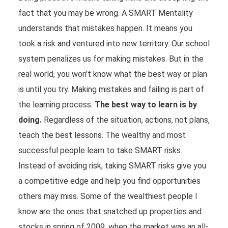
fact that you may be wrong. A SMART Mentality
understands that mistakes happen. It means you
took a risk and ventured into new territory. Our school
system penalizes us for making mistakes. But in the
real world, you won’t know what the best way or plan
is until you try. Making mistakes and failing is part of
the learning process.
The best way to learn is by
doing.
Regardless of the situation, actions, not plans,
teach the best lessons. The wealthy and most
successful people learn to take SMART risks.
Instead of avoiding risk, taking SMART risks give you
a competitive edge and help you find opportunities
others may miss. Some of the wealthiest people I
know are the ones that snatched up properties and
stocks in spring of 2009, when the market was an all-