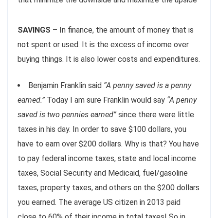
SAVINGS
– In finance, the amount of money that is
not spent or used. It is the excess of income over
buying things. It is also lower costs and expenditures.
Benjamin Franklin said
“A penny saved is a penny
earned.”
Today I am sure Franklin would say
“A penny
saved is two pennies earned”
since there were little
taxes in his day. In order to save $100 dollars, you
have to earn over $200 dollars. Why is that? You have
to pay federal income taxes, state and local income
taxes, Social Security and Medicaid, fuel/gasoline
taxes, property taxes, and others on the $200 dollars
you earned. The average US citizen in 2013 paid
close to 60% of their income in total taxes! So in