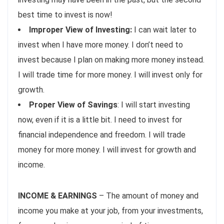
best time to invest is now!
Improper View of Investing:
I can wait later to
invest when I have more money. I don’t need to
invest because I plan on making more money instead.
I will trade time for more money. I will invest only for
growth.
Proper View of Savings
: I will start investing
now, even if it is a little bit. I need to invest for
financial independence and freedom. I will trade
money for more money. I will invest for growth and
income.
INCOME & EARNINGS
– The amount of money and
income you make at your job, from your investments,