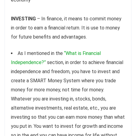
INVESTING
– In finance, it means to commit money
in order to earn a financial return. It is use to money
for future benefits and advantages.
As I mentioned in the
“What is Financial
Independence?”
section, in order to achieve financial
independence and freedom, you have to invest and
create a SMART Money System where you trade
money for more money, not time for money.
Whatever you are investing in, stocks, bonds,
alternative investments, real estate, etc., you are
investing so that you can earn more money than what
you put in. You want to invest for growth and income
so in the end you can have income for life without