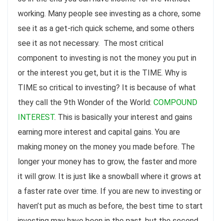
working. Many people see investing as a chore, some
see it as a get-rich quick scheme, and some others
see it as not necessary. The most critical
component to investing is not the money you put in
or the interest you get, but it is the TIME. Why is
TIME so critical to investing? It is because of what
they call the 9th Wonder of the World:
COMPOUND
INTEREST
. This is basically your interest and gains
earning more interest and capital gains. You are
making money on the money you made before. The
longer your money has to grow, the faster and more
it will grow. It is just like a snowball where it grows at
a faster rate over time. If you are new to investing or
haven’t put as much as before, the best time to start
investing may have been in the past, but the second