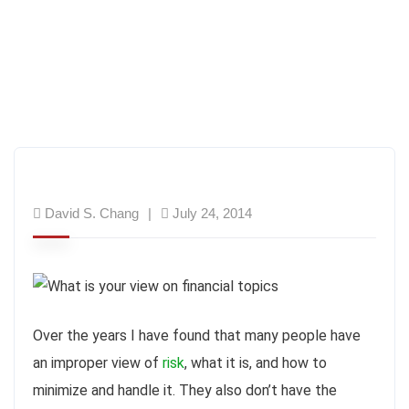
David S. Chang
July 24, 2014
Over the years I have found that many people have
an improper view of
risk
, what it is, and how to
minimize and handle it. They also don’t have the