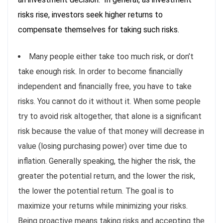
risks rise, investors seek higher returns to
compensate themselves for taking such risks.
Many people either take too much risk, or don’t
take enough risk. In order to become financially
independent and financially free, you have to take
risks. You cannot do it without it. When some people
try to avoid risk altogether, that alone is a significant
risk because the value of that money will decrease in
value (losing purchasing power) over time due to
inflation. Generally speaking, the higher the risk, the
greater the potential return, and the lower the risk,
the lower the potential return. The goal is to
maximize your returns while minimizing your risks.
Being proactive means taking risks and accepting the