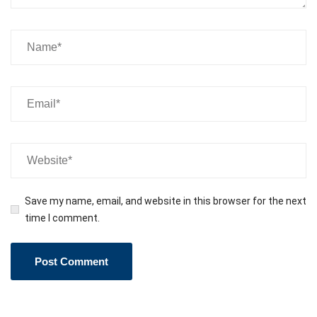
Save my name, email, and website in this browser for the next
time I comment.