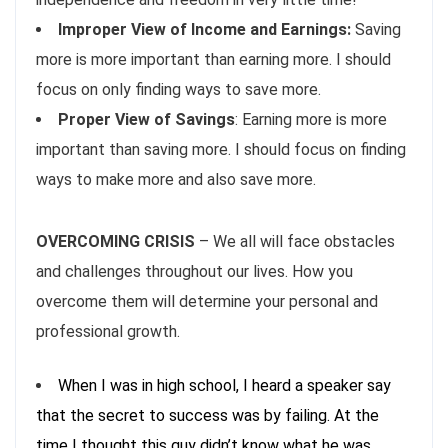
Improper View of Income and Earnings:
Saving
more is more important than earning more. I should
focus on only finding ways to save more.
Proper View of Savings
: Earning more is more
important than saving more. I should focus on finding
ways to make more and also save more.
OVERCOMING CRISIS
– We all will face obstacles
and challenges throughout our lives. How you
overcome them will determine your personal and
professional growth.
When I was in high school, I heard a speaker say
that the secret to success was by failing. At the
time I thought this guy didn’t know what he was