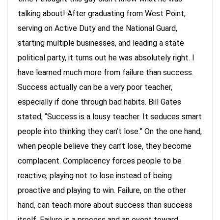
talking about! After graduating from West Point,
serving on Active Duty and the National Guard,
starting multiple businesses, and leading a state
political party, it turns out he was absolutely right. I
have learned much more from failure than success.
Success actually can be a very poor teacher,
especially if done through bad habits. Bill Gates
stated, “Success is a lousy teacher. It seduces smart
people into thinking they can’t lose.” On the one hand,
when people believe they can’t lose, they become
complacent. Complacency forces people to be
reactive, playing not to lose instead of being
proactive and playing to win. Failure, on the other
hand, can teach more about success than success
itself. Failure is a process and an event toward