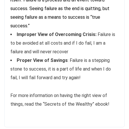
success. Seeing failure as the end is quitting, but
seeing failure as a means to success is “true
success.”
Improper View of Overcoming Crisis:
Failure is
to be avoided at all costs and if I do fail, I am a
failure and will never recover
Proper View of Savings
: Failure is a stepping
stone to success, it is a part of life and when I do
fail, I will fail forward and try again!
For more information on having the right view of
things, read the “Secrets of the Wealthy” ebook!