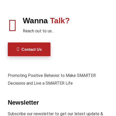
Wanna
Talk?
Reach out to us...
Contact Us
Promoting Positive Behavior to Make SMARTER
Decisions and Live a SMARTER Life
Newsletter
Subscribe our newsletter to get our latest update &