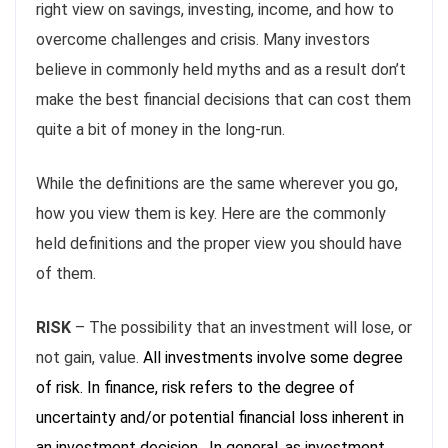
right view on savings, investing, income, and how to
overcome challenges and crisis. Many investors
believe in commonly held myths and as a result don’t
make the best financial decisions that can cost them
quite a bit of money in the long-run.
While the definitions are the same wherever you go,
how you view them is key. Here are the commonly
held definitions and the proper view you should have
of them.
RISK
– The possibility that an investment will lose, or
not gain, value.
All investments involve some degree
of risk. In finance, risk refers to the degree of
uncertainty and/or potential financial loss inherent in
an investment decision. In general, as investment