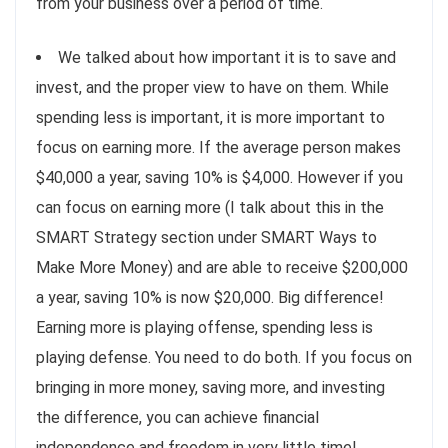
from your business over a period of time.
We talked about how important it is to save and
invest, and the proper view to have on them. While
spending less is important, it is more important to
focus on earning more. If the average person makes
$40,000 a year, saving 10% is $4,000. However if you
can focus on earning more (I talk about this in the
SMART Strategy section under SMART Ways to
Make More Money) and are able to receive $200,000
a year, saving 10% is now $20,000. Big difference!
Earning more is playing offense, spending less is
playing defense. You need to do both. If you focus on
bringing in more money, saving more, and investing
the difference, you can achieve financial
independence and freedom in very little time!