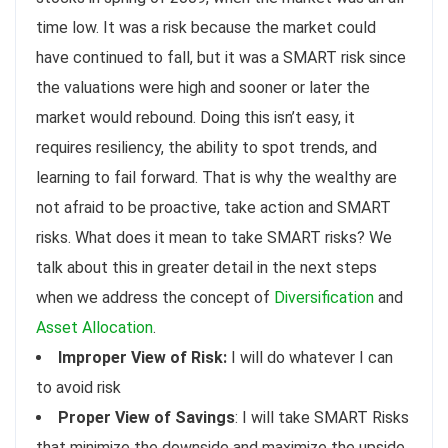
time low. It was a risk because the market could
have continued to fall, but it was a SMART risk since
the valuations were high and sooner or later the
market would rebound. Doing this isn’t easy, it
requires resiliency, the ability to spot trends, and
learning to fail forward. That is why the wealthy are
not afraid to be proactive, take action and SMART
risks. What does it mean to take SMART risks? We
talk about this in greater detail in the next steps
when we address the concept of
Diversification
and
Asset Allocation
.
Improper View of Risk:
I will do whatever I can
to avoid risk
Proper View of Savings
: I will take SMART Risks
that minimize the downside and maximize the upside