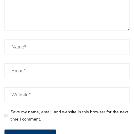
Save my name, email, and website in this browser for the next
time I comment.