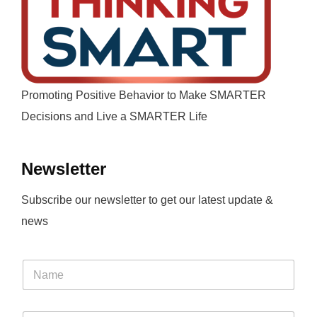
Promoting Positive Behavior to Make SMARTER
Decisions and Live a SMARTER Life
Newsletter
Subscribe our newsletter to get our latest update &
news