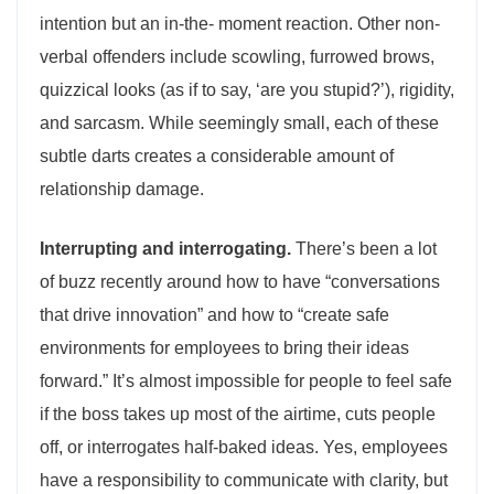
intention but an in-the- moment reaction. Other non-
verbal offenders include scowling, furrowed brows,
quizzical looks (as if to say, ‘are you stupid?’), rigidity,
and sarcasm. While seemingly small, each of these
subtle darts creates a considerable amount of
relationship damage.
Interrupting and interrogating.
There’s been a lot
of buzz recently around how to have “conversations
that drive innovation” and how to “create safe
environments for employees to bring their ideas
forward.” It’s almost impossible for people to feel safe
if the boss takes up most of the airtime, cuts people
off, or interrogates half-baked ideas. Yes, employees
have a responsibility to communicate with clarity, but