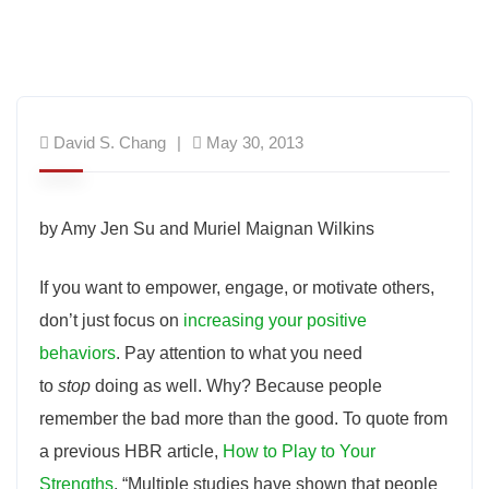
David S. Chang
May 30, 2013
by Amy Jen Su and Muriel Maignan Wilkins
If you want to empower, engage, or motivate others,
don’t just focus on
increasing your positive
behaviors
. Pay attention to what you need
to
stop
doing as well. Why? Because people
remember the bad more than the good. To quote from
a previous HBR article,
How to Play to Your
Strengths
, “Multiple studies have shown that people