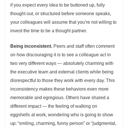
if you expect every idea to be buttoned up, fully
thought out, or structured before someone speaks,
your colleagues will assume that you’re not willing to
invest the time to be a thought partner.
Being inconsistent.
Peers and staff often comment
on how discouraging it is to see a colleague act in
two very different ways — absolutely charming with
the executive team and external clients while being
disrespectful to those they work with every day. This
inconsistency makes these behaviors even more
memorable and egregious. Others have shared a
different impact — the feeling of walking on
eggshells at work, wondering who is going to show
up: “smiling, charming, funny person” or “judgmental,