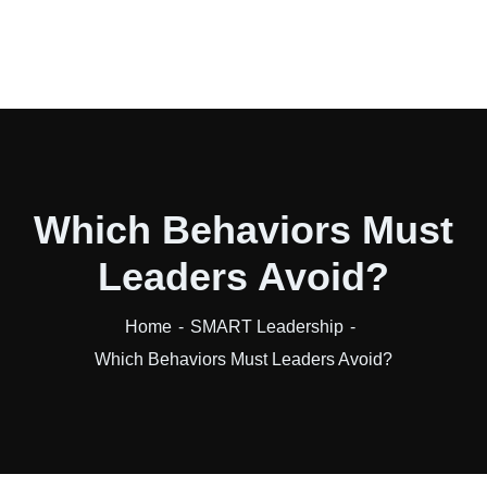
Which Behaviors Must
Leaders Avoid?
Home
SMART Leadership
Which Behaviors Must Leaders Avoid?