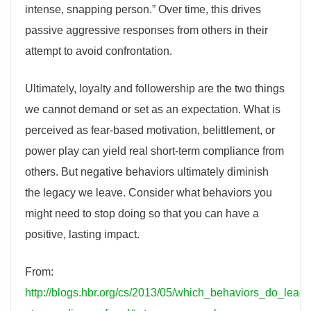
intense, snapping person.” Over time, this drives
passive aggressive responses from others in their
attempt to avoid confrontation.
Ultimately, loyalty and followership are the two things
we cannot demand or set as an expectation. What is
perceived as fear-based motivation, belittlement, or
power play can yield real short-term compliance from
others. But negative behaviors ultimately diminish
the legacy we leave. Consider what behaviors you
might need to stop doing so that you can have a
positive, lasting impact.
From:
http://blogs.hbr.org/cs/2013/05/which_behaviors_do_lead