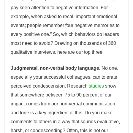
pay keen attention to negative information. For
example, when asked to recall important emotional
events; people remember four negative memories to
every positive one.” So, which behaviors do leaders
most need to avoid? Drawing on thousands of 360
qualitative interviews, here are our top three:
Judgmental, non-verbal body language.
No one,
especially your successful colleagues, can tolerate
perceived condescension. Research
studies
show
that somewhere between 75 to 90 percent of our
impact comes from our non-verbal communication,
and tone is a key ingredient of this. Do you make
comments to others in a way that sounds evaluative,
harsh, or condescending? Often, this is not our