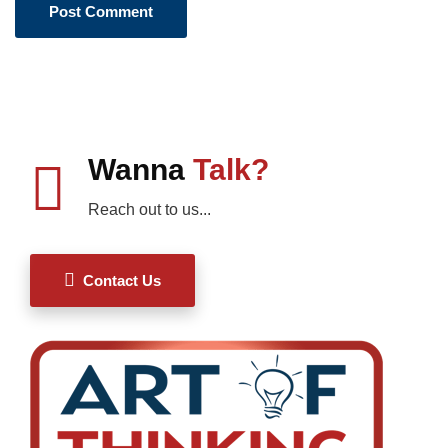
Wanna
Talk?
Reach out to us...
Contact Us