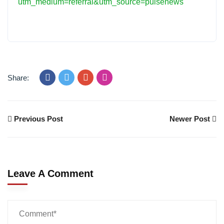
utm_medium=referral&utm_source=pulsenews
Share:
Previous Post
Newer Post
Leave A Comment