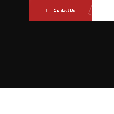
Contact Us