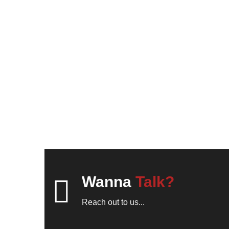
Wanna
Talk?
Reach out to us...