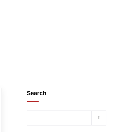
Search