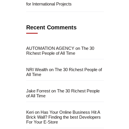
for International Projects
Recent Comments
AUTOMATION AGENCY
on
The 30
Richest People of All Time
NRI Wealth
on
The 30 Richest People of
All Time
Jake Forrest
on
The 30 Richest People
of All Time
Keri
on
Has Your Online Business Hit A
Brick Wall? Finding the best Developers
For Your E-Store