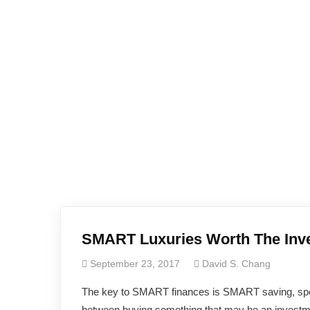
SMART Luxuries Worth The Inv
September 23, 2017
David S. Chang
The key to SMART finances is SMART saving, spendin
between buying something that may be an investme