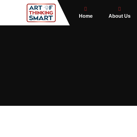
Home
About Us