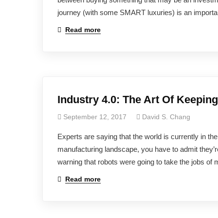
journey (with some SMART luxuries) is an importan
Read more
Industry 4.0: The Art Of Keepin
September 12, 2017
David S. Chang
Experts are saying that the world is currently in th
manufacturing landscape, you have to admit they’r
warning that robots were going to take the jobs of 
Read more