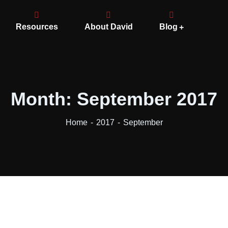
Resources
About David
Blog
Month:
September 2017
Home
2017
September