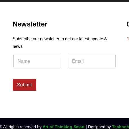
Newsletter
Subscribe our newsletter to get our latest update &
news
Submit
© All rights reserved by
Art of Thinking Smart
| Designed by
TechnoV