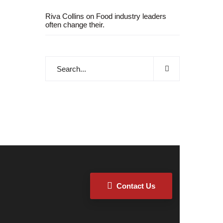
Riva Collins
on
Food industry leaders
often change their.
Contact Us