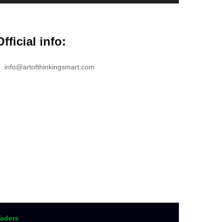
Official info:
info@artofthinkingsmart.com
aders