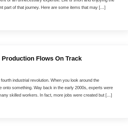
t part of that journey. Here are some items that may […]
g Production Flows On Track
e fourth industrial revolution. When you look around the
e onto something. Way back in the early 2000s, experts were
many skilled workers. In fact, more jobs were created but […]