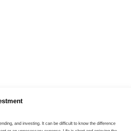
estment
g, and investing. It can be difficult to know the difference
nt or an unnecessary expense. Life is short and enjoying the