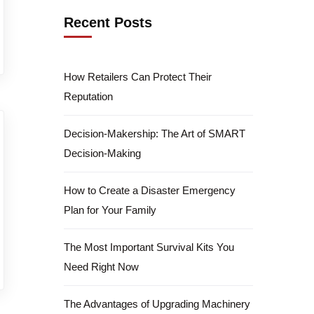
Recent Posts
How Retailers Can Protect Their
Reputation
Decision-Makership: The Art of SMART
Decision-Making
How to Create a Disaster Emergency
Plan for Your Family
The Most Important Survival Kits You
Need Right Now
The Advantages of Upgrading Machinery