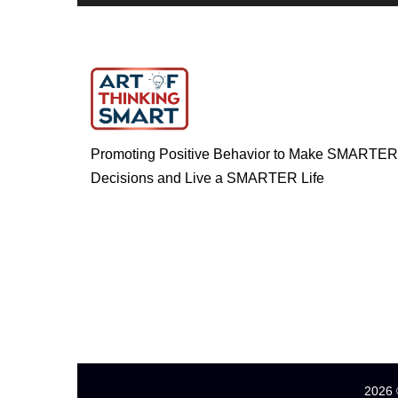
Promoting Positive Behavior to Make SMARTER
Decisions and Live a SMARTER Life
2026