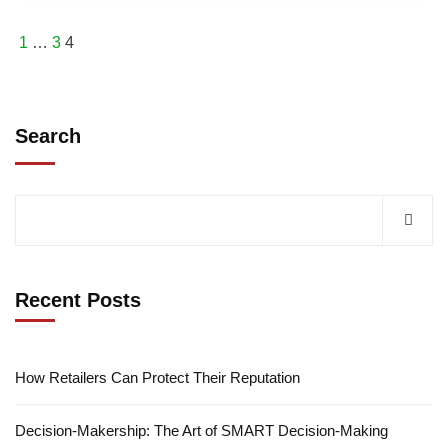
1
…
3
4
Search
Recent Posts
How Retailers Can Protect Their Reputation
Decision-Makership: The Art of SMART Decision-Making