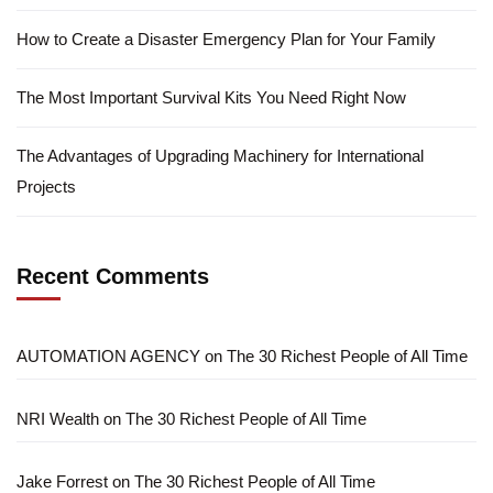
How to Create a Disaster Emergency Plan for Your Family
The Most Important Survival Kits You Need Right Now
The Advantages of Upgrading Machinery for International
Projects
Recent Comments
AUTOMATION AGENCY
on
The 30 Richest People of All Time
NRI Wealth
on
The 30 Richest People of All Time
Jake Forrest
on
The 30 Richest People of All Time