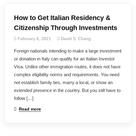
How to Get Italian Residency &
Citizenship Through Investments
February 6, 2021
David S. Chang
Foreign nationals intending to make a large investment
or donation in Italy can qualify for an Italian Investor
Visa. Unlike other immigration routes, it does not have
complex eligibility norms and requirements. You need
not establish family ties, marry a local, or show an
extended presence in the country. But you still have to
follow […]
Read more