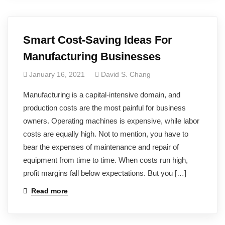
Smart Cost-Saving Ideas For
Manufacturing Businesses
January 16, 2021
David S. Chang
Manufacturing is a capital-intensive domain, and
production costs are the most painful for business
owners. Operating machines is expensive, while labor
costs are equally high. Not to mention, you have to
bear the expenses of maintenance and repair of
equipment from time to time. When costs run high,
profit margins fall below expectations. But you […]
Read more