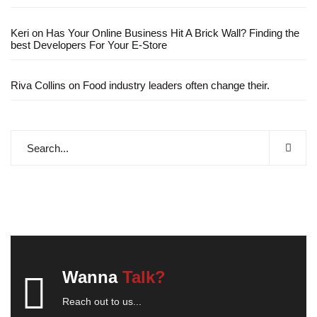
Keri
on
Has Your Online Business Hit A Brick Wall? Finding the
best Developers For Your E-Store
Riva Collins
on
Food industry leaders often change their.
Wanna
Talk?
Reach out to us...