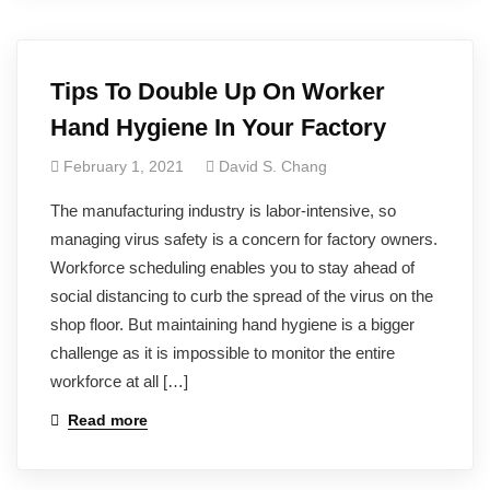
Tips To Double Up On Worker
Hand Hygiene In Your Factory
February 1, 2021
David S. Chang
The manufacturing industry is labor-intensive, so
managing virus safety is a concern for factory owners.
Workforce scheduling enables you to stay ahead of
social distancing to curb the spread of the virus on the
shop floor. But maintaining hand hygiene is a bigger
challenge as it is impossible to monitor the entire
workforce at all […]
Read more