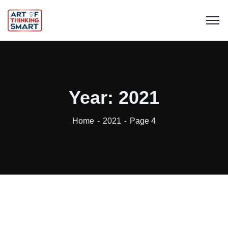
Year:
2021
Home
2021
Page 4