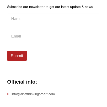
Subscribe our newsletter to get our latest update & news
Submit
Official info:
info@artofthinkingsmart.com