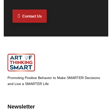
Contact Us
Promoting Positive Behavior to Make SMARTER Decisions
and Live a SMARTER Life
Newsletter