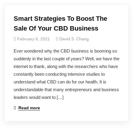
Smart Strategies To Boost The
Sale Of Your CBD Business
February 6, 2021
David S. Chang
Ever wondered why the CBD business is booming so
suddenly in the last couple of years? Well, we have the
internet to thank, along with the researchers who have
constantly been conducting intensive studies to
understand what CBD can do for our health. It is
understandable that many entrepreneurs and business
leaders would want to […]
Read more