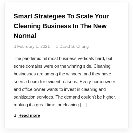
Smart Strategies To Scale Your
Cleaning Business In The New
Normal
February 1, 2021
David S. Chang
The pandemic hit most business verticals hard, but
some domains were on the winning side. Cleaning
businesses are among the winners, and they have
seen a boom for evident reasons. Every homeowner
and office owner wants to invest in cleaning and
sanitization services. The demand couldn’t be higher,
making it a great time for cleaning […]
Read more