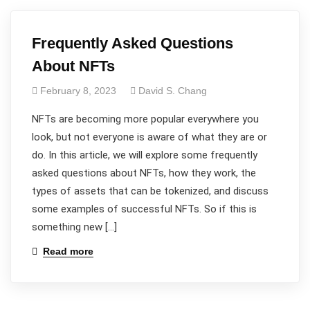
Frequently Asked Questions
About NFTs
February 8, 2023
David S. Chang
NFTs are becoming more popular everywhere you
look, but not everyone is aware of what they are or
do. In this article, we will explore some frequently
asked questions about NFTs, how they work, the
types of assets that can be tokenized, and discuss
some examples of successful NFTs. So if this is
something new […]
Read more