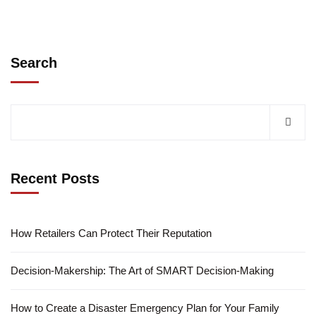
Search
Recent Posts
How Retailers Can Protect Their Reputation
Decision-Makership: The Art of SMART Decision-Making
How to Create a Disaster Emergency Plan for Your Family