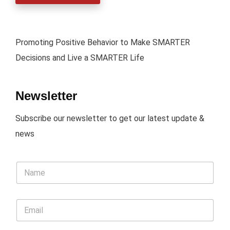
Promoting Positive Behavior to Make SMARTER
Decisions and Live a SMARTER Life
Newsletter
Subscribe our newsletter to get our latest update &
news