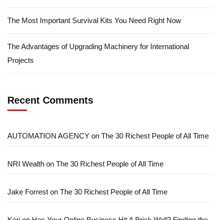
The Most Important Survival Kits You Need Right Now
The Advantages of Upgrading Machinery for International
Projects
Recent Comments
AUTOMATION AGENCY
on
The 30 Richest People of All Time
NRI Wealth
on
The 30 Richest People of All Time
Jake Forrest
on
The 30 Richest People of All Time
Keri
on
Has Your Online Business Hit A Brick Wall? Finding the