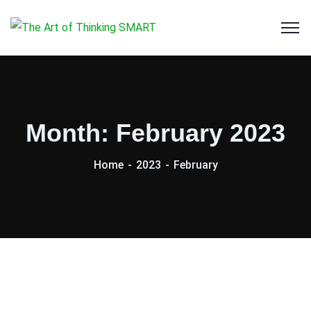
Month:
February 2023
Home
2023
February