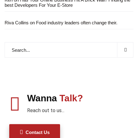
best Developers For Your E-Store
Riva Collins
on
Food industry leaders often change their.
Wanna
Talk?
Reach out to us...
Contact Us